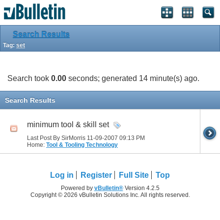
Search Results
Tag:
set
Search took
0.00
seconds; generated 14 minute(s) ago.
Search Results
minimum tool & skill set
Last Post By SirMorris 11-09-2007
09:13 PM
Home:
Tool & Tooling Technology
Log in
Register
Full Site
Top
Powered by
vBulletin®
Version 4.2.5
Copyright © 2026 vBulletin Solutions Inc. All rights reserved.