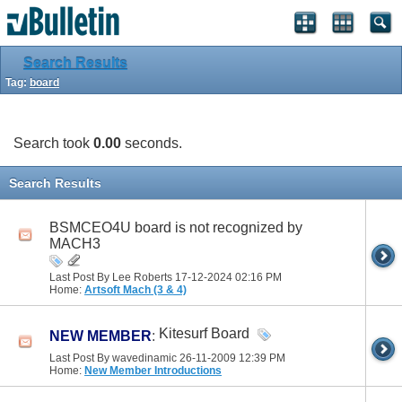
Search Results
Tag:
board
Search took
0.00
seconds.
Search Results
BSMCEO4U board is not recognized by
MACH3
Last Post By Lee Roberts 17-12-2024
02:16 PM
Home:
Artsoft Mach (3 & 4)
Kitesurf Board
NEW MEMBER
:
Last Post By wavedinamic 26-11-2009
12:39 PM
Home:
New Member Introductions