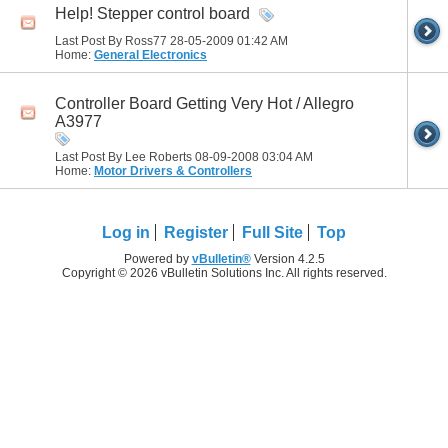
Help! Stepper control board
Last Post By Ross77 28-05-2009
01:42 AM
Home:
General Electronics
Controller Board Getting Very Hot / Allegro
A3977
Last Post By Lee Roberts 08-09-2008
03:04 AM
Home:
Motor Drivers & Controllers
Log in
Register
Full Site
Top
Powered by
vBulletin®
Version 4.2.5
Copyright © 2026 vBulletin Solutions Inc. All rights reserved.