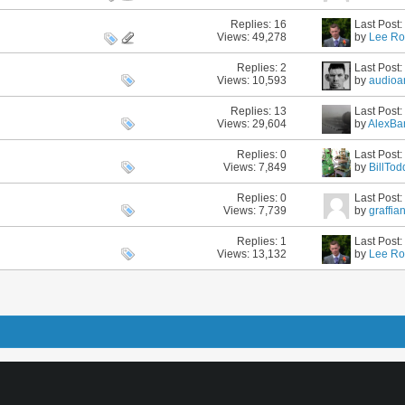
Replies:
16
Last Post
Views: 49,278
by
Lee Ro
Replies:
2
Last Post
Views: 10,593
by
audioa
Replies:
13
Last Post
Views: 29,604
by
AlexBa
Replies:
0
Last Post
Views: 7,849
by
BillTod
Replies:
0
Last Post
Views: 7,739
by
graffia
Replies:
1
Last Post
Views: 13,132
by
Lee Ro