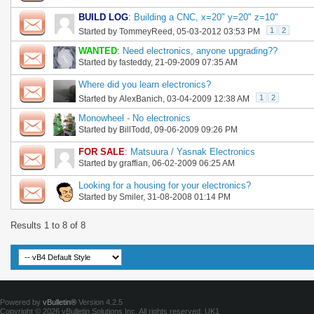
BUILD LOG
:
Building a CNC, x=20" y=20" z=10"
1
2
Started by
TommeyReed
, 05-03-2012 03:53 PM
WANTED
:
Need electronics, anyone upgrading??
Started by
fasteddy
, 21-09-2009 07:35 AM
Where did you learn electronics?
1
2
Started by
AlexBanich
, 03-04-2009 12:38 AM
Monowheel - No electronics
Started by
BillTodd
, 09-06-2009 09:26 PM
FOR SALE
:
Matsuura / Yasnak Electronics
Started by
graffian
, 06-02-2009 06:25 AM
Looking for a housing for your electronics?
Started by
Smiler
, 31-08-2008 01:14 PM
Results 1 to 8 of 8
Powered by
vBulletin®
Version 4.2.5
Copyright © 2026 vBulletin Solutions Inc. All rights reserved.
UK1