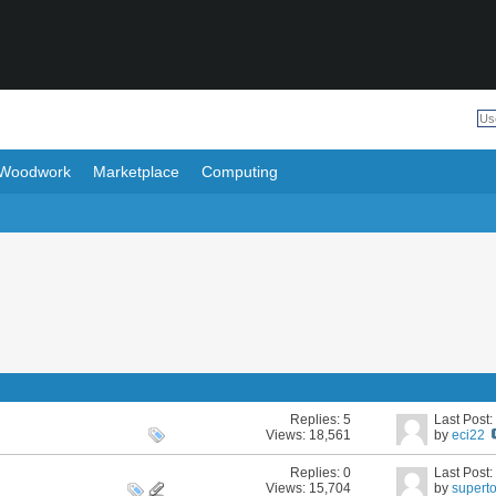
Woodwork
Marketplace
Computing
Replies:
5
Last Post
Views: 18,561
by
eci22
Replies:
0
Last Post
Views: 15,704
by
supert