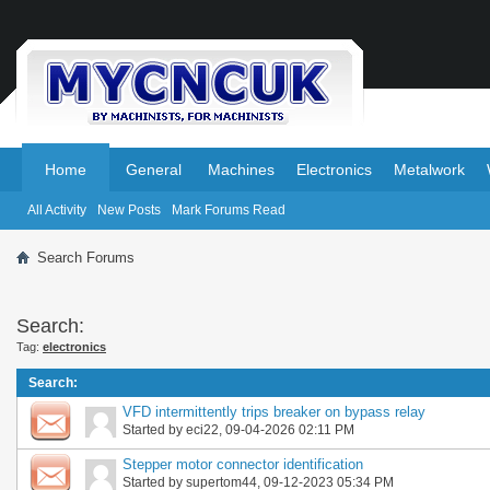
.
.
Home
General
Machines
Electronics
Metalwork
All Activity
New Posts
Mark Forums Read
Search Forums
Search:
Tag:
electronics
Search
:
VFD intermittently trips breaker on bypass relay
Started by
eci22
, 09-04-2026 02:11 PM
Stepper motor connector identification
Started by
supertom44
, 09-12-2023 05:34 PM