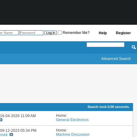
Remember Me?
Help
Register
Advanced Search
Search took
0.00
seconds.
Home:
: 16-04-2026
11:09 AM
General Electronics
Home:
: 09-12-2023
05:34 PM
Machine Discussion
om44