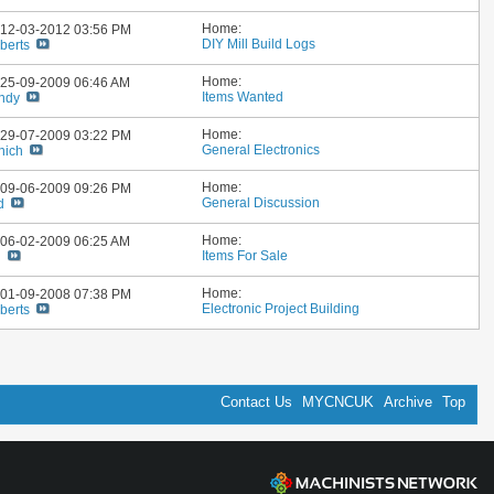
Home:
: 12-03-2012
03:56 PM
DIY Mill Build Logs
berts
Home:
: 25-09-2009
06:46 AM
Items Wanted
ndy
Home:
: 29-07-2009
03:22 PM
General Electronics
nich
Home:
: 09-06-2009
09:26 PM
General Discussion
d
Home:
: 06-02-2009
06:25 AM
Items For Sale
n
Home:
: 01-09-2008
07:38 PM
Electronic Project Building
berts
Contact Us
MYCNCUK
Archive
Top