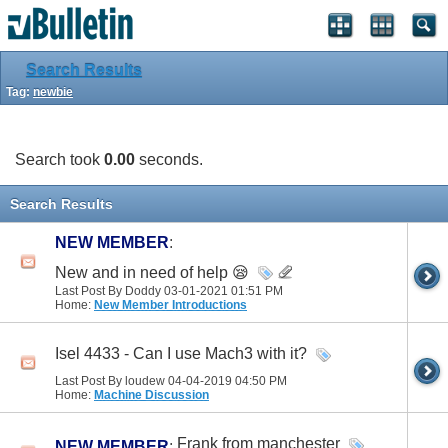
Search Results
Tag:
newbie
Search took
0.00
seconds.
Search Results
NEW MEMBER
:
New and in need of help 😪
Last Post By Doddy 03-01-2021
01:51 PM
Home:
New Member Introductions
Isel 4433 - Can I use Mach3 with it?
Last Post By loudew 04-04-2019
04:50 PM
Home:
Machine Discussion
Frank from manchester
NEW MEMBER
: