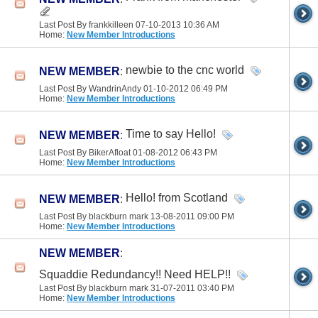
Last Post By frankkilleen 07-10-2013
10:36 AM
Home:
New Member Introductions
newbie to the cnc world
NEW MEMBER
:
Last Post By WandrinAndy 01-10-2012
06:49 PM
Home:
New Member Introductions
Time to say Hello!
NEW MEMBER
:
Last Post By BikerAfloat 01-08-2012
06:43 PM
Home:
New Member Introductions
Hello! from Scotland
NEW MEMBER
:
Last Post By blackburn mark 13-08-2011
09:00 PM
Home:
New Member Introductions
NEW MEMBER
:
Squaddie Redundancy!! Need HELP!!
Last Post By blackburn mark 31-07-2011
03:40 PM
Home:
New Member Introductions