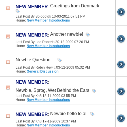
Greetings from Denmark
NEW MEMBER
:
Last Post By Bolodotdk 13-03-2011
07:51 PM
Home:
New Member Introductions
Another newbie!
NEW MEMBER
:
Last Post By Lee Roberts 20-12-2009
07:26 PM
Home:
New Member Introductions
Newbie Question ...
Last Post By Robin Hewitt 03-12-2009
05:32 PM
Home:
General Discussion
NEW MEMBER
:
Newbie, Sprog, Wet Behind the Ears
Last Post By Kn8 18-11-2009
03:55 PM
Home:
New Member Introductions
Newbie hello to all
NEW MEMBER
:
Last Post By Kn8 17-11-2009
10:37 PM
Home:
New Member Introductions