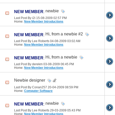
newbie
NEW MEMBER
:
Last Post By i2i 15-08-2009
02:57 PM
Home:
New Member Introductions
Hi, from a newbie #2
NEW MEMBER
:
Last Post By Lee Roberts 04-08-2009
03:02 AM
Home:
New Member Introductions
Hi, from a newbie
NEW MEMBER
:
Last Post By derekm 03-08-2009
06:45 PM
Home:
New Member Introductions
Newbie designer
Last Post By Conan257 20-04-2009
08:59 PM
Home:
Computer Software
newbie
NEW MEMBER
:
Last Post By Lee Roberts 29-03-2009
05:43 PM
Home:
New Member Introductions