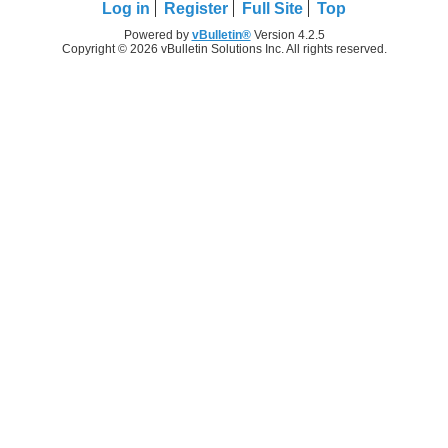
Log in
Register
Full Site
Top
Powered by
vBulletin®
Version 4.2.5
Copyright © 2026 vBulletin Solutions Inc. All rights reserved.