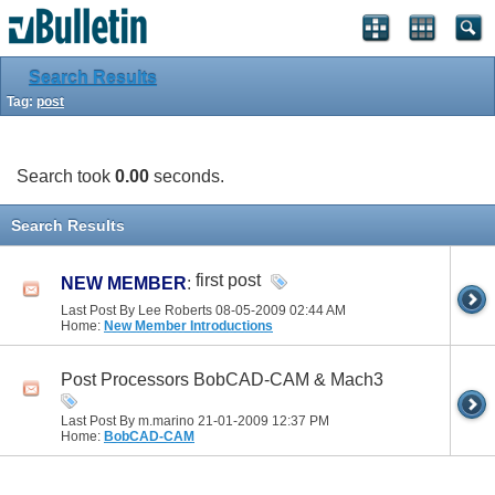
Search Results
Tag:
post
Search took
0.00
seconds.
Search Results
first post
NEW MEMBER
:
Last Post By Lee Roberts 08-05-2009
02:44 AM
Home:
New Member Introductions
Post Processors BobCAD-CAM & Mach3
Last Post By m.marino 21-01-2009
12:37 PM
Home:
BobCAD-CAM