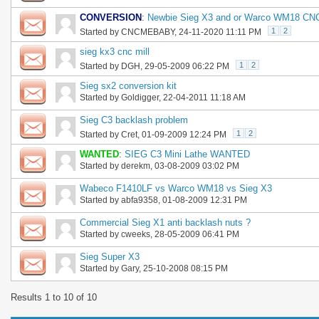
CONVERSION
:
Newbie Sieg X3 and or Warco WM18 CNC
1
2
Started by
CNCMEBABY
, 24-11-2020 11:11 PM
sieg kx3 cnc mill
1
2
Started by
DGH
, 29-05-2009 06:22 PM
Sieg sx2 conversion kit
Started by
Goldigger
, 22-04-2011 11:18 AM
Sieg C3 backlash problem
1
2
Started by
Cret
, 01-09-2009 12:24 PM
WANTED
:
SIEG C3 Mini Lathe WANTED
Started by
derekm
, 03-08-2009 03:02 PM
Wabeco F1410LF vs Warco WM18 vs Sieg X3
Started by
abfa9358
, 01-08-2009 12:31 PM
Commercial Sieg X1 anti backlash nuts ?
Started by
cweeks
, 28-05-2009 06:41 PM
Sieg Super X3
Started by
Gary
, 25-10-2008 08:15 PM
Results 1 to 10 of 10