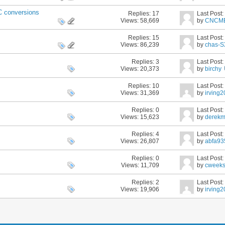
 conversions
Replies:
17
Last Post
Views: 58,669
by
CNCM
Replies:
15
Last Post
Views: 86,239
by
chas-
Replies:
3
Last Post
Views: 20,373
by
birchy
Replies:
10
Last Post
Views: 31,369
by
irving
Replies:
0
Last Post
Views: 15,623
by
derek
Replies:
4
Last Post
Views: 26,807
by
abfa93
Replies:
0
Last Post
Views: 11,709
by
cweek
Replies:
2
Last Post
Views: 19,906
by
irving