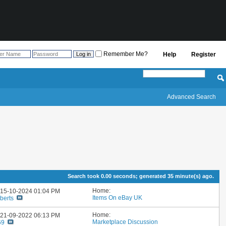
Remember Me?
Help
Register
Advanced Search
Search took
0.00
seconds; generated 35 minute(s) ago.
Home:
: 15-10-2024
01:04 PM
Items On eBay UK
berts
Home:
: 21-09-2022
06:13 PM
Marketplace Discussion
69