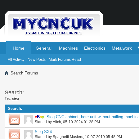
.
.
Home
General
Machines
Electronics
Metalwork
All Activity
New Posts
Mark Forums Read
Search Forums
Search:
Tag:
sieg
Search
:
e
B
a
y
:
Sieg CNC cabinet, bare unit without milling machine,
Started by
Aitch
, 05-10-2024 01:28 PM
Sieg SX4
Started by
Spaghetti Masters
, 10-07-2019 05:48 PM