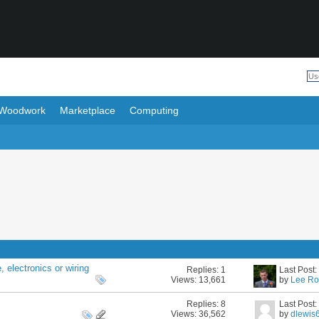
Woodwork
Marketplace
Computing
 electronics or wiring
Replies:
1
Last Post
Views: 13,661
by
Lee Ro
Replies:
8
Last Post
Views: 36,562
by
dlewis