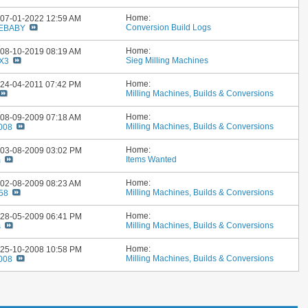
Home:
: 07-01-2022
12:59 AM
Conversion Build Logs
EBABY
Home:
: 08-10-2019
08:19 AM
Sieg Milling Machines
SX3
Home:
: 24-04-2011
07:42 PM
Milling Machines, Builds & Conversions
Home:
: 08-09-2009
07:18 AM
Milling Machines, Builds & Conversions
2008
Home:
: 03-08-2009
03:02 PM
Items Wanted
m
Home:
: 02-08-2009
08:23 AM
Milling Machines, Builds & Conversions
58
Home:
: 28-05-2009
06:41 PM
Milling Machines, Builds & Conversions
s
Home:
: 25-10-2008
10:58 PM
Milling Machines, Builds & Conversions
2008