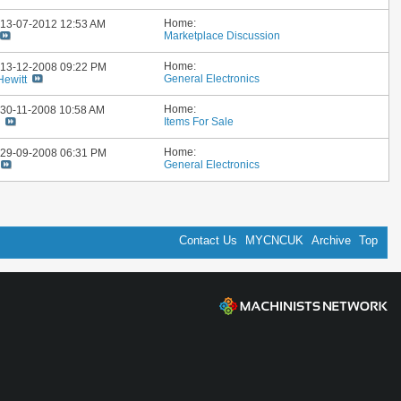
Home:
: 13-07-2012
12:53 AM
Marketplace Discussion
Home:
: 13-12-2008
09:22 PM
General Electronics
Hewitt
Home:
: 30-11-2008
10:58 AM
Items For Sale
y
Home:
: 29-09-2008
06:31 PM
General Electronics
Contact Us
MYCNCUK
Archive
Top