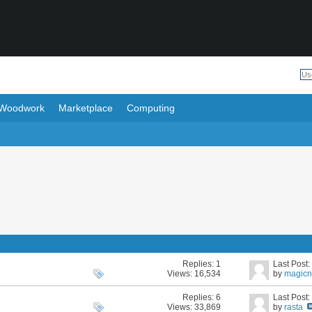
Woodwork
Marketplace
Computing
Replies:
1
Last Post
Views: 16,534
by
magicn
Replies:
6
Last Post
Views: 33,869
by
rasta