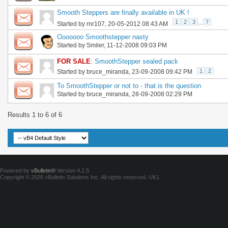
Smooth Steppers are finally available in UK !
1
2
3
...
7
Started by
rnr107
, 20-05-2012 08:43 AM
Ooooooo Smoothstepper nasty
Started by
Smiler
, 11-12-2008 09:03 PM
FOR SALE
:
SmoothStepper sealed pack
1
2
Started by
bruce_miranda
, 23-09-2008 09:42 PM
To SmoothStepper or not to - that is the question
Started by
bruce_miranda
, 28-09-2008 02:29 PM
Results 1 to 6 of 6
Powered by
vBulletin®
Version 4.2.5
Copyright © 2026 vBulletin Solutions Inc. All rights reserved.
UK1