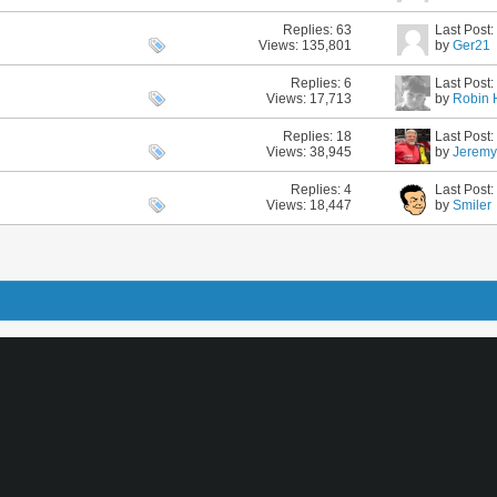
Replies:
63
Last Post
Views: 135,801
by
Ger21
Replies:
6
Last Post
Views: 17,713
by
Robin 
Replies:
18
Last Post
Views: 38,945
by
Jerem
Replies:
4
Last Post
Views: 18,447
by
Smiler