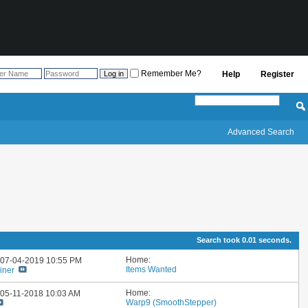
Remember Me?
Help
Register
Advanced Search
Search took
0.01
seconds.
Home:
: 07-04-2019
10:55 PM
Items Wanted
iner
Home:
: 05-11-2018
10:03 AM
Warp9 (SmoothStepper)