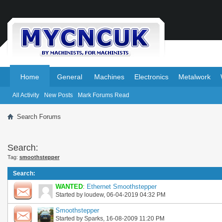
.
.
Home
General
Machines
Electronics
Metalwork
All Activity
New Posts
Mark Forums Read
Search Forums
Search:
Tag:
smoothstepper
Search
:
WANTED
:
Ethernet Smoothstepper
Started by
loudew
, 06-04-2019 04:32 PM
Smoothstepper
Started by
Sparks
, 16-08-2009 11:20 PM