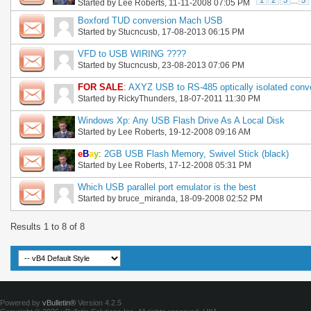
1
2
3
...
5
Started by
Lee Roberts
, 11-11-2008 07:05 PM
Boxford TUD conversion Mach USB
Started by
Stucncusb
, 17-08-2013 06:15 PM
VFD to USB WIRING ????
Started by
Stucncusb
, 23-08-2013 07:06 PM
FOR SALE
:
AXYZ USB to RS-485 optically isolated conve
Started by
RickyThunders
, 18-07-2011 11:30 PM
Windows Xp: Any USB Flash Drive As A Local Disk
Started by
Lee Roberts
, 19-12-2008 09:16 AM
e
B
a
y
:
2GB USB Flash Memory, Swivel Stick (black)
Started by
Lee Roberts
, 17-12-2008 05:31 PM
Which USB parallel port emulator is the best
Started by
bruce_miranda
, 18-09-2008 02:52 PM
Results 1 to 8 of 8
Powered by
vBulletin®
Version 4.2.5