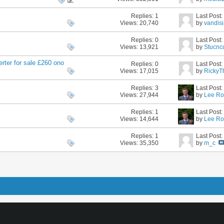
Replies:
1
Last Post
Views: 20,740
by
vandis
Replies:
0
Last Post
Views: 13,921
by
Stucnc
rter for sale £260 ono
Replies:
0
Last Post
Views: 17,015
by
RickyT
Replies:
3
Last Post
Views: 27,944
by
Lee Ro
Replies:
1
Last Post
Views: 14,644
by
Lee Ro
Replies:
1
Last Post
Views: 35,350
by
m_c