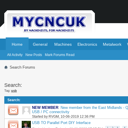
.
.
Home
General
Machines
Electronics
Metalwork
All Activity
New Posts
Mark Forums Read
Search Forums
Search:
Tag:
usb
Search
:
NEW MEMBER
:
New member from the East Midlands - Q
USB / PC connectivity
Started by
RVGM
, 10-06-2019 12:36 PM
USB TO Parallel Port DIY Interface