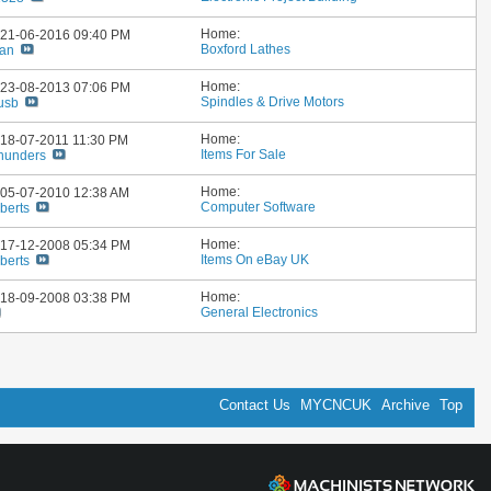
Home:
: 21-06-2016
09:40 PM
Boxford Lathes
ian
Home:
: 23-08-2013
07:06 PM
Spindles & Drive Motors
usb
Home:
: 18-07-2011
11:30 PM
Items For Sale
hunders
Home:
: 05-07-2010
12:38 AM
Computer Software
berts
Home:
: 17-12-2008
05:34 PM
Items On eBay UK
berts
Home:
: 18-09-2008
03:38 PM
General Electronics
Contact Us
MYCNCUK
Archive
Top