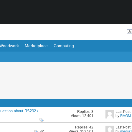
Woodwork
Marketplace
Computing
uestion about RS232 /
Replies:
3
Last Post
Views: 12,401
by
RVGM
Replies:
42
Last Post
Views: 352,501
by
media