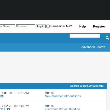
Remember Me?
Help
Register
Advanced Search
Search took
0.00
seconds.
Home:
: 11-06-2019
10:27 AM
New Member Introductions
Home:
: 17-02-2018
07:46 PM
Electronic Project Building
1328