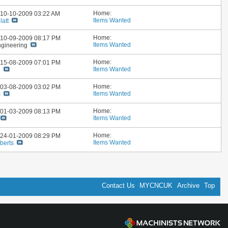
Home:
: 10-10-2009
03:22 AM
Items Wanted
latt
Home:
: 10-09-2009
08:17 PM
Items Wanted
ngineering
Home:
: 15-08-2009
07:01 PM
Items Wanted
n
Home:
: 03-08-2009
03:02 PM
Items Wanted
m
Home:
: 01-03-2009
08:13 PM
Items Wanted
Home:
: 24-01-2009
08:29 PM
Items Wanted
berts
Contact Us
MYCNCUK
Archive
Top