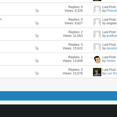
Replies:
0
Last Post
Views: 9,326
by
Philmol
nc
Replies:
0
Last Post
Views: 9,827
by angae
Replies:
2
Last Post
Views: 11,063
by
graffia
Replies:
0
Last Post
Views: 15,622
by
derek
Replies:
1
Last Post
Views: 13,609
by
Smiler
Replies:
5
Last Post
Views: 15,076
by
Lee Ro