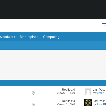
Woodwork
Marketplace
Computing
Replies:
0
Last Post
Views: 12,479
by
vimes
Replies:
4
Last Post
Views: 15,326
by
Tom