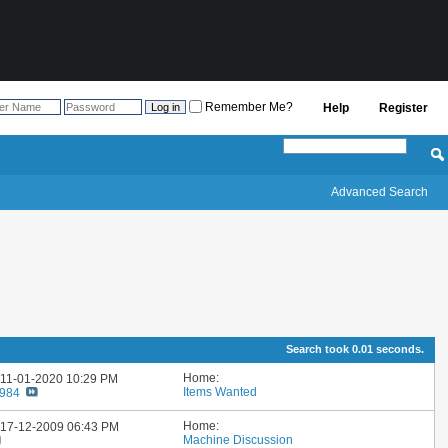
Remember Me?
Help
Register
Advanced Search
Search took
0.01
seconds.
Home:
: 11-01-2020
10:29 PM
Items Wanted
1984
Home:
: 17-12-2009
06:43 PM
Machine Discussion