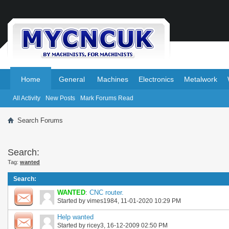
.
.
Home
General
Machines
Electronics
Metalwork
All Activity
New Posts
Mark Forums Read
Search Forums
Search:
Tag:
wanted
Search
:
WANTED
:
CNC router.
Started by
vimes1984
, 11-01-2020 10:29 PM
Help wanted
Started by
ricey3
, 16-12-2009 02:50 PM