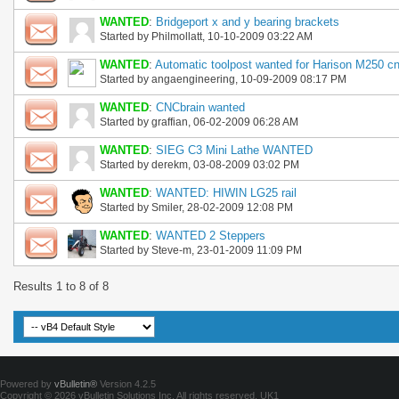
WANTED
:
Bridgeport x and y bearing brackets
Started by
Philmollatt
, 10-10-2009 03:22 AM
WANTED
:
Automatic toolpost wanted for Harison M250 c
Started by
angaengineering
, 10-09-2009 08:17 PM
WANTED
:
CNCbrain wanted
Started by
graffian
, 06-02-2009 06:28 AM
WANTED
:
SIEG C3 Mini Lathe WANTED
Started by
derekm
, 03-08-2009 03:02 PM
WANTED
:
WANTED: HIWIN LG25 rail
Started by
Smiler
, 28-02-2009 12:08 PM
WANTED
:
WANTED 2 Steppers
Started by
Steve-m
, 23-01-2009 11:09 PM
Results 1 to 8 of 8
Powered by
vBulletin®
Version 4.2.5
Copyright © 2026 vBulletin Solutions Inc. All rights reserved.
UK1