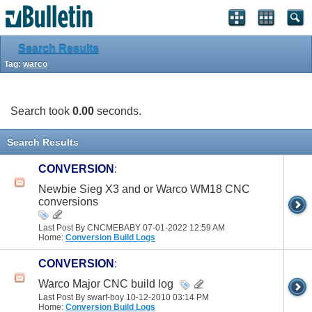
Search Results
Tag:
warco
Search took
0.00
seconds.
Search Results
CONVERSION
:
Newbie Sieg X3 and or Warco WM18 CNC
conversions
Last Post By CNCMEBABY 07-01-2022
12:59 AM
Home:
Conversion Build Logs
CONVERSION
:
Warco Major CNC build log
Last Post By swarf-boy 10-12-2010
03:14 PM
Home:
Conversion Build Logs