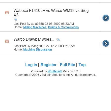
Wabeco F1410LF vs Warco WM18 vs Sieg
X3
Last Post By abfa9358 02-08-2009
08:23 AM
Home:
Milling Machines, Builds & Conversions
Warco Drawbar woes...
Last Post By irving2008 22-12-2008
12:56 AM
Home:
Machine Discussion
Log in
Register
Full Site
Top
Powered by
vBulletin®
Version 4.2.5
Copyright © 2026 vBulletin Solutions Inc. All rights reserved.