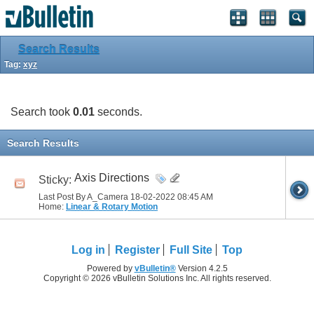
Search Results
Tag:
xyz
Search took
0.01
seconds.
Search Results
Axis Directions
Sticky:
Last Post By A_Camera 18-02-2022
08:45 AM
Home:
Linear & Rotary Motion
Log in
Register
Full Site
Top
Powered by
vBulletin®
Version 4.2.5
Copyright © 2026 vBulletin Solutions Inc. All rights reserved.