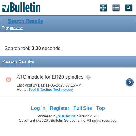
Search Results
Tag:
atc cnc
Search took
0.00
seconds.
Search Results
ATC module for ER20 spindles
Last Post By Daz 11-05-2026
07:16 PM
Home:
Tool & Tooling Technology
Log in
Register
Full Site
Top
Powered by
vBulletin®
Version 4.2.5
Copyright © 2026 vBulletin Solutions Inc. All rights reserved.