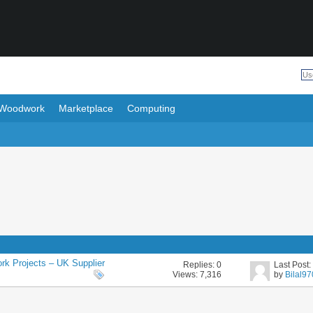
Woodwork
Marketplace
Computing
rk Projects – UK Supplier
Replies:
0
Last Post
Views: 7,316
by
Bilal9