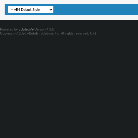
Powered by
vBulletin®
Version 4.2.5
Copyright © 2026 vBulletin Solutions Inc. All rights reserved.
UK1