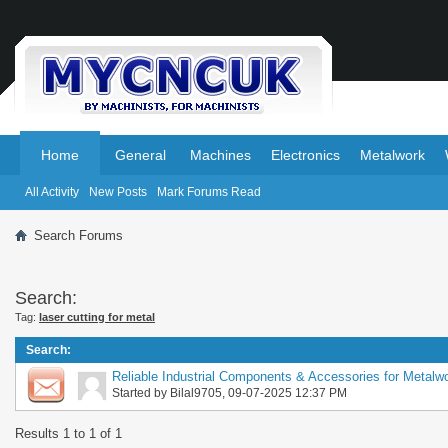
.
.
Home
General
Machines
Electronics
Metalwork
All Activity
New Posts
Mark Forums Read
Search Forums
Search:
Tag:
laser cutting for metal
Search
:
Reliable Industrial Components & Accessories for Metalwo
Started by
Bilal9705
, 09-07-2025 12:37 PM
Results 1 to 1 of 1