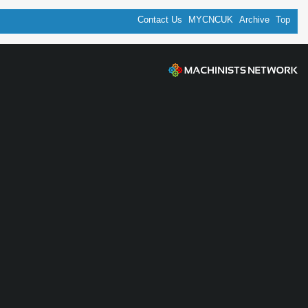
Contact Us
MYCNCUK
Archive
Top