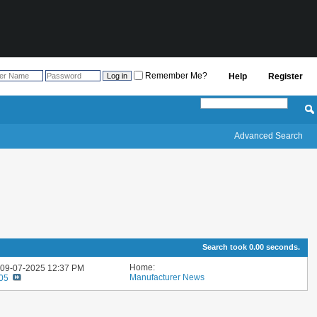
Remember Me?
Help
Register
Advanced Search
Search took
0.00
seconds.
Home:
: 09-07-2025
12:37 PM
Manufacturer News
705