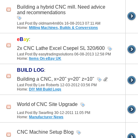
Building a hybrid CNC mill. Need advice
and recommendations
Last Post By oldmam4m80s 16-08-2013
07:11 AM
Home:
Milling Machines, Builds & Conversions
e
B
a
y
:
2x CNC Lathe Excel Csepel SL 320/600
Last Post By easytradingsolutions 06-08-2013
12:58 PM
Home:
Items On eBay UK
BUILD LOG
:
Building a CNC, x=20" y=20" z=10"
Last Post By Lee Roberts 12-03-2012
03:56 PM
Home:
DIY Mill Build Logs
World of CNC Site Upgrade
Last Post By Swarfing 30-12-2011
11:05 PM
Home:
Manufacturer News
CNC Machine Setup Blog