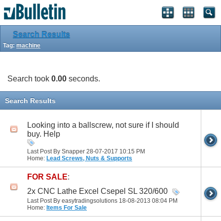
Search Results
Tag:
machine
Search took
0.00
seconds.
Search Results
Looking into a ballscrew, not sure if I should
buy. Help
Last Post By Snapper 28-07-2017
10:15 PM
Home:
Lead Screws, Nuts & Supports
FOR SALE
:
2x CNC Lathe Excel Csepel SL 320/600
Last Post By easytradingsolutions 18-08-2013
08:04 PM
Home:
Items For Sale