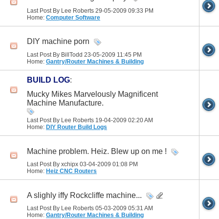
Last Post By Lee Roberts 29-05-2009
09:33 PM
Home:
Computer Software
DIY machine porn
Last Post By BillTodd 23-05-2009
11:45 PM
Home:
Gantry/Router Machines & Building
BUILD LOG
:
Mucky Mikes Marvelously Magnificent
Machine Manufacture.
Last Post By Lee Roberts 19-04-2009
02:20 AM
Home:
DIY Router Build Logs
Machine problem. Heiz. Blew up on me !
Last Post By xchipx 03-04-2009
01:08 PM
Home:
Heiz CNC Routers
A slighly iffy Rockcliffe machine...
Last Post By Lee Roberts 05-03-2009
05:31 AM
Home:
Gantry/Router Machines & Building