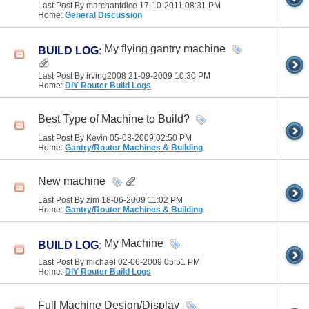
Last Post By marchantdice 17-10-2011
08:31 PM
Home:
General Discussion
My flying gantry machine
BUILD LOG
:
Last Post By irving2008 21-09-2009
10:30 PM
Home:
DIY Router Build Logs
Best Type of Machine to Build?
Last Post By Kevin 05-08-2009
02:50 PM
Home:
Gantry/Router Machines & Building
New machine
Last Post By zim 18-06-2009
11:02 PM
Home:
Gantry/Router Machines & Building
My Machine
BUILD LOG
:
Last Post By michael 02-06-2009
05:51 PM
Home:
DIY Router Build Logs
Full Machine Design/Display