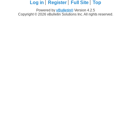
Log in
Register
Full Site
Top
Powered by
vBulletin®
Version 4.2.5
Copyright © 2026 vBulletin Solutions Inc. All rights reserved.