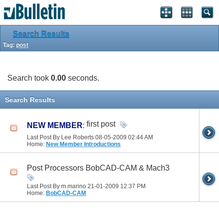
Search Results
Tag:
post
Search took
0.00
seconds.
Search Results
first post
NEW MEMBER
:
Last Post By Lee Roberts 08-05-2009
02:44 AM
Home:
New Member Introductions
Post Processors BobCAD-CAM & Mach3
Last Post By m.marino 21-01-2009
12:37 PM
Home:
BobCAD-CAM