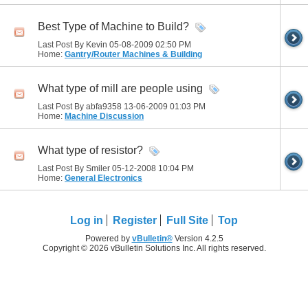
Best Type of Machine to Build?
Last Post By Kevin 05-08-2009
02:50 PM
Home:
Gantry/Router Machines & Building
What type of mill are people using
Last Post By abfa9358 13-06-2009
01:03 PM
Home:
Machine Discussion
What type of resistor?
Last Post By Smiler 05-12-2008
10:04 PM
Home:
General Electronics
Log in
Register
Full Site
Top
Powered by
vBulletin®
Version 4.2.5
Copyright © 2026 vBulletin Solutions Inc. All rights reserved.