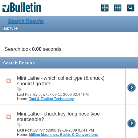
Search Results
Tag:
type
Search took
0.00
seconds.
Search Results
Mini Lathe - which collect type (& chuck)
should I go for?
Last Post By ptjw7uk 09-11-2009
02:47 PM
Home:
Tool & Tooling Technology
Mini Lathe - chuck key, long nose type
sourceable?
Last Post By irving2008 19-10-2009
01:41 PM
Home:
Milling Machines, Builds & Conversions