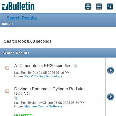
Search Results
Tag:
atc
Search took
0.00
seconds.
Search Results
ATC module for ER20 spindles
Last Post By Daz 11-05-2026
07:16 PM
Home:
Tool & Tooling Technology
Driving a Pneumatic Cylinder Rod via
UCCNC
Last Post By JohnnyCimino 26-08-2023
05:24 PM
Home:
Machine Control Software