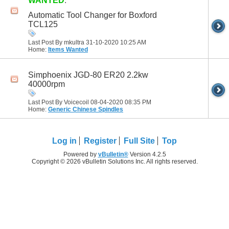
WANTED
:
Automatic Tool Changer for Boxford
TCL125
Last Post By mkultra 31-10-2020
10:25 AM
Home:
Items Wanted
Simphoenix JGD-80 ER20 2.2kw
40000rpm
Last Post By Voicecoil 08-04-2020
08:35 PM
Home:
Generic Chinese Spindles
Log in
Register
Full Site
Top
Powered by
vBulletin®
Version 4.2.5
Copyright © 2026 vBulletin Solutions Inc. All rights reserved.