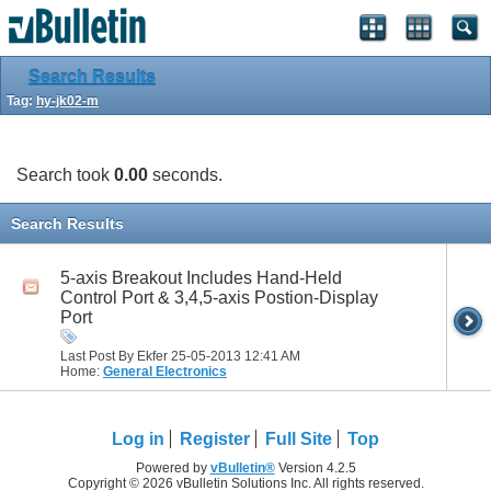
Search Results
Tag:
hy-jk02-m
Search took
0.00
seconds.
Search Results
5-axis Breakout Includes Hand-Held
Control Port & 3,4,5-axis Postion-Display
Port
Last Post By Ekfer 25-05-2013
12:41 AM
Home:
General Electronics
Log in
Register
Full Site
Top
Powered by
vBulletin®
Version 4.2.5
Copyright © 2026 vBulletin Solutions Inc. All rights reserved.