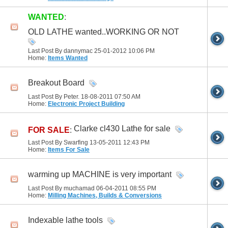
WANTED
:
OLD LATHE wanted..WORKING OR NOT
Last Post By dannymac 25-01-2012
10:06 PM
Home:
Items Wanted
Breakout Board
Last Post By Peter. 18-08-2011
07:50 AM
Home:
Electronic Project Building
Clarke cl430 Lathe for sale
FOR SALE
:
Last Post By Swarfing 13-05-2011
12:43 PM
Home:
Items For Sale
warming up MACHINE is very important
Last Post By muchamad 06-04-2011
08:55 PM
Home:
Milling Machines, Builds & Conversions
Indexable lathe tools