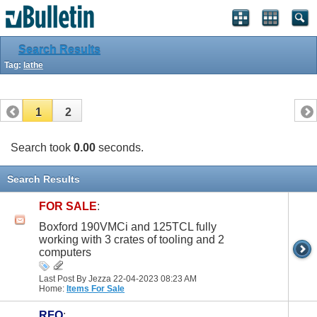
Search Results
Tag:
lathe
1
2
Search took
0.00
seconds.
Search Results
FOR SALE
:
Boxford 190VMCi and 125TCL fully
working with 3 crates of tooling and 2
computers
Last Post By Jezza 22-04-2023
08:23 AM
Home:
Items For Sale
RFQ
: