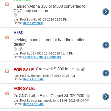
Harrison Alpha 330 or M300 converted to
CNC, any condition.
Last Post By mitip 09-05-2019
02:55 PM
Home:
Items Wanted
RFQ
:
seeking manufacturer for handheld roller
design.
Last Post By JEK5019 12-04-2019
01:45 PM
Home:
Projects, Jobs & Requests
Cromwell S.800 lathe
FOR SALE
:
Last Post By Richard III 05-07-2018
09:26 PM
Home:
Items For Sale
FOR SALE
:
2x CNC Lathe Excel Csepel SL 320/600
Last Post By easytradingsolutions 18-08-2013
08:04 PM
Home:
Items For Sale