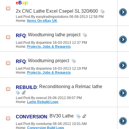
e
B
a
y
:
2x CNC Lathe Excel Csepel SL 320/600
Last Post By easytradingsolutions 06-08-2013
12:58 PM
Home:
Items On eBay UK
Woodturning lathe project
RFQ
:
Last Post By dopamine 16-03-2013
12:37 PM
Home:
Projects, Jobs & Requests
Woodturning project
RFQ
:
Last Post By dopamine 16-03-2013
12:19 PM
Home:
Projects, Jobs & Requests
Reconditioning a Relmac lathe
REBUILD
:
Last Post By onecut 26-06-2012
09:07 PM
Home:
Lathe Rebuild Logs
BV30 Lathe
CONVERSION
:
Last Post By coredump 06-06-2012
10:01 AM
Home:
Conversion Build Logs