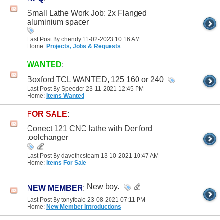
Small Lathe Work Job: 2x Flanged
aluminium spacer
Last Post By chendy 11-02-2023
10:16 AM
Home:
Projects, Jobs & Requests
WANTED
:
Boxford TCL WANTED, 125 160 or 240
Last Post By Speeder 23-11-2021
12:45 PM
Home:
Items Wanted
FOR SALE
:
Conect 121 CNC lathe with Denford
toolchanger
Last Post By davethesteam 13-10-2021
10:47 AM
Home:
Items For Sale
New boy.
NEW MEMBER
:
Last Post By tonyfoale 23-08-2021
07:11 PM
Home:
New Member Introductions