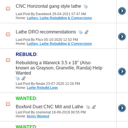
CNC Horizontal gang style lathe
Last Post By Davebeck 26-04-2021
07:47 AM
Home:
Lathes, Lathe Rebuilding & Conversions
Lathe DRO recommendations
Last Post By Filco 05-10-2020
12:52 PM
Home:
Lathes, Lathe Rebuilding & Conversions
REBUILD
:
Rebuilding a Warwick 3.5 x 18" (Also
known as Grayson, Granville, Randa) Help
Wanted
Last Post By Neale 23-07-2020
12:26 PM
Home:
Lathe Rebuild Logs
WANTED
:
Boxford Duet CNC Mill and Lathe
Last Post By cosmonat 18-09-2019
06:55 PM
Home:
Items Wanted
WANTED
: