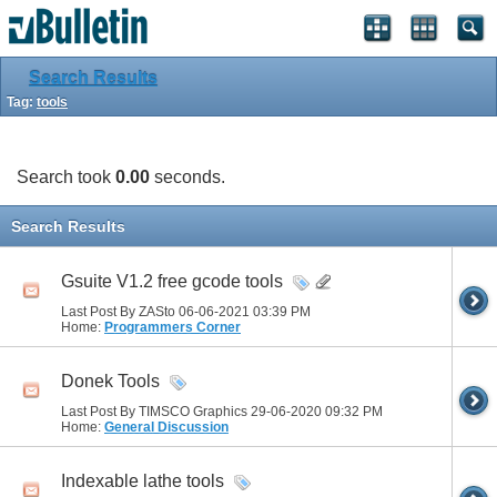
Search Results
Tag:
tools
Search took
0.00
seconds.
Search Results
Gsuite V1.2 free gcode tools
Last Post By ZASto 06-06-2021
03:39 PM
Home:
Programmers Corner
Donek Tools
Last Post By TIMSCO Graphics 29-06-2020
09:32 PM
Home:
General Discussion
Indexable lathe tools