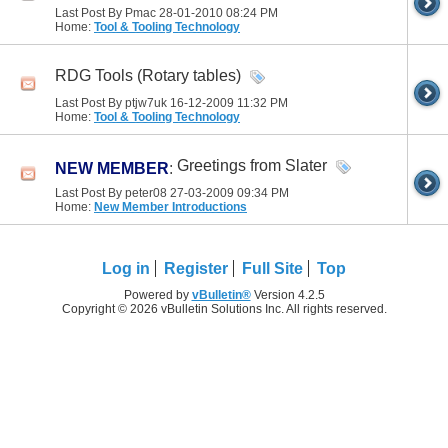
Last Post By Pmac 28-01-2010
08:24 PM
Home:
Tool & Tooling Technology
RDG Tools (Rotary tables)
Last Post By ptjw7uk 16-12-2009
11:32 PM
Home:
Tool & Tooling Technology
Greetings from Slater
NEW MEMBER
:
Last Post By peter08 27-03-2009
09:34 PM
Home:
New Member Introductions
Log in
Register
Full Site
Top
Powered by
vBulletin®
Version 4.2.5
Copyright © 2026 vBulletin Solutions Inc. All rights reserved.