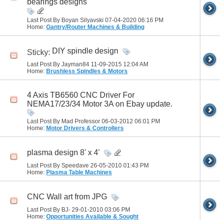
bearings designs
Last Post By Boyan Silyavski 07-04-2020
06:16 PM
Home:
Gantry/Router Machines & Building
DIY spindle design
Sticky:
Last Post By Jayman84 11-09-2015
12:04 AM
Home:
Brushless Spindles & Motors
4 Axis TB6560 CNC Driver For
NEMA17/23/34 Motor 3A on Ebay update.
Last Post By Mad Professor 06-03-2012
06:01 PM
Home:
Motor Drivers & Controllers
plasma design 8' x 4'
Last Post By Speedave 26-05-2010
01:43 PM
Home:
Plasma Table Machines
CNC Wall art from JPG
Last Post By BJ- 29-01-2010
03:06 PM
Home:
Opportunities Available & Sought