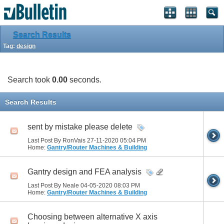
Search Results
Tag:
design
Search took
0.00
seconds.
Search Results
sent by mistake please delete
Last Post By RonVais 27-11-2020
05:04 PM
Home:
Gantry/Router Machines & Building
Gantry design and FEA analysis
Last Post By Neale 04-05-2020
08:03 PM
Home:
Gantry/Router Machines & Building
Choosing between alternative X axis