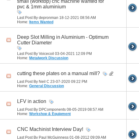
small (worktop) cnc machine wanted for
pvc & 1mm aluminium
Last Post By depronman 18-12-2021
08:56 AM
Home:
Items Wanted
Deep Slot Milling in Aluminium - Optimum
Cutter Diameter
Last Post By Voicecoil 03-04-2021
12:09 PM
Home:
Metalwork Discussion
cutting these plates on a manual mill?
Last Post By Neil C 23-07-2020
09:22 PM
Home:
General Discussion
LFV in action
Last Post By DPComponents 08-05-2019
08:57 AM
Home:
Workshop & Equipment
CNC Machinist Interview Day!
Last Post By Paul McGuinness 01-08-2012
09:09 AM