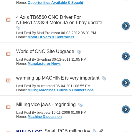
Home:
Opportunities Available & Sought
4 Axis TB6560 CNC Driver For
NEMA17/23/34 Motor 3A on Ebay update.
Last Post By Mad Professor 06-03-2012
06:01 PM
Home:
Motor Drivers & Controllers
World of CNC Site Upgrade
Last Post By Swarfing 30-12-2011
11:05 PM
Home:
Manufacturer News
warming up MACHINE is very important
Last Post By muchamad 06-04-2011
08:55 PM
Home:
Milling Machines, Builds & Conversions
Milling vice jaws - regrinding
Last Post By bikepete 16-11-2009
01:09 PM
Home:
Machine Discussion
Small PCB milling toy
BUILD LOG
: