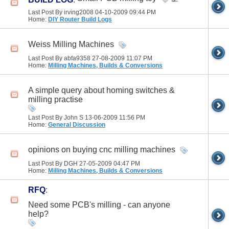
Last Post By irving2008 04-10-2009
09:44 PM
Home:
DIY Router Build Logs
Weiss Milling Machines
Last Post By abfa9358 27-08-2009
11:07 PM
Home:
Milling Machines, Builds & Conversions
A simple query about homing switches &
milling practise
Last Post By John S 13-06-2009
11:56 PM
Home:
General Discussion
opinions on buying cnc milling machines
Last Post By DGH 27-05-2009
04:47 PM
Home:
Milling Machines, Builds & Conversions
RFQ
:
Need some PCB's milling - can anyone
help?