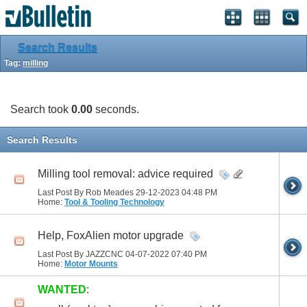
Search Results
Tag:
milling
Search took
0.00
seconds.
Search Results
Milling tool removal: advice required
Last Post By Rob Meades 29-12-2023
04:48 PM
Home:
Tool & Tooling Technology
Help, FoxAlien motor upgrade
Last Post By JAZZCNC 04-07-2022
07:40 PM
Home:
Motor Mounts
WANTED
: