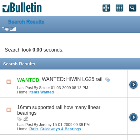
Search Results
Tag:
rail
Search took
0.00
seconds.
Search Results
WANTED: HIWIN LG25 rail
WANTED
:
Last Post By Smiler 01-03-2009
08:13 PM
Home:
Items Wanted
16mm supported rail how many linear
bearings
Last Post By Jeremy 15-01-2009
09:39 PM
Home:
Rails, Guideways & Bearings