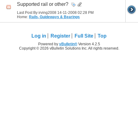
Supported rail or other?
Last Post By irving2008 14-11-2008
02:28 PM
Home:
Rails, Guideways & Bearings
Log in
Register
Full Site
Top
Powered by
vBulletin®
Version 4.2.5
Copyright © 2026 vBulletin Solutions Inc. All rights reserved.