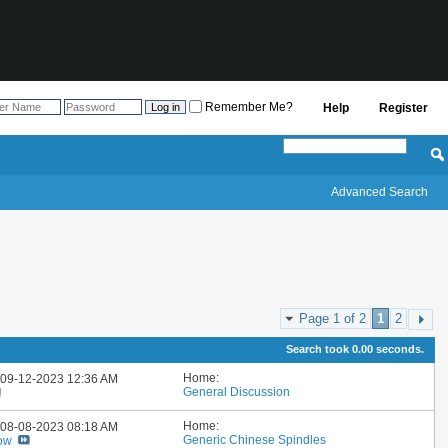
Remember Me?
Help
Register
Advanced Search
Page 1 of 2
1
2
Search took
0.00
seconds.
Home:
: 09-12-2023
12:36 AM
General Discussion
Home:
: 08-08-2023
08:18 AM
Generic Chinese Spindles
ow