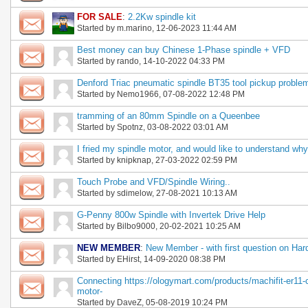
FOR SALE
:
2.2Kw spindle kit
Started by
m.marino
, 12-06-2023 11:44 AM
Best money can buy Chinese 1-Phase spindle + VFD
Started by
rando
, 14-10-2022 04:33 PM
Denford Triac pneumatic spindle BT35 tool pickup proble
Started by
Nemo1966
, 07-08-2022 12:48 PM
tramming of an 80mm Spindle on a Queenbee
Started by
Spotnz
, 03-08-2022 03:01 AM
I fried my spindle motor, and would like to understand why
Started by
knipknap
, 27-03-2022 02:59 PM
Touch Probe and VFD/Spindle Wiring..
Started by
sdimelow
, 27-08-2021 10:13 AM
G-Penny 800w Spindle with Invertek Drive Help
Started by
Bilbo9000
, 20-02-2021 10:25 AM
NEW MEMBER
:
New Member - with first question on Hard
Started by
EHirst
, 14-09-2020 08:38 PM
Connecting https://ologymart.com/products/machifit-er11
motor-
Started by
DaveZ
, 05-08-2019 10:24 PM