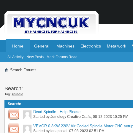
.
.
Home
General
Machines
Electronics
Metalwork
All Activity
New Posts
Mark Forums Read
Search Forums
Search:
Tag:
spindle
Search
:
Dead Spindle - Help Please
Started by
Jemology Creative Crafts
, 08-12-2023 10:25 PM
VEVOR 0.8KW 220V Air Cooled Spindle Motor CNC setu
Started by
ionapostol
, 07-08-2023 02:51 PM