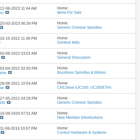
Home:
: 12-06-2023
11:44 AM
Items For Sale
no
Home:
: 25-03-2023
06:39 PM
Generic Chinese Spindles
Home:
: 16-10-2022
11:48 PM
Denford Mills
Home:
: 03-08-2022
03:01 AM
General Discussion
Home:
: 03-04-2022
02:50 PM
Brushless Spindles & Motors
aine
Home:
: 28-08-2021
10:54 AM
CNCdrive (UC100, UC300ETH)
ow
Home:
: 27-05-2021
04:26 PM
Generic Chinese Spindles
000
Home:
: 16-09-2020
07:51 AM
New Member Introductions
Home:
: 11-08-2019
10:07 PM
Control Hardware & Systems