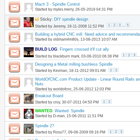
Mach 3 - Spindle Control
Started by
myles.merry
, 26-05-2019 04:31 PM
Sticky:
DIY spindle design
1
2
3
...
5
Started by
Jeremy
, 18-11-2008 11:52 PM
Building a hybrid CNC mill. Need advice and recommenda
Started by
oldmam4m80s
, 13-08-2013 10:07 AM
BUILD LOG
:
Fingers crossed it'll cut ally
1
2
3
...
Started by
blackburn mark
, 03-08-2010 06:38 PM
Designing a Metal milling bushless Spindle
1
2
Started by
Kevman
, 18-11-2012 09:01 AM
WorldOfCNC.com Product Update - Linear Round Rails an
Nuts
Started by
worldofcnc
, 25-06-2012 12:03 PM
Breakout Board
1
2
Started by
croy
, 30-07-2011 04:50 PM
WANTED
:
Wanted: Spindle
Started by
D-man
, 15-06-2011 11:51 PM
Spindle 2?
1
2
3
Started by
Ross77
, 09-06-2009 09:16 PM