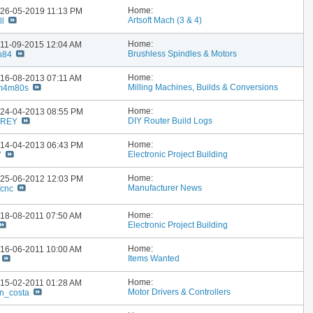
Home:
: 26-05-2019
11:13 PM
Artsoft Mach (3 & 4)
ll
Home:
: 11-09-2015
12:04 AM
Brushless Spindles & Motors
n84
Home:
: 16-08-2013
07:11 AM
Milling Machines, Builds & Conversions
m4m80s
Home:
: 24-04-2013
08:55 PM
DIY Router Build Logs
FREY
Home:
: 14-04-2013
06:43 PM
Electronic Project Building
7
Home:
: 25-06-2012
12:03 PM
Manufacturer News
fcnc
Home:
: 18-08-2011
07:50 AM
Electronic Project Building
Home:
: 16-06-2011
10:00 AM
Items Wanted
Home:
: 15-02-2011
01:28 AM
Motor Drivers & Controllers
n_costa