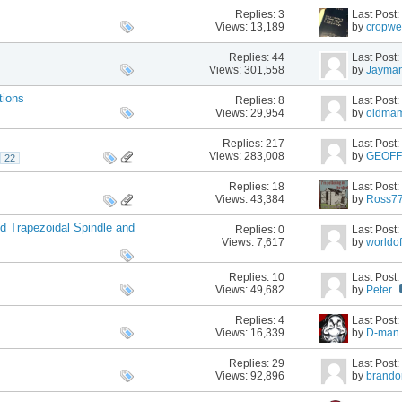
Replies:
3
Last Post
Views: 13,189
by
cropwe
Replies:
44
Last Post
Views: 301,558
by
Jayma
tions
Replies:
8
Last Post
Views: 29,954
by
oldma
Replies:
217
Last Post
Views: 283,008
by
GEOF
22
Replies:
18
Last Post
Views: 43,384
by
Ross7
d Trapezoidal Spindle and
Replies:
0
Last Post
Views: 7,617
by
worldo
Replies:
10
Last Post
Views: 49,682
by
Peter.
Replies:
4
Last Post
Views: 16,339
by
D-man
Replies:
29
Last Post
Views: 92,896
by
brando