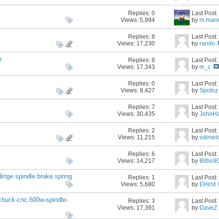
Replies:
0
Last Post
Views: 5,994
by
m.mari
Replies:
8
Last Post
Views: 17,230
by
rando
m
Replies:
8
Last Post
Views: 17,343
by
m_c
Replies:
0
Last Post
Views: 8,427
by
Spotnz
Replies:
7
Last Post
Views: 30,435
by
JohnH
Replies:
2
Last Post
Views: 11,215
by
sdimel
Replies:
6
Last Post
Views: 14,217
by
Bilbo9
inge spindle brake spring
Replies:
1
Last Post
Views: 5,680
by
EHirst
-chuck-cnc-500w-spindle-
Replies:
3
Last Post
Views: 17,391
by
DaveZ