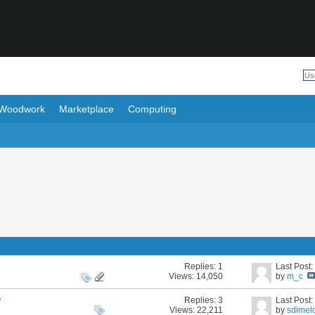
Woodwork
Marketplace
Computing
Replies:
1
Last Post
Views: 14,050
by
m_c
p
Replies:
3
Last Post
Views: 22,211
by
sdimel