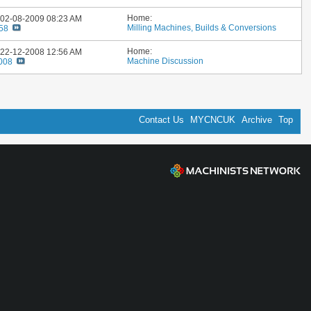
Home:
: 02-08-2009
08:23 AM
Milling Machines, Builds & Conversions
58
Home:
: 22-12-2008
12:56 AM
Machine Discussion
2008
Contact Us
MYCNCUK
Archive
Top