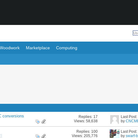
Woodwork
Marketplace
Computing
 conversions
Replies:
17
Last Post
Views: 58,638
by
CNCM
Replies:
100
Last Post
Views: 205,776
by
swarf-
1