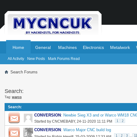
.
.
Home
General
Machines
Electronics
Metalwork
All Activity
New Posts
Mark Forums Read
Search Forums
Search:
Tag:
warco
Search
:
CONVERSION
:
Newbie Sieg X3 and or Warco WM18 CNC
1
2
Started by
CNCMEBABY
, 24-11-2020 11:11 PM
CONVERSION
:
Warco Major CNC build log
1
2
3
...
1
Started by
Robin Hewitt
, 25-03-2009 12:33 AM