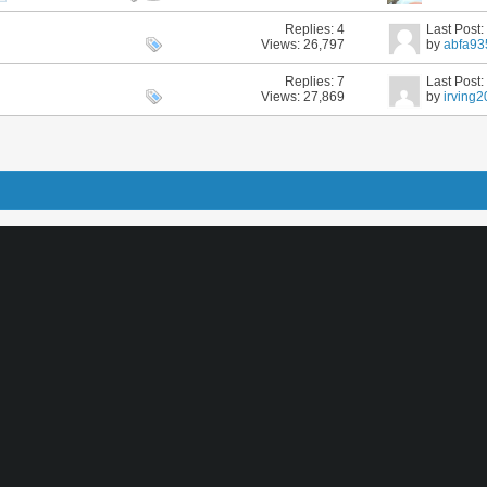
Replies:
4
Last Post
Views: 26,797
by
abfa93
Replies:
7
Last Post
Views: 27,869
by
irving