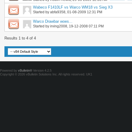
Wabeco F1410LF vs Warco WM18 vs Sieg X3
Started by
abfa9358
, 01-08-2009 12:31 PM
Warco Drawbar woes...
Started by
irving2008
, 19-12-2008 07:11 PM
Results 1 to 4 of 4
Powered by
vBulletin®
Version 4.2.5
Copyright © 2026 vBulletin Solutions Inc. All rights reserved.
UK1