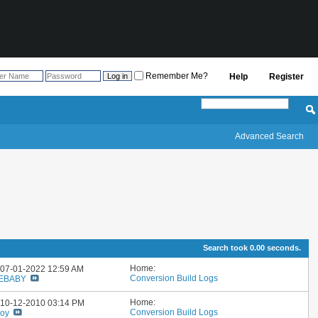
Remember Me?
Help
Register
Advanced Search
Search took
0.00
seconds.
Home:
: 07-01-2022
12:59 AM
Conversion Build Logs
EBABY
Home:
: 10-12-2010
03:14 PM
Conversion Build Logs
boy