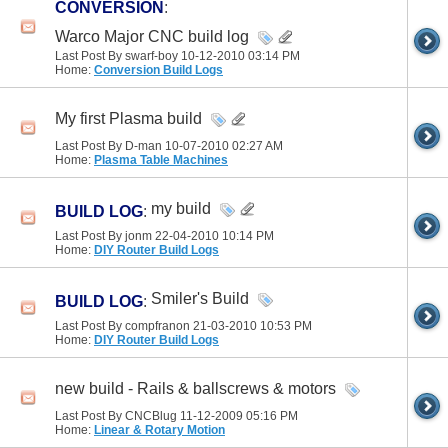
CONVERSION
:
Warco Major CNC build log
Last Post By swarf-boy 10-12-2010
03:14 PM
Home:
Conversion Build Logs
My first Plasma build
Last Post By D-man 10-07-2010
02:27 AM
Home:
Plasma Table Machines
my build
BUILD LOG
:
Last Post By jonm 22-04-2010
10:14 PM
Home:
DIY Router Build Logs
Smiler's Build
BUILD LOG
:
Last Post By compfranon 21-03-2010
10:53 PM
Home:
DIY Router Build Logs
new build - Rails & ballscrews & motors
Last Post By CNCBlug 11-12-2009
05:16 PM
Home:
Linear & Rotary Motion