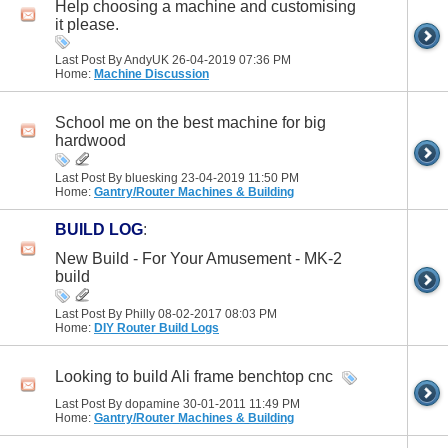
Help choosing a machine and customising
it please.
Last Post By AndyUK 26-04-2019
07:36 PM
Home:
Machine Discussion
School me on the best machine for big
hardwood
Last Post By bluesking 23-04-2019
11:50 PM
Home:
Gantry/Router Machines & Building
BUILD LOG
:
New Build - For Your Amusement - MK-2
build
Last Post By Philly 08-02-2017
08:03 PM
Home:
DIY Router Build Logs
Looking to build Ali frame benchtop cnc
Last Post By dopamine 30-01-2011
11:49 PM
Home:
Gantry/Router Machines & Building