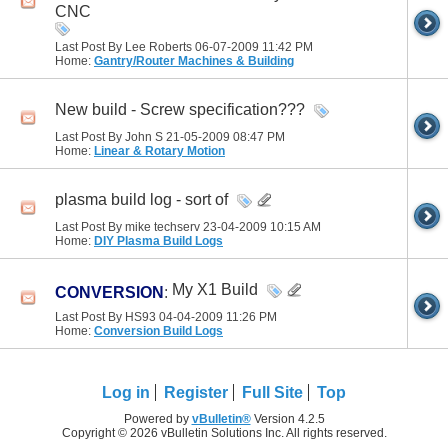
CNC
Last Post By Lee Roberts 06-07-2009
11:42 PM
Home:
Gantry/Router Machines & Building
New build - Screw specification???
Last Post By John S 21-05-2009
08:47 PM
Home:
Linear & Rotary Motion
plasma build log - sort of
Last Post By mike techserv 23-04-2009
10:15 AM
Home:
DIY Plasma Build Logs
My X1 Build
CONVERSION
:
Last Post By HS93 04-04-2009
11:26 PM
Home:
Conversion Build Logs
Log in
Register
Full Site
Top
Powered by
vBulletin®
Version 4.2.5
Copyright © 2026 vBulletin Solutions Inc. All rights reserved.