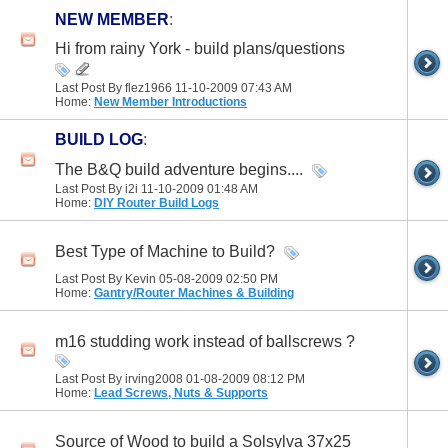
NEW MEMBER
:
Hi from rainy York - build plans/questions
Last Post By flez1966 11-10-2009
07:43 AM
Home:
New Member Introductions
BUILD LOG
:
The B&Q build adventure begins....
Last Post By i2i 11-10-2009
01:48 AM
Home:
DIY Router Build Logs
Best Type of Machine to Build?
Last Post By Kevin 05-08-2009
02:50 PM
Home:
Gantry/Router Machines & Building
m16 studding work instead of ballscrews ?
Last Post By irving2008 01-08-2009
08:12 PM
Home:
Lead Screws, Nuts & Supports
Source of Wood to build a Solsylva 37x25