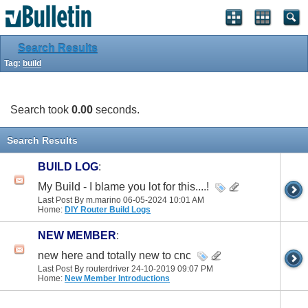
Search Results
Tag:
build
Search took
0.00
seconds.
Search Results
BUILD LOG
:
My Build - I blame you lot for this....!
Last Post By m.marino 06-05-2024
10:01 AM
Home:
DIY Router Build Logs
NEW MEMBER
:
new here and totally new to cnc
Last Post By routerdriver 24-10-2019
09:07 PM
Home:
New Member Introductions