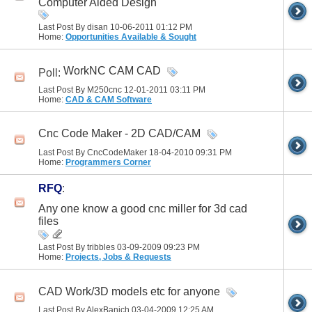
Computer Aided Design
Last Post By disan 10-06-2011
01:12 PM
Home:
Opportunities Available & Sought
WorkNC CAM CAD
Poll:
Last Post By M250cnc 12-01-2011
03:11 PM
Home:
CAD & CAM Software
Cnc Code Maker - 2D CAD/CAM
Last Post By CncCodeMaker 18-04-2010
09:31 PM
Home:
Programmers Corner
RFQ
:
Any one know a good cnc miller for 3d cad
files
Last Post By tribbles 03-09-2009
09:23 PM
Home:
Projects, Jobs & Requests
CAD Work/3D models etc for anyone
Last Post By AlexBanich 03-04-2009
12:25 AM