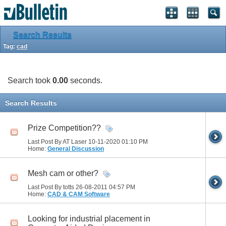
Search Results
Tag:
cad
Search took
0.00
seconds.
Search Results
Prize Competition??
Last Post By AT Laser 10-11-2020
01:10 PM
Home:
General Discussion
Mesh cam or other?
Last Post By totts 26-08-2011
04:57 PM
Home:
CAD & CAM Software
Looking for industrial placement in