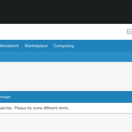
Woodwork
Marketplace
Computing
Message
matches. Please try some different terms.