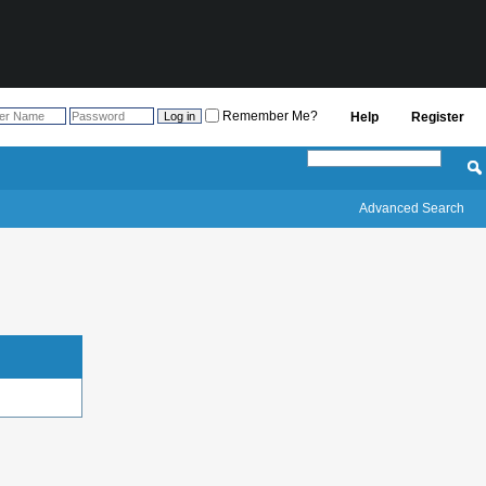
Remember Me?
Help
Register
Advanced Search