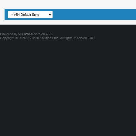
Powered by
vBulletin®
Version 4.2.5
Copyright © 2026 vBulletin Solutions Inc. All rights reserved.
UK1