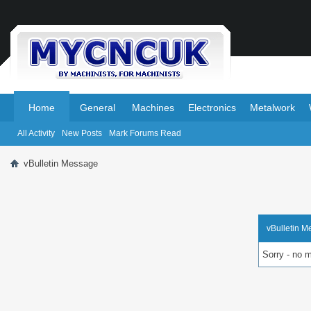
.
.
Home
General
Machines
Electronics
Metalwork
All Activity
New Posts
Mark Forums Read
vBulletin Message
vBulletin 
Sorry - no 