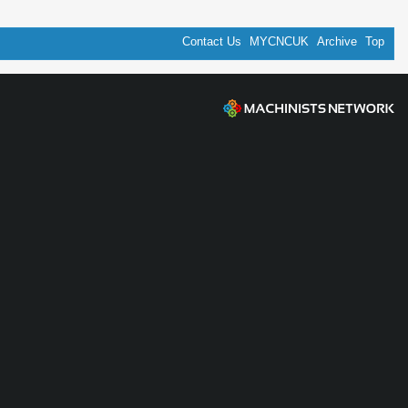
Contact Us
MYCNCUK
Archive
Top