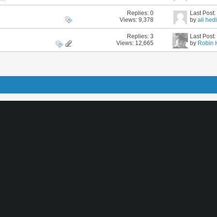
Replies:
0
Last Post
Views: 9,378
by
ali hed
Replies:
3
Last Post
Views: 12,665
by
Robin 