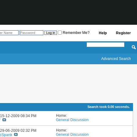
Remember Me?
Help
Register
Advanced Search
Search took
0.00
seconds.
Home:
: 15-12-2009
08:34 PM
General Discussion
7
Home:
: 29-06-2009
02:32 PM
General Discussion
cSpank