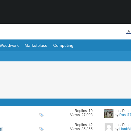
Woodwork
Marketplace
Computing
Replies:
10
Last Post
Views: 27,093
by
Ross7
Replies:
42
Last Post
Views: 85,865
by
HankM
5