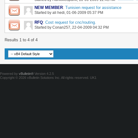
NEW MEMBER
:
Tunisien request for assistance
Started by
ali hedi
, 01-06-2009 05:37 PM
RFQ
:
Cost request for cnc/routing.
Started by
Conan257
, 22-04-2009 04:32 PM
Results 1 to 4 of 4
Powered by
vBulletin®
Version 4.2.5
Copyright © 2026 vBulletin Solutions Inc. All rights reserved.
UK1