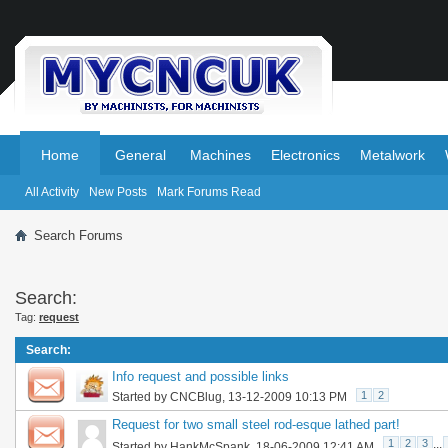
.
.
Home
General
Machines
Electronics
Metalwork
All Activity
New Posts
Mark Forums Read
Search Forums
Search:
Tag:
request
Search
:
Info request and possible links
1
2
Started by
CNCBlug
, 13-12-2009 10:13 PM
Request for two small steel rod-esque lathed part!
1
2
3
...
Started by
HankMcSpank
, 18-06-2009 12:41 AM