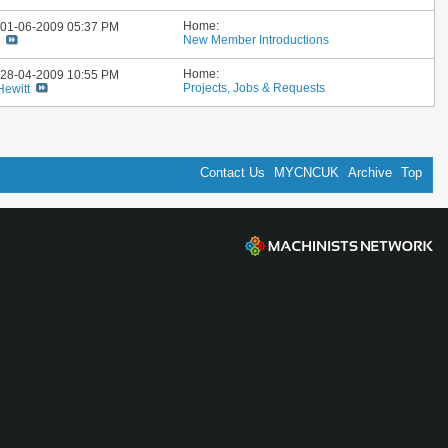
Home:
: 01-06-2009
05:37 PM
New Member Introductions
i
Home:
: 28-04-2009
10:55 PM
Projects, Jobs & Requests
Hewitt
Contact Us
MYCNCUK
Archive
Top