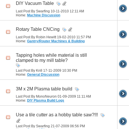
DIY Vacuum Table
Last Post By Swarfing 10-11-2010
12:11 AM
Home:
Machine Discussion
Rotary Table CNCing
Last Post By Robin Hewitt 19-02-2010
11:57 PM
Home:
Gantry/Router Machines & Building
Tapping holes while material is still
clamped to my mill table?
Last Post By Kn8 17-11-2009
10:30 PM
Home:
General Discussion
3M x 2M Plasma table build
Last Post By MonoNeuron 01-09-2009
11:11 AM
Home:
DIY Plasma Build Logs
Use a tile cutter as a hobby table saw?!!!
Last Post By Swarfing 21-07-2009
06:56 PM