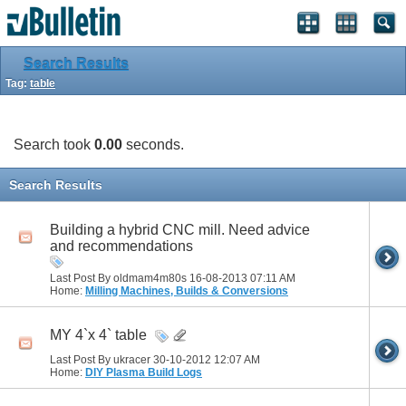
Search Results
Tag:
table
Search took
0.00
seconds.
Search Results
Building a hybrid CNC mill. Need advice
and recommendations
Last Post By oldmam4m80s 16-08-2013
07:11 AM
Home:
Milling Machines, Builds & Conversions
MY 4`x 4` table
Last Post By ukracer 30-10-2012
12:07 AM
Home:
DIY Plasma Build Logs