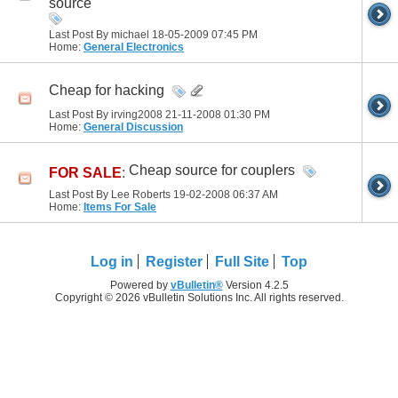
source
Last Post By michael 18-05-2009
07:45 PM
Home:
General Electronics
Cheap for hacking
Last Post By irving2008 21-11-2008
01:30 PM
Home:
General Discussion
Cheap source for couplers
FOR SALE
:
Last Post By Lee Roberts 19-02-2008
06:37 AM
Home:
Items For Sale
Log in
Register
Full Site
Top
Powered by
vBulletin®
Version 4.2.5
Copyright © 2026 vBulletin Solutions Inc. All rights reserved.