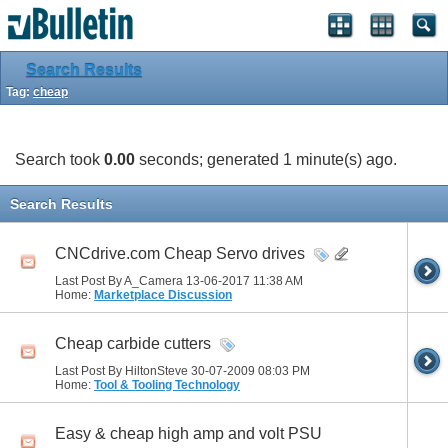
Search Results
Tag:
cheap
Search took
0.00
seconds; generated 1 minute(s) ago.
Search Results
CNCdrive.com Cheap Servo drives
Last Post By A_Camera 13-06-2017
11:38 AM
Home:
Marketplace Discussion
Cheap carbide cutters
Last Post By HiltonSteve 30-07-2009
08:03 PM
Home:
Tool & Tooling Technology
Easy & cheap high amp and volt PSU