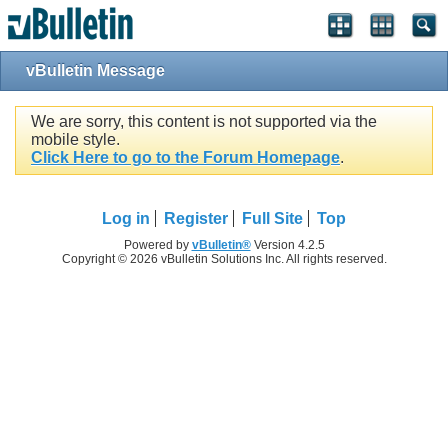
vBulletin Message
We are sorry, this content is not supported via the
mobile style.
Click Here to go to the Forum Homepage
.
Log in
Register
Full Site
Top
Powered by
vBulletin®
Version 4.2.5
Copyright © 2026 vBulletin Solutions Inc. All rights reserved.