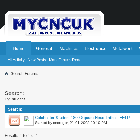
.
.
Home
General
Machines
Electronics
Metalwork
All Activity
New Posts
Mark Forums Read
Search Forums
Search:
Tag:
student
Search
:
Colchester Student 1800 Square Head Lathe - HELP !
Started by
cncroger
, 21-01-2008 10:10 PM
Results 1 to 1 of 1