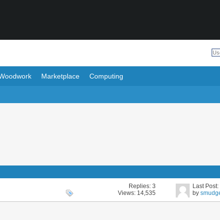
Woodwork
Marketplace
Computing
Replies:
3
Last Post
Views: 14,535
by
smudg