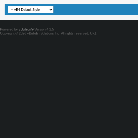
Powered by
vBulletin®
Version 4.2.5
Copyright © 2026 vBulletin Solutions Inc. All rights reserved.
UK1