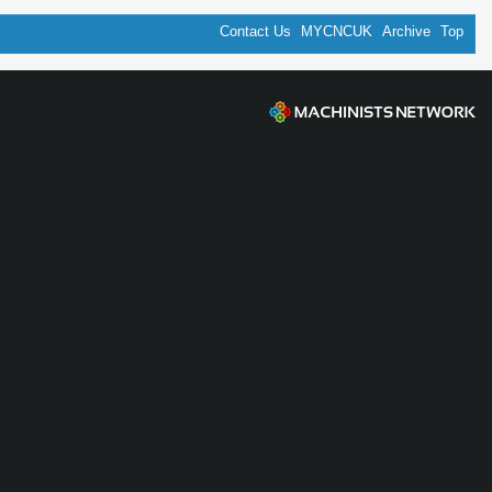
Contact Us
MYCNCUK
Archive
Top