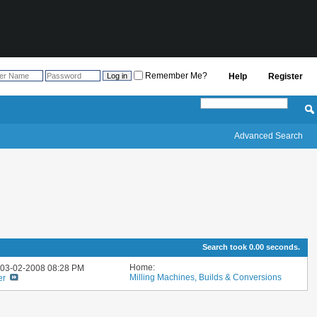
Remember Me?
Help
Register
Advanced Search
Search took
0.00
seconds.
Home:
: 03-02-2008
08:28 PM
Milling Machines, Builds & Conversions
er