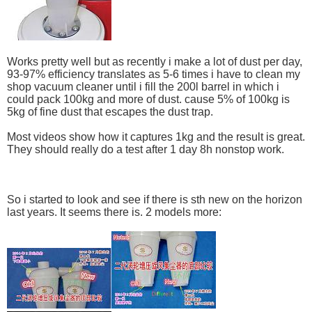
Works pretty well but as recently i make a lot of dust per day,
93-97% efficiency translates as 5-6 times i have to clean my
shop vacuum cleaner until i fill the 200l barrel in which i
could pack 100kg and more of dust. cause 5% of 100kg is
5kg of fine dust that escapes the dust trap.
Most videos show how it captures 1kg and the result is great.
They should really do a test after 1 day 8h nonstop work.
So i started to look and see if there is sth new on the horizon
last years. It seems there is. 2 models more: