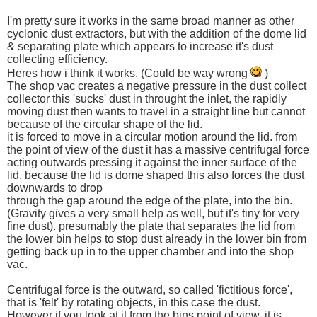
I'm pretty sure it works in the same broad manner as other
cyclonic dust extractors, but with the addition of the dome lid
& separating plate which appears to increase it's dust
collecting efficiency.
Heres how i think it works. (Could be way wrong
)
The shop vac creates a negative pressure in the dust collect
collector this 'sucks' dust in throught the inlet, the rapidly
moving dust then wants to travel in a straight line but cannot
because of the circular shape of the lid.
it is forced to move in a circular motion around the lid. from
the point of view of the dust it has a massive centrifugal force
acting outwards pressing it against the inner surface of the
lid. because the lid is dome shaped this also forces the dust
downwards to drop
through the gap around the edge of the plate, into the bin.
(Gravity gives a very small help as well, but it's tiny for very
fine dust). presumably the plate that separates the lid from
the lower bin helps to stop dust already in the lower bin from
getting back up in to the upper chamber and into the shop
vac.
Centrifugal force is the outward, so called 'fictitious force',
that is 'felt' by rotating objects, in this case the dust.
However if you look at it from the bins point of view, it is