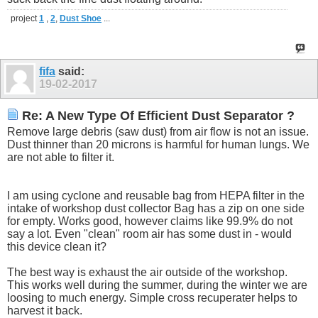
project
1
,
2
,
Dust Shoe
...
fifa
said:
19-02-2017
Re: A New Type Of Efficient Dust Separator ?
Remove large debris (saw dust) from air flow is not an issue.
Dust thinner than 20 microns is harmful for human lungs. We
are not able to filter it.
I am using cyclone and reusable bag from HEPA filter in the
intake of workshop dust collector Bag has a zip on one side
for empty. Works good, however claims like 99.9% do not
say a lot. Even "clean" room air has some dust in - would
this device clean it?
The best way is exhaust the air outside of the workshop.
This works well during the summer, during the winter we are
loosing to much energy. Simple cross recuperater helps to
harvest it back.