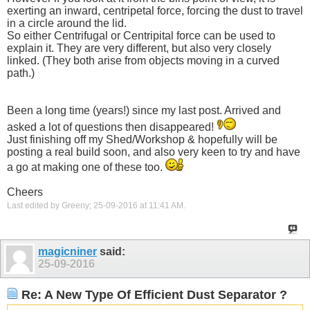
exerting an inward, centripetal force, forcing the dust to travel
in a circle around the lid.
So either Centrifugal or Centripital force can be used to
explain it. They are very different, but also very closely
linked. (They both arise from objects moving in a curved
path.)
Been a long time (years!) since my last post. Arrived and
asked a lot of questions then disappeared!
Just finishing off my Shed/Workshop & hopefully will be
posting a real build soon, and also very keen to try and have
a go at making one of these too.
Cheers
Last edited by Greeny; 25-09-2016 at
11:41 AM
.
magicniner
said:
25-09-2016
Re: A New Type Of Efficient Dust Separator ?