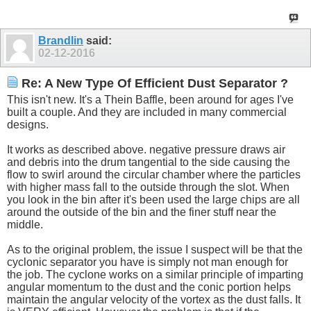
Brandlin
said:
02-12-2016
Re: A New Type Of Efficient Dust Separator ?
This isn't new. It's a Thein Baffle, been around for ages I've
built a couple. And they are included in many commercial
designs.
It works as described above. negative pressure draws air
and debris into the drum tangential to the side causing the
flow to swirl around the circular chamber where the particles
with higher mass fall to the outside through the slot. When
you look in the bin after it's been used the large chips are all
around the outside of the bin and the finer stuff near the
middle.
As to the original problem, the issue I suspect will be that the
cyclonic separator you have is simply not man enough for
the job. The cyclone works on a similar principle of imparting
angular momentum to the dust and the conic portion helps
maintain the angular velocity of the vortex as the dust falls. It