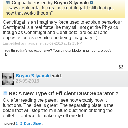
Originally Posted by
Boyan Silyavski
It says centripetal forces, not centrifugal. I still dont get
how that works though?
Centrifugal is an imaginary force used to explain behaviour,
Centripetal is a real force, he may still not get the Physics
though as Centrifugal and Centripetal are equal and
opposite forces despite one being imaginary ;-)
Last edited by magicniner; 25-09-2016 at
12:25 PM
.
You think that's too expensive? You're not a Model Engineer are you?
:D
Boyan Silyavski
said:
25-09-2016
Re: A New Type Of Efficient Dust Separator ?
Ok, after reading the patent i see now exactly how it
functions. The idea is great. The separating plate is the
detail that will stop the miniature dust from entering the
outlet. I cant wait to make myself one lid.
project
1
,
2
,
Dust Shoe
...