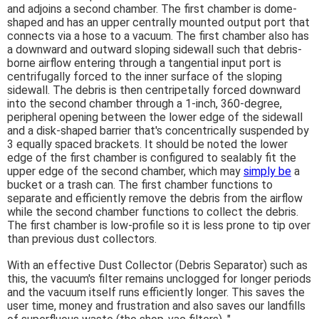
and adjoins a second chamber. The first chamber is dome-
shaped and has an upper centrally mounted output port that
connects via a hose to a vacuum. The first chamber also has
a downward and outward sloping sidewall such that debris-
borne airflow entering through a tangential input port is
centrifugally forced to the inner surface of the sloping
sidewall. The debris is then centripetally forced downward
into the second chamber through a 1-inch, 360-degree,
peripheral opening between the lower edge of the sidewall
and a disk-shaped barrier that's concentrically suspended by
3 equally spaced brackets. It should be noted the lower
edge of the first chamber is configured to sealably fit the
upper edge of the second chamber, which may
simply be
a
bucket or a trash can. The first chamber functions to
separate and efficiently remove the debris from the airflow
while the second chamber functions to collect the debris.
The first chamber is low-profile so it is less prone to tip over
than previous dust collectors.
With an effective Dust Collector (Debris Separator) such as
this, the vacuum's filter remains unclogged for longer periods
and the vacuum itself runs efficiently longer. This saves the
user time, money and frustration and also saves our landfills