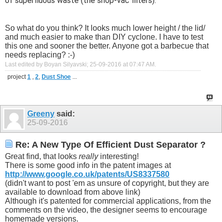
of superfluous waste (the shop-vac filters). "
So what do you think? It looks much lower height / the lid/
and much easier to make than DIY cyclone. I have to test
this one and sooner the better. Anyone got a barbecue that
needs replacing? :-)
Last edited by Boyan Silyavski; 25-09-2016 at
07:47 AM
.
project
1
,
2
,
Dust Shoe
...
Greeny
said:
25-09-2016
Re: A New Type Of Efficient Dust Separator ?
Great find, that looks
really
interesting!
There is some good info in the patent images at
http://www.google.co.uk/patents/US8337580
(didn't want to post 'em as unsure of copyright, but they are
available to download from above link)
Although it's patented for commercial applications, from the
comments on the video, the designer seems to encourage
homemade versions.