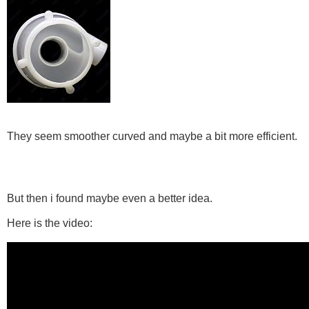
They seem smoother curved and maybe a bit more efficient.
But then i found maybe even a better idea.
Here is the video: