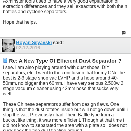
Axminster tools used to have a very good explanation of
extraction differences and they sell extractors with both thein
baffles and cyclone separators.
Hope that helps.
Boyan Silyavski
said:
02-12-2016
Re: A New Type Of Efficient Dust Separator ?
I see. I am also playing around with dust shoes, DIY
separators, etc. I went to the conclusion that for my CNc the
best is 2-3 stage shop vac LVHP and a hose around 40-
50mm, no bigger than 60mm. I have very serious 2.500w 2
stage vacuum cleaner using 42mm hose that sucks very
well.
These Chinese separators suffer from design flaws. One
thing is that the dust rotates inside but will not go down until i
stop the vac. Previously i had Thein Baffle type from a
bucket like thing, it was more efficient. Though at that time i
did not know to separated the area with a plate so i does not
suck back the fine dust floating around.