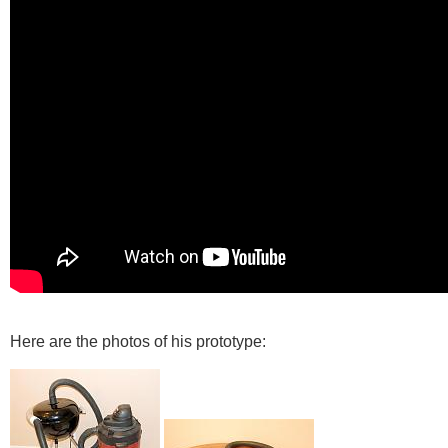
Here are the photos of his prototype: