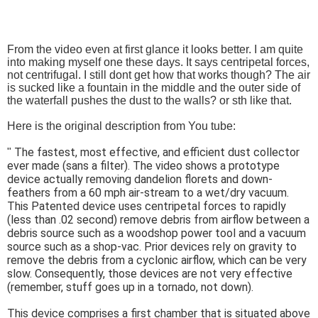
From the video even at first glance it looks better. I am quite
into making myself one these days. It says centripetal forces,
not centrifugal. I still dont get how that works though? The air
is sucked like a fountain in the middle and the outer side of
the waterfall pushes the dust to the walls? or sth like that.
Here is the original description from You tube:
The fastest, most effective, and efficient dust collector
"
ever made (sans a filter). The video shows a prototype
device actually removing dandelion florets and down-
feathers from a 60 mph air-stream to a wet/dry vacuum.
This Patented device uses centripetal forces to rapidly
(less than .02 second) remove debris from airflow between a
debris source such as a woodshop power tool and a vacuum
source such as a shop-vac. Prior devices rely on gravity to
remove the debris from a cyclonic airflow, which can be very
slow. Consequently, those devices are not very effective
(remember, stuff goes up in a tornado, not down).
This device comprises a first chamber that is situated above