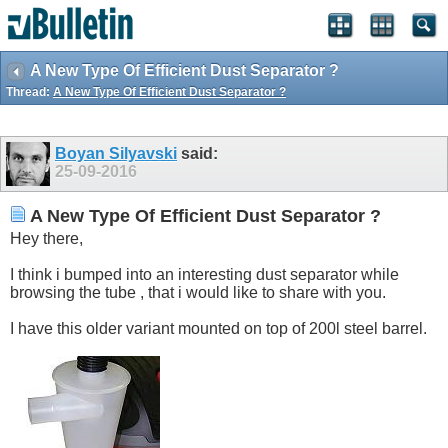
A New Type Of Efficient Dust Separator ?
Thread:
A New Type Of Efficient Dust Separator ?
Boyan Silyavski
said:
25-09-2016
A New Type Of Efficient Dust Separator ?
Hey there,
I think i bumped into an interesting dust separator while
browsing the tube , that i would like to share with you.
I have this older variant mounted on top of 200l steel barrel.