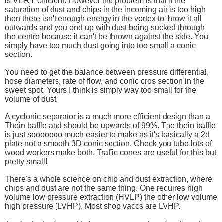
is VERY efficient. However the problem is that if the
saturation of dust and chips in the incoming air is too high
then there isn't enough energy in the vortex to throw it all
outwards and you end up with dust being sucked through
the centre because it can't be thrown against the side. You
simply have too much dust going into too small a conic
section.
You need to get the balance between pressure differential,
hose diameters, rate of flow, and conic cros section in the
sweet spot. Yours I think is simply way too small for the
volume of dust.
A cyclonic separator is a much more efficient design than a
Thein baffle and should be upwards of 99%. The thein baffle
is just sooooooo much easier to make as it's basically a 2d
plate not a smooth 3D conic section. Check you tube lots of
wood workers make both. Traffic cones are useful for this but
pretty small!
There's a whole science on chip and dust extraction, where
chips and dust are not the same thing. One requires high
volume low pressure extraction (HVLP) the other low volume
high pressure (LVHP). Most shop vaccs are LVHP.