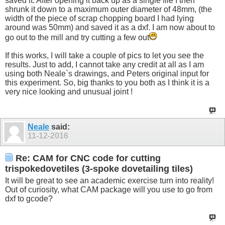
saved it. After opening it back up as a single file I then
shrunk it down to a maximum outer diameter of 48mm, (the
width of the piece of scrap chopping board I had lying
around was 50mm) and saved it as a dxf. I am now about to
go out to the mill and try cutting a few out
If this works, I will take a couple of pics to let you see the
results. Just to add, I cannot take any credit at all as I am
using both Neale`s drawings, and Peters original input for
this experiment. So, big thanks to you both as I think it is a
very nice looking and unusual joint !
Neale
said:
11-12-2016
Re: CAM for CNC code for cutting
trispokedovetiles (3-spoke dovetailing tiles)
It will be great to see an academic exercise turn into reality!
Out of curiosity, what CAM package will you use to go from
dxf to gcode?