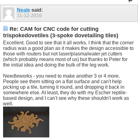
Neale
said:
11-12-2016
Re: CAM for CNC code for cutting
trispokedovetiles (3-spoke dovetailing tiles)
Excellent. Good to see that it all works. I think that the corner
radius was a good plan as it makes the design accessible to
those with routers but not laser/plasma/water jet cutters
(which probably means most of us) but thanks to Peter for
the initial idea and doing the bulk of the leg work.
Needleworks - you need to make another 3 or 4 more.
People see them sitting on a flat surface and can't help
picking up a tile, turning it round, and dropping it back in
somewhere else. At least, they do with my Escher reptile-
based design, and I can't see why these shouldn't work as
well.