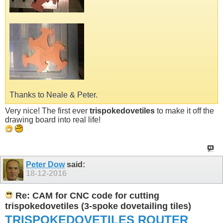
Thanks to Neale & Peter.
Very nice! The first ever
trispokedovetiles
to make it off the
drawing board into real life!
Peter Dow
said:
18-12-2016
Re: CAM for CNC code for cutting
trispokedovetiles (3-spoke dovetailing tiles)
TRISPOKEDOVETILES
ROUTER