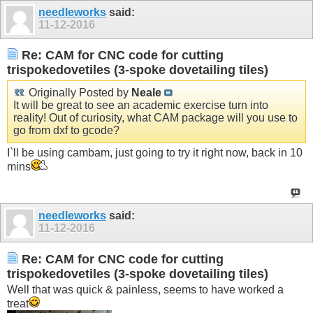
needleworks
said:
11-12-2016
Re: CAM for CNC code for cutting
trispokedovetiles (3-spoke dovetailing tiles)
Originally Posted by
Neale
It will be great to see an academic exercise turn into
reality! Out of curiosity, what CAM package will you use to
go from dxf to gcode?
I`ll be using cambam, just going to try it right now, back in 10
mins
needleworks
said:
11-12-2016
Re: CAM for CNC code for cutting
trispokedovetiles (3-spoke dovetailing tiles)
Well that was quick & painless, seems to have worked a
treat