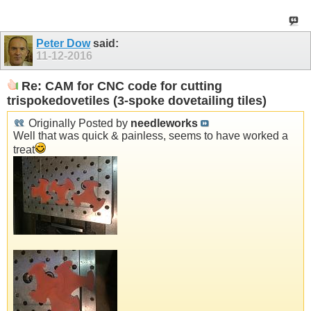
Peter Dow
said:
11-12-2016
Re: CAM for CNC code for cutting
trispokedovetiles (3-spoke dovetailing tiles)
Originally Posted by
needleworks
Well that was quick & painless, seems to have worked a
treat