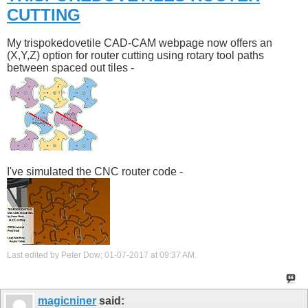
CUTTING
My trispokedovetile CAD-CAM webpage now offers an
(X,Y,Z) option for router cutting using rotary tool paths
between spaced out tiles -
I've simulated the CNC router code -
Last edited by Peter Dow; 01-07-2017 at
09:37 AM
.
magicniner
said: