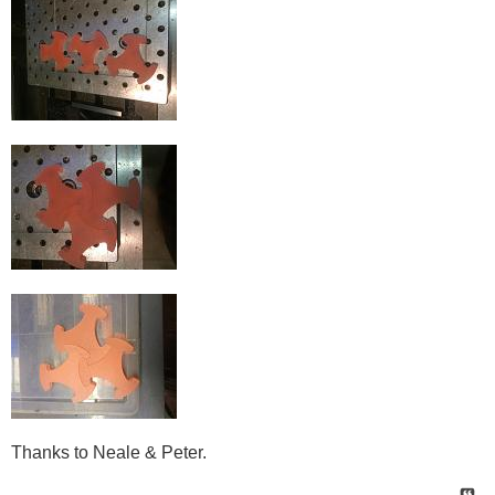
Thanks to Neale & Peter.