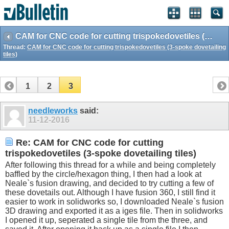
CAM for CNC code for cutting trispokedovetiles (3-spoke dovetailing tiles)
Thread:
CAM for CNC code for cutting trispokedovetiles (3-spoke dovetailing
tiles)
1
2
3
needleworks
said:
11-12-2016
Re: CAM for CNC code for cutting
trispokedovetiles (3-spoke dovetailing tiles)
After following this thread for a while and being completely
baffled by the circle/hexagon thing, I then had a look at
Neale`s fusion drawing, and decided to try cutting a few of
these dovetails out. Although I have fusion 360, I still find it
easier to work in solidworks so, I downloaded Neale`s fusion
3D drawing and exported it as a iges file. Then in solidworks
I opened it up, seperated a single tile from the three, and