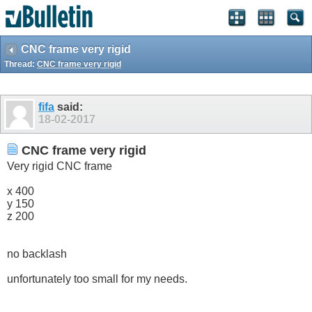
CNC frame very rigid
Thread:
CNC frame very rigid
fifa
said:
18-02-2017
CNC frame very rigid
Very rigid CNC frame
x 400
y 150
z 200
no backlash
unfortunately too small for my needs.