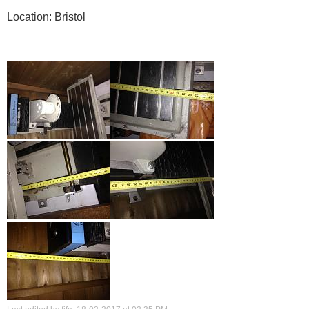
Location: Bristol