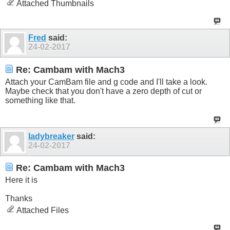
Attached Thumbnails
Fred
said:
24-02-2017
Re: Cambam with Mach3
Attach your CamBam file and g code and I'll take a look.
Maybe check that you don't have a zero depth of cut or
something like that.
ladybreaker
said:
24-02-2017
Re: Cambam with Mach3
Here it is
Thanks
Attached Files