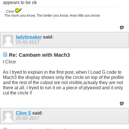
appears to be ok
..Clive
The more you know, The better you know, How little you know
ladybreaker
said:
25-02-2017
Re: Cambam with Mach3
I Clice
As I tryed to explain in the first post, when I Load G code to
Mach3 the display shows only the circle on top of the profile
and the rest of the cutout sre not visible,actualy they are not
there at all. I tryed to run it on a piece of plywood and it only
cut the circle !!
Clive S
said:
25-02-2017