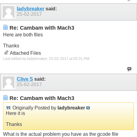
ladybreaker
said:
25-02-2017
Re: Cambam with Mach3
Here are both files
Thanks
Attached Files
Last edited by ladybreaker; 25-02-2017 at
05:31 PM
.
Clive S
said:
25-02-2017
Re: Cambam with Mach3
Originally Posted by
ladybreaker
Here it is
Thanks
What is the actual problem you have as the gcode file