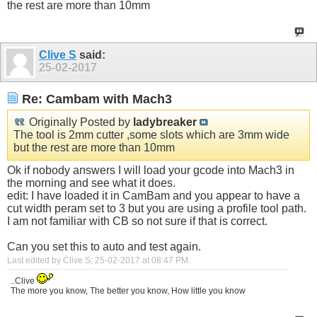
the rest are more than 10mm
Clive S
said:
25-02-2017
Re: Cambam with Mach3
Originally Posted by
ladybreaker
The tool is 2mm cutter ,some slots which are 3mm wide
but the rest are more than 10mm
Ok if nobody answers I will load your gcode into Mach3 in
the morning and see what it does.
edit: I have loaded it in CamBam and you appear to have a
cut width peram set to 3 but you are using a profile tool path.
I am not familiar with CB so not sure if that is correct.
Can you set this to auto and test again.
Last edited by Clive S; 25-02-2017 at
08:47 PM
.
..Clive
The more you know, The better you know, How little you know