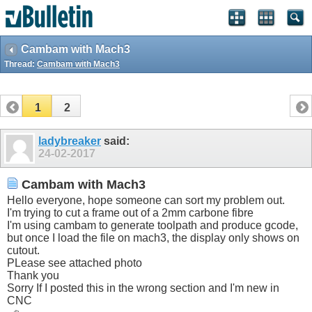
Cambam with Mach3
Thread:
Cambam with Mach3
1
2
ladybreaker
said:
24-02-2017
Cambam with Mach3
Hello everyone, hope someone can sort my problem out.
I'm trying to cut a frame out of a 2mm carbone fibre
I'm using cambam to generate toolpath and produce gcode,
but once I load the file on mach3, the display only shows on
cutout.
PLease see attached photo
Thank you
Sorry If I posted this in the wrong section and I'm new in
CNC