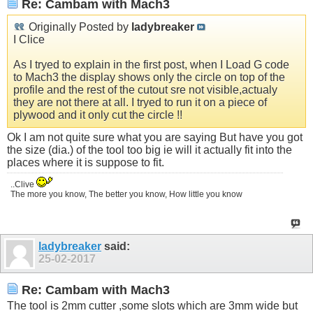
Re: Cambam with Mach3
Originally Posted by
ladybreaker
I Clice
As I tryed to explain in the first post, when I Load G code
to Mach3 the display shows only the circle on top of the
profile and the rest of the cutout sre not visible,actualy
they are not there at all. I tryed to run it on a piece of
plywood and it only cut the circle !!
Ok I am not quite sure what you are saying But have you got
the size (dia.) of the tool too big ie will it actually fit into the
places where it is suppose to fit.
..Clive
The more you know, The better you know, How little you know
ladybreaker
said:
25-02-2017
Re: Cambam with Mach3
The tool is 2mm cutter ,some slots which are 3mm wide but