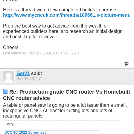
Here's a thread with a few completed builds to peruse
http://www.mycncuk.com/threads/10066...s-picture-menu
Prob the best way to get advice from the wealth of
experienced builders here is to research an initial design
and post it up for review.
Cheers
Last edited by Greeny; 07-03-2017 at
12:52 AM
.
Ger21
said:
07-03-2017
Re: Production grade CNC router Vs Homebuilt
CNC router advice
A table or panel saw is going to be a lot faster than a small,
inexpensive CNC. At least for cutting lots and lots of
rectangular panels.
Gerry
______________________________________________
UCCNC 2022 Screenset