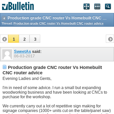
Production grade CNC router Vs Homebuilt CNC router advice
Thread:
Production grade CNC router Vs Homebuilt CNC router advice
1
2
3
SweetAs
said:
06-03-2017
Production grade CNC router Vs Homebuilt
CNC router advice
Evening Ladies and Gents,
I'm in need of some advice. I run a small but expanding
woodworking business and have been looking at CNCs to
purchase for the workshop.
We currently carry out a lot of repetitive sign making for
signage companies (1000+ units cut on the table/panel saw)