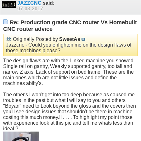
JAZZCNC
said:
07-03-2017
Re: Production grade CNC router Vs Homebuilt
CNC router advice
Originally Posted by
SweetAs
Jazzcnc - Could you enlighten me on the design flaws of
those machines please?
The design flaws are with the Linked machine you showed.
Single rail on gantry, Weakly supported gantry, too tall and
narrow Z axis, Lack of support on bed frame. These are the
main ones which are not little issues and define the
machines abilty's.
The other's I won't get into too deep because as caused me
troubles in the past but what I will say to you and others
"Boyan" need to Look beyond the gloss and the covers then
you'll see design issues that shouldn't be there in machine
costing this much money.!! . . . . To highlight my point those
with experience look at this pic and tell me whats less than
ideal.?