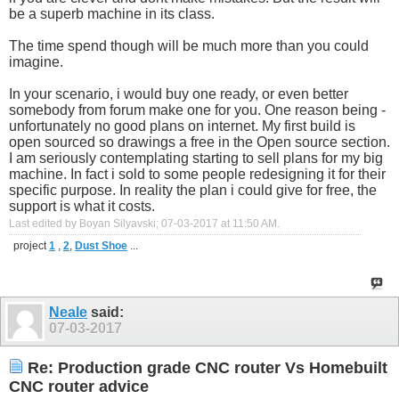
be a superb machine in its class.
The time spend though will be much more than you could
imagine.
In your scenario, i would buy one ready, or even better
somebody from forum make one for you. One reason being -
unfortunately no good plans on internet. My first build is
open sourced so drawings a free in the Open source section.
I am seriously contemplating starting to sell plans for my big
machine. In fact i sold to some people redesigning it for their
specific purpose. In reality the plan i could give for free, the
support is what it costs.
Last edited by Boyan Silyavski; 07-03-2017 at
11:50 AM
.
project
1
,
2
,
Dust Shoe
...
Neale
said:
07-03-2017
Re: Production grade CNC router Vs Homebuilt
CNC router advice