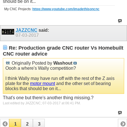
should be on it...
My CNC Projects:
https://www.youtube.com/imadethisoncnc
JAZZCNC
said:
07-03-2017
Re: Production grade CNC router Vs Homebuilt
CNC router advice
Originally Posted by
Washout
Oooh a where's Wally competition?
I think Wally may have run off with the rest of the Z axis
plate for the
motor mount
and the other set of bearing
blocks that should be on it...
That's one but there's another thing missing.?
Last edited by JAZZCNC; 07-03-2017 at
06:41 PM
.
1
2
3