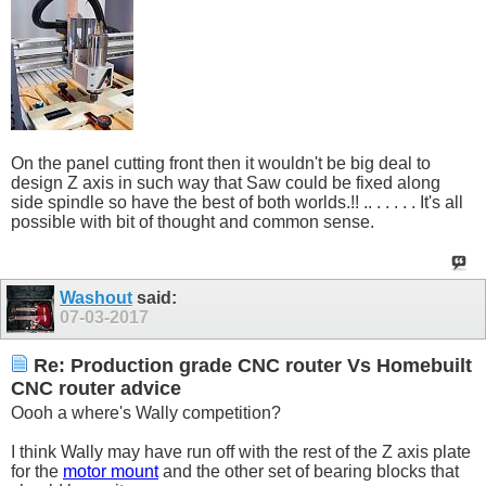
On the panel cutting front then it wouldn't be big deal to
design Z axis in such way that Saw could be fixed along
side spindle so have the best of both worlds.!! .. . . . . . It's all
possible with bit of thought and common sense.
Washout
said:
07-03-2017
Re: Production grade CNC router Vs Homebuilt
CNC router advice
Oooh a where's Wally competition?
I think Wally may have run off with the rest of the Z axis plate
for the
motor mount
and the other set of bearing blocks that