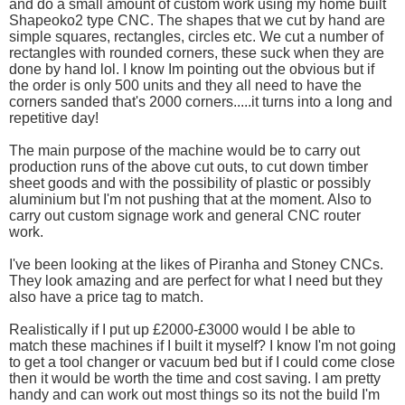
and do a small amount of custom work using my home built
Shapeoko2 type CNC. The shapes that we cut by hand are
simple squares, rectangles, circles etc. We cut a number of
rectangles with rounded corners, these suck when they are
done by hand lol. I know Im pointing out the obvious but if
the order is only 500 units and they all need to have the
corners sanded that's 2000 corners.....it turns into a long and
repetitive day!
The main purpose of the machine would be to carry out
production runs of the above cut outs, to cut down timber
sheet goods and with the possibility of plastic or possibly
aluminium but I'm not pushing that at the moment. Also to
carry out custom signage work and general CNC router
work.
I've been looking at the likes of Piranha and Stoney CNCs.
They look amazing and are perfect for what I need but they
also have a price tag to match.
Realistically if I put up £2000-£3000 would I be able to
match these machines if I built it myself? I know I'm not going
to get a tool changer or vacuum bed but if I could come close
then it would be worth the time and cost saving. I am pretty
handy and can work out most things so its not the build I'm