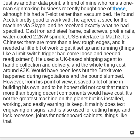
Just as another data point, a friend of mine who runs a one-
man signmaking business recently bought one of
these
,
although his had a T-slot rather than vacuum bed. He found
Acctek pretty good to work with; he agreed a spec for the
machine via Skype, and he received exactly what he had
specified. Cast iron and steel frame, ballscrews, profile rails,
water-cooled 2.2KW spindle, USB interface to Mach3. It's
Chinese: there are more than a few rough edges, and it
needed a little bit of work to get it set up and running (things
like a limit switch trigger had come loose and needed
readjustment). He used a UK-based shipping agent to
handle collection and delivery, and the whole thing cost
around £3K. Would have been less but the Brexit vote
happened during negotiations and the pound slumped.
However, from his point of view, it saved a lot of time in
building his own, and to be honest did not cost that much
more than buying decent components would have cost. It's
not the greatest machine on the planet but it's installed,
working, and easily earning its keep. It mainly does text
engraving on signs, and is also used for cutting hinge and
lock recesses, joints for noticeboard cabinets, things like
that.