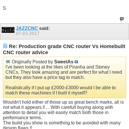
S
JAZZCNC
said:
07-03-2017
Re: Production grade CNC router Vs Homebuilt
CNC router advice
Originally Posted by
SweetAs
I've been looking at the likes of Piranha and Stoney
CNCs. They look amazing and are perfect for what I need
but they also have a price tag to match.
Realistically if I put up £2000-£3000 would I be able to
match these machines if I built it myself?
Wouldn't hold either of those up as great bench marks, all is
not what it appears.!! . . With carefull buying along with
attention to detail you will easily match both those in
performance terms.
The build you show is something to be avoided with many
design flaws.!!