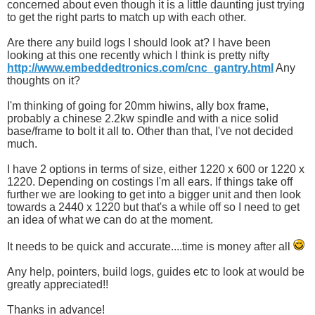
concerned about even though it is a little daunting just trying
to get the right parts to match up with each other.
Are there any build logs I should look at? I have been
looking at this one recently which I think is pretty nifty
http://www.embeddedtronics.com/cnc_gantry.html
Any
thoughts on it?
I'm thinking of going for 20mm hiwins, ally box frame,
probably a chinese 2.2kw spindle and with a nice solid
base/frame to bolt it all to. Other than that, I've not decided
much.
I have 2 options in terms of size, either 1220 x 600 or 1220 x
1220. Depending on costings I'm all ears. If things take off
further we are looking to get into a bigger unit and then look
towards a 2440 x 1220 but that's a while off so I need to get
an idea of what we can do at the moment.
It needs to be quick and accurate....time is money after all
Any help, pointers, build logs, guides etc to look at would be
greatly appreciated!!
Thanks in advance!