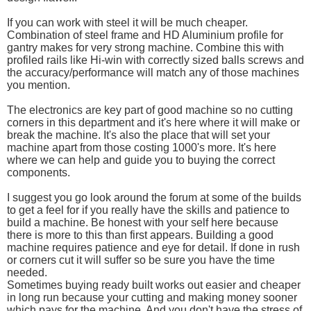
If you can work with steel it will be much cheaper.
Combination of steel frame and HD Aluminium profile for
gantry makes for very strong machine. Combine this with
profiled rails like Hi-win with correctly sized balls screws and
the accuracy/performance will match any of those machines
you mention.
The electronics are key part of good machine so no cutting
corners in this department and it's here where it will make or
break the machine. It's also the place that will set your
machine apart from those costing 1000's more. It's here
where we can help and guide you to buying the correct
components.
I suggest you go look around the forum at some of the builds
to get a feel for if you really have the skills and patience to
build a machine. Be honest with your self here because
there is more to this than first appears. Building a good
machine requires patience and eye for detail. If done in rush
or corners cut it will suffer so be sure you have the time
needed.
Sometimes buying ready built works out easier and cheaper
in long run because your cutting and making money sooner
which pays for the machine. And you don't have the stress of