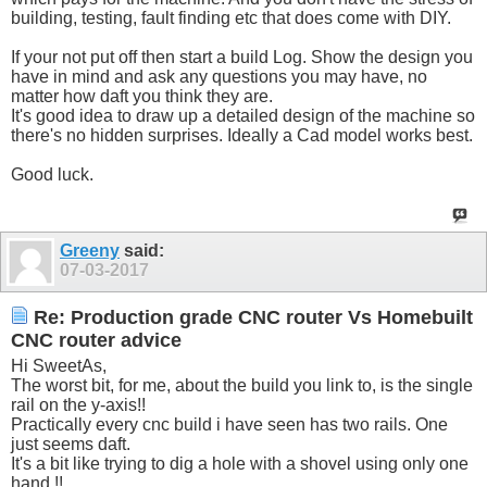
building, testing, fault finding etc that does come with DIY.
If your not put off then start a build Log. Show the design you
have in mind and ask any questions you may have, no
matter how daft you think they are.
It's good idea to draw up a detailed design of the machine so
there's no hidden surprises. Ideally a Cad model works best.
Good luck.
Greeny
said:
07-03-2017
Re: Production grade CNC router Vs Homebuilt
CNC router advice
Hi SweetAs,
The worst bit, for me, about the build you link to, is the single
rail on the y-axis!!
Practically every cnc build i have seen has two rails. One
just seems daft.
It's a bit like trying to dig a hole with a shovel using only one
hand !!