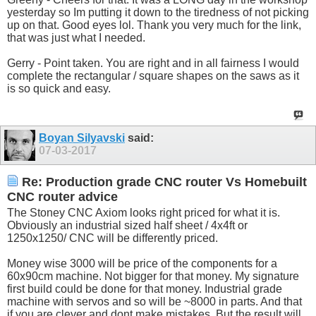
yesterday so Im putting it down to the tiredness of not picking
up on that. Good eyes lol. Thank you very much for the link,
that was just what I needed.
Gerry - Point taken. You are right and in all fairness I would
complete the rectangular / square shapes on the saws as it
is so quick and easy.
Boyan Silyavski
said:
07-03-2017
Re: Production grade CNC router Vs Homebuilt
CNC router advice
The Stoney CNC Axiom looks right priced for what it is.
Obviously an industrial sized half sheet / 4x4ft or
1250x1250/ CNC will be differently priced.
Money wise 3000 will be price of the components for a
60x90cm machine. Not bigger for that money. My signature
first build could be done for that money. Industrial grade
machine with servos and so will be ~8000 in parts. And that
if you are clever and dont make mistakes. But the result will