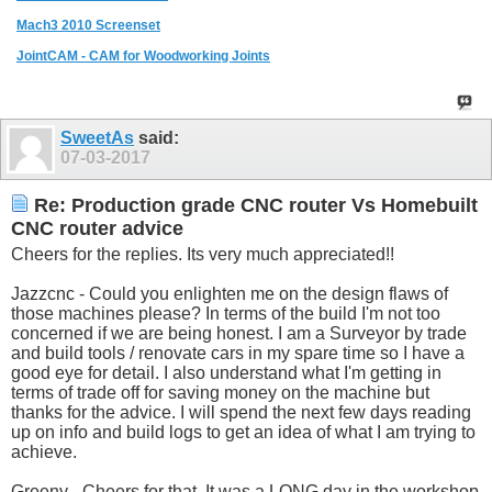
Mach3 2010 Screenset
JointCAM - CAM for Woodworking Joints
SweetAs
said:
07-03-2017
Re: Production grade CNC router Vs Homebuilt
CNC router advice
Cheers for the replies. Its very much appreciated!!
Jazzcnc - Could you enlighten me on the design flaws of
those machines please? In terms of the build I'm not too
concerned if we are being honest. I am a Surveyor by trade
and build tools / renovate cars in my spare time so I have a
good eye for detail. I also understand what I'm getting in
terms of trade off for saving money on the machine but
thanks for the advice. I will spend the next few days reading
up on info and build logs to get an idea of what I am trying to
achieve.
Greeny - Cheers for that. It was a LONG day in the workshop