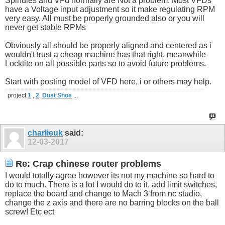
Spindles and VFd normally are Not a problem. Most VFDs
have a Voltage input adjustment so it make regulating RPM
very easy. All must be properly grounded also or you will
never get stable RPMs
Obviously all should be properly aligned and centered as i
wouldn't trust a cheap machine has that right. meanwhile
Locktite on all possible parts so to avoid future problems.
Start with posting model of VFD here, i or others may help.
project
1
,
2
,
Dust Shoe
...
charlieuk
said:
12-03-2017
Re: Crap chinese router problems
I would totally agree however its not my machine so hard to
do to much. There is a lot I would do to it, add limit switches,
replace the board and change to Mach 3 from nc studio,
change the z axis and there are no barring blocks on the ball
screw! Etc ect