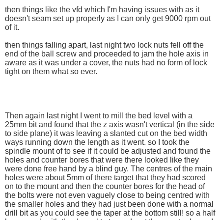
then things like the vfd which I'm having issues with as it
doesn't seam set up properly as I can only get 9000 rpm out
of it.
then things falling apart, last night two lock nuts fell off the
end of the ball screw and proceeded to jam the hole axis in
aware as it was under a cover, the nuts had no form of lock
tight on them what so ever.
Then again last night I went to mill the bed level with a
25mm bit and found that the z axis wasn't vertical (in the side
to side plane) it was leaving a slanted cut on the bed width
ways running down the length as it went. so I took the
spindle mount of to see if it could be adjusted and found the
holes and counter bores that were there looked like they
were done free hand by a blind guy. The centres of the main
holes were about 5mm of there target that they had scored
on to the mount and then the counter bores for the head of
the bolts were not even vaguely close to being centred with
the smaller holes and they had just been done with a normal
drill bit as you could see the taper at the bottom still! so a half