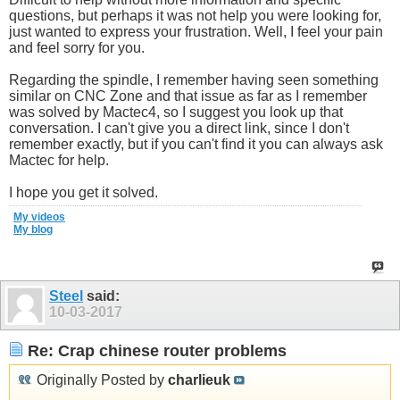
questions, but perhaps it was not help you were looking for,
just wanted to express your frustration. Well, I feel your pain
and feel sorry for you.
Regarding the spindle, I remember having seen something
similar on CNC Zone and that issue as far as I remember
was solved by Mactec4, so I suggest you look up that
conversation. I can't give you a direct link, since I don't
remember exactly, but if you can't find it you can always ask
Mactec for help.
I hope you get it solved.
My videos
My blog
Steel
said:
10-03-2017
Re: Crap chinese router problems
Originally Posted by
charlieuk