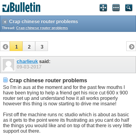
Crap chinese router problems
Thread:
Crap chinese router problems
1
2
3
charlieuk
said:
09-03-2017
Crap chinese router problems
So I'm in aus at the moment and for the past few mouths I
have been trying to help a friend get his nice cut 600 x 900
router set up and understand how it all works properly
however this thing is now starting to drive me insane!
First off the machine runs nc studio which is about as basic
as it gets to the point were its frustrating as you cant do half
the things you would like and on top of that there is very little
support out there.