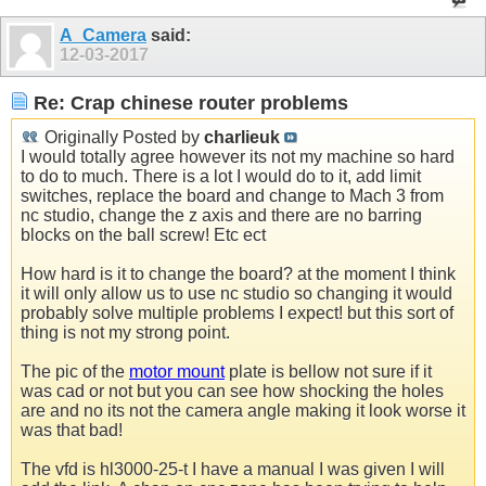
A_Camera
said:
12-03-2017
Re: Crap chinese router problems
Originally Posted by
charlieuk
I would totally agree however its not my machine so hard
to do to much. There is a lot I would do to it, add limit
switches, replace the board and change to Mach 3 from
nc studio, change the z axis and there are no barring
blocks on the ball screw! Etc ect
How hard is it to change the board? at the moment I think
it will only allow us to use nc studio so changing it would
probably solve multiple problems I expect! but this sort of
thing is not my strong point.
The pic of the
motor mount
plate is bellow not sure if it
was cad or not but you can see how shocking the holes
are and no its not the camera angle making it look worse it
was that bad!
The vfd is hl3000-25-t I have a manual I was given I will