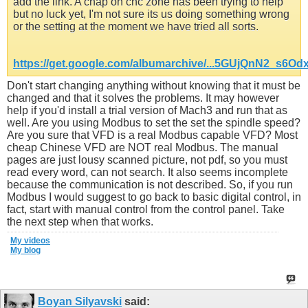
add the link. A chap on cnc zone has been trying to help
but no luck yet, I'm not sure its us doing something wrong
or the setting at the moment we have tried all sorts.
https://get.google.com/albumarchive/...5GUjQnN2_s6Od
Don't start changing anything without knowing that it must be
changed and that it solves the problems. It may however
help if you'd install a trial version of Mach3 and run that as
well. Are you using Modbus to set the set the spindle speed?
Are you sure that VFD is a real Modbus capable VFD? Most
cheap Chinese VFD are NOT real Modbus. The manual
pages are just lousy scanned picture, not pdf, so you must
read every word, can not search. It also seems incomplete
because the communication is not described. So, if you run
Modbus I would suggest to go back to basic digital control, in
fact, start with manual control from the control panel. Take
the next step when that works.
My videos
My blog
Boyan Silyavski
said: