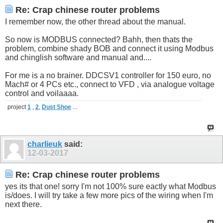
Re: Crap chinese router problems
I remember now, the other thread about the manual.
So now is MODBUS connected? Bahh, then thats the
problem, combine shady BOB and connect it using Modbus
and chinglish software and manual and....
For me is a no brainer. DDCSV1 controller for 150 euro, no
Mach# or 4 PCs etc., connect to VFD , via analogue voltage
control and voilaaaa.
project
1
,
2
,
Dust Shoe
...
charlieuk
said:
12-03-2017
Re: Crap chinese router problems
yes its that one! sorry I'm not 100% sure eactly what Modbus
is/does. I will try take a few more pics of the wiring when I'm
next there.