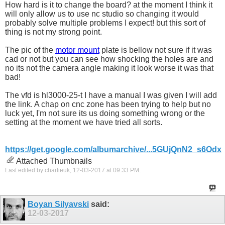
How hard is it to change the board? at the moment I think it
will only allow us to use nc studio so changing it would
probably solve multiple problems I expect! but this sort of
thing is not my strong point.
The pic of the
motor mount
plate is bellow not sure if it was
cad or not but you can see how shocking the holes are and
no its not the camera angle making it look worse it was that
bad!
The vfd is hl3000-25-t I have a manual I was given I will add
the link. A chap on cnc zone has been trying to help but no
luck yet, I'm not sure its us doing something wrong or the
setting at the moment we have tried all sorts.
https://get.google.com/albumarchive/...5GUjQnN2_s6Odx
Attached Thumbnails
Last edited by charlieuk; 12-03-2017 at
09:33 PM
.
Boyan Silyavski
said:
12-03-2017