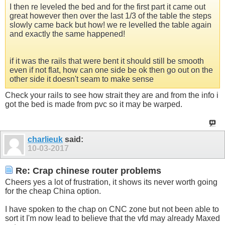
I then re leveled the bed and for the first part it came out
great however then over the last 1/3 of the table the steps
slowly came back but how! we re levelled the table again
and exactly the same happened!
if it was the rails that were bent it should still be smooth
even if not flat, how can one side be ok then go out on the
other side it doesn't seam to make sense
Check your rails to see how strait they are and from the info i
got the bed is made from pvc so it may be warped.
charlieuk
said:
10-03-2017
Re: Crap chinese router problems
Cheers yes a lot of frustration, it shows its never worth going
for the cheap China option.
I have spoken to the chap on CNC zone but not been able to
sort it I'm now lead to believe that the vfd may already Maxed