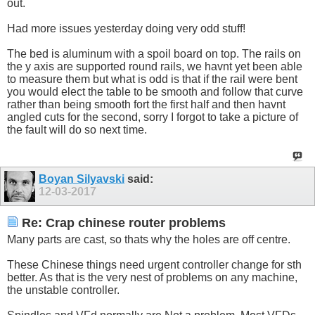
out.
Had more issues yesterday doing very odd stuff!
The bed is aluminum with a spoil board on top. The rails on
the y axis are supported round rails, we havnt yet been able
to measure them but what is odd is that if the rail were bent
you would elect the table to be smooth and follow that curve
rather than being smooth fort the first half and then havnt
angled cuts for the second, sorry I forgot to take a picture of
the fault will do so next time.
Boyan Silyavski
said:
12-03-2017
Re: Crap chinese router problems
Many parts are cast, so thats why the holes are off centre.
These Chinese things need urgent controller change for sth
better. As that is the very nest of problems on any machine,
the unstable controller.