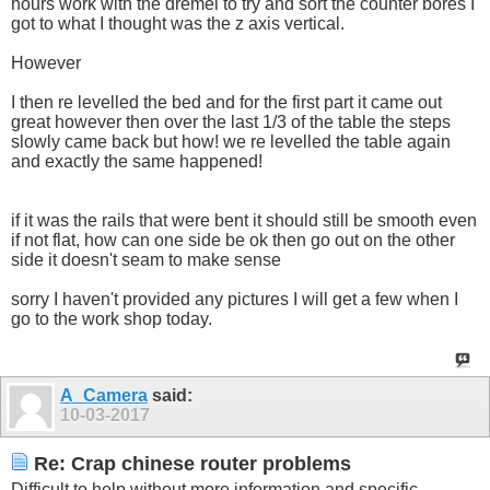
hours work with the dremel to try and sort the counter bores I
got to what I thought was the z axis vertical.
However
I then re levelled the bed and for the first part it came out
great however then over the last 1/3 of the table the steps
slowly came back but how! we re levelled the table again
and exactly the same happened!
if it was the rails that were bent it should still be smooth even
if not flat, how can one side be ok then go out on the other
side it doesn't seam to make sense
sorry I haven't provided any pictures I will get a few when I
go to the work shop today.
A_Camera
said:
10-03-2017
Re: Crap chinese router problems
Difficult to help without more information and specific