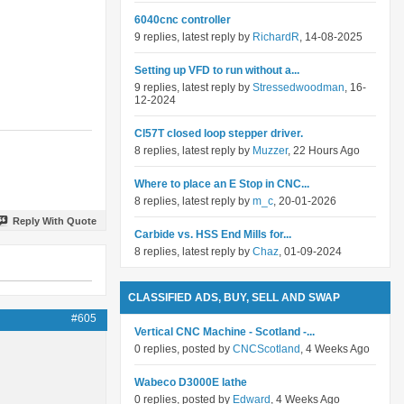
6040cnc controller
9 replies, latest reply by
RichardR
, 14-08-2025
Setting up VFD to run without a...
9 replies, latest reply by
Stressedwoodman
, 16-
12-2024
Cl57T closed loop stepper driver.
8 replies, latest reply by
Muzzer
, 22 Hours Ago
Where to place an E Stop in CNC...
8 replies, latest reply by
m_c
, 20-01-2026
Reply With Quote
Carbide vs. HSS End Mills for...
8 replies, latest reply by
Chaz
, 01-09-2024
CLASSIFIED ADS, BUY, SELL AND SWAP
#605
Vertical CNC Machine - Scotland -...
0 replies, posted by
CNCScotland
, 4 Weeks Ago
Wabeco D3000E lathe
0 replies, posted by
Edward
, 4 Weeks Ago