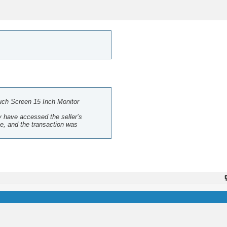
ch Screen 15 Inch Monitor
ay have accessed the seller’s
te, and the transaction was