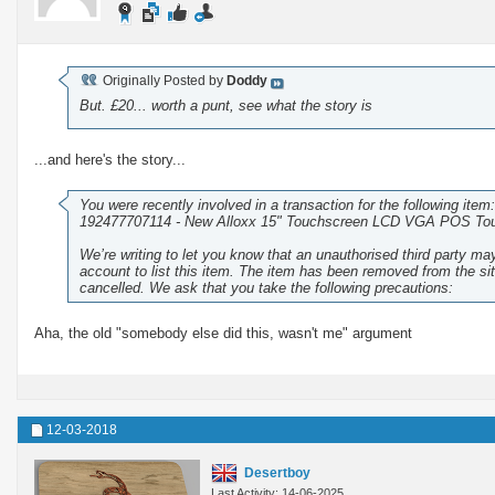
Originally Posted by
Doddy
But. £20... worth a punt, see what the story is
...and here's the story...
You were recently involved in a transaction for the following item:
192477707114 - New Alloxx 15" Touchscreen LCD VGA POS Tou
We’re writing to let you know that an unauthorised third party m
account to list this item. The item has been removed from the si
cancelled. We ask that you take the following precautions:
Aha, the old "somebody else did this, wasn't me" argument
12-03-2018
Desertboy
Last Activity: 14-06-2025