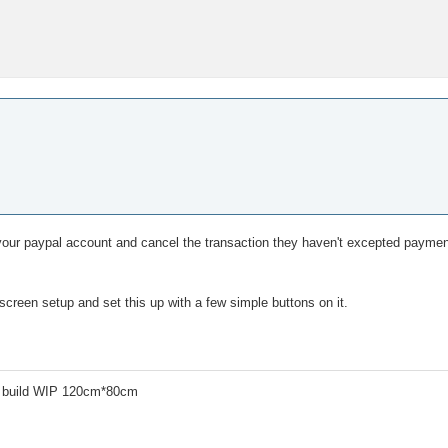
 your paypal account and cancel the transaction they haven't excepted payment 
creen setup and set this up with a few simple buttons on it.
 build WIP 120cm*80cm