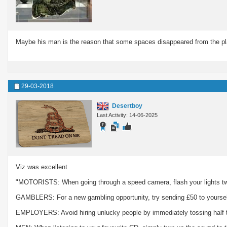
Maybe his man is the reason that some spaces disappeared from the pla
29-03-2018
Desertboy
Last Activity: 14-06-2025
Viz was excellent
"MOTORISTS: When going through a speed camera, flash your lights twice
GAMBLERS: For a new gambling opportunity, try sending £50 to yoursel
EMPLOYERS: Avoid hiring unlucky people by immediately tossing half t