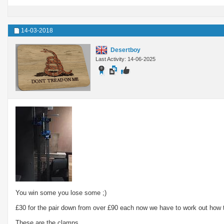
14-03-2018
Desertboy
Last Activity: 14-06-2025
You win some you lose some ;)
£30 for the pair down from over £90 each now we have to work out how 
These are the clamps