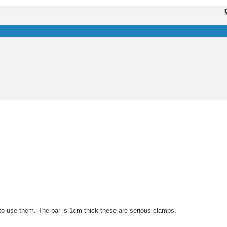
to use them. The bar is 1cm thick these are serious clamps.