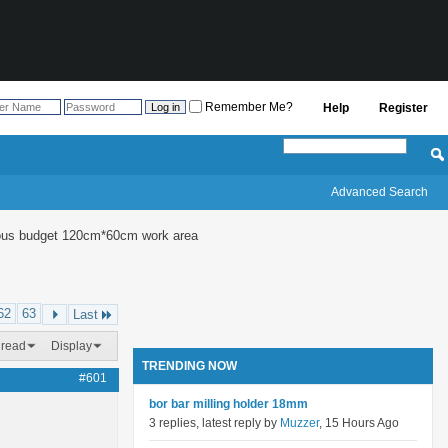
Remember Me?
Help
Register
Advanced Search
culous budget 120cm*60cm work area
62
63
Last
hread
Display
TRENDING NOW
#601
bor bar milling holder 18mm
3 replies, latest reply by
Muzzer
, 15 Hours Ago