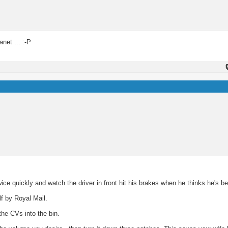
net ... :-P
 quickly and watch the driver in front hit his brakes when he thinks he's b
f by Royal Mail.
he CVs into the bin.