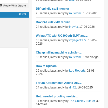
Reply With Quote
DIY spindle stall monitor
25 replies, latest reply by
routercnc
, 15-12-2025
#603
Boxford 260 VMC rebuild
24 replies, latest reply by
Indy4x
, 17-06-2026
Wiring ATC with UC300eth 5LPT and...
18 replies, latest reply by
voyager1972
, 16-05-
2026
Cheap milling machine spindle -...
18 replies, latest reply by
routercnc
, 1 Week Ago
How to Upload?
15 replies, latest reply by
Lee Roberts
, 02-03-
2026
Forum Attachments Acting Up?...
14 replies, latest reply by
dh42
, 16-08-2025
Help needed proofing newbie...
14 replies, latest reply by
The Gresley Luthier
, 30-
01-2026