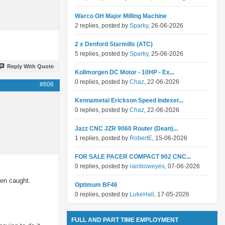
Warco GH Major Milling Machine
2 replies, posted by
Sparky
, 26-06-2026
2 x Denford Starmills (ATC)
5 replies, posted by
Sparky
, 25-06-2026
Reply With Quote
Kollmorgen DC Motor - 10HP - Ex...
0 replies, posted by
Chaz
, 22-06-2026
#606
Kennametal Erickson Speed Indexer...
0 replies, posted by
Chaz
, 22-06-2026
Jazz CNC JZR 9060 Router (Dean)...
1 replies, posted by
RobertE
, 15-06-2026
FOR SALE PACER COMPACT 902 CNC...
0 replies, posted by
rainboweyes
, 07-06-2026
een caught.
Optimum BF46
0 replies, posted by
LukeHall
, 17-05-2026
FULL AND PART TIME EMPLOYMENT