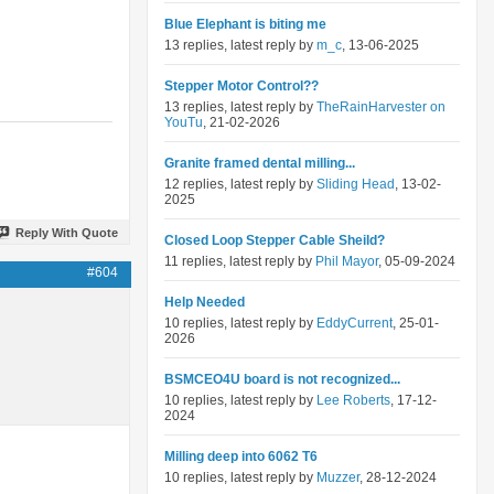
Blue Elephant is biting me
13 replies, latest reply by
m_c
, 13-06-2025
Stepper Motor Control??
13 replies, latest reply by
TheRainHarvester on
YouTu
, 21-02-2026
Granite framed dental milling...
12 replies, latest reply by
Sliding Head
, 13-02-
2025
Reply With Quote
Closed Loop Stepper Cable Sheild?
11 replies, latest reply by
Phil Mayor
, 05-09-2024
#604
Help Needed
10 replies, latest reply by
EddyCurrent
, 25-01-
2026
BSMCEO4U board is not recognized...
10 replies, latest reply by
Lee Roberts
, 17-12-
2024
Milling deep into 6062 T6
10 replies, latest reply by
Muzzer
, 28-12-2024