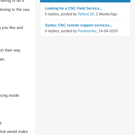
aving to do it.
Looking for a CNC Field Service...
tening to the sea.
0 replies, posted by
Telford 26
, 2 Weeks Ago
Syntec CNC remote support services...
g you like and
0 replies, posted by
Panksyntec
, 14-04-2026
on their way.
ain.
cing inside.
y.
asket would make