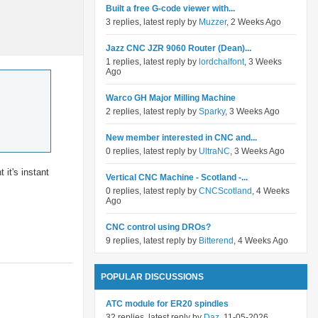
Built a free G-code viewer with...
3 replies, latest reply by
Muzzer
, 2 Weeks Ago
Jazz CNC JZR 9060 Router (Dean)...
1 replies, latest reply by
lordchalfont
, 3 Weeks
Ago
Warco GH Major Milling Machine
2 replies, latest reply by
Sparky
, 3 Weeks Ago
New member interested in CNC and...
0 replies, latest reply by
UltraNC
, 3 Weeks Ago
it's instant
Vertical CNC Machine - Scotland -...
0 replies, latest reply by
CNCScotland
, 4 Weeks
Ago
CNC control using DROs?
9 replies, latest reply by
Bitterend
, 4 Weeks Ago
POPULAR DISCUSSIONS
ATC module for ER20 spindles
32 replies, latest reply by
Daz
, 11-05-2026