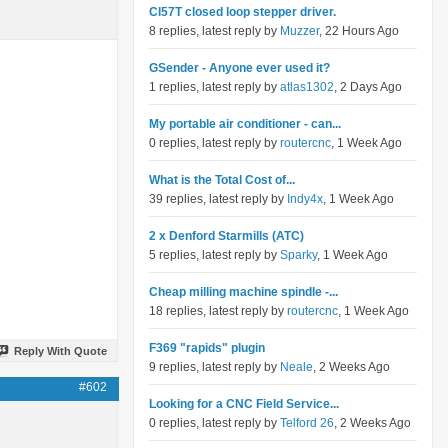
Cl57T closed loop stepper driver.
8 replies, latest reply by
Muzzer
, 22 Hours Ago
GSender - Anyone ever used it?
1 replies, latest reply by
atlas1302
, 2 Days Ago
My portable air conditioner - can...
0 replies, latest reply by
routercnc
, 1 Week Ago
What is the Total Cost of...
39 replies, latest reply by
Indy4x
, 1 Week Ago
2 x Denford Starmills (ATC)
5 replies, latest reply by
Sparky
, 1 Week Ago
Cheap milling machine spindle -...
18 replies, latest reply by
routercnc
, 1 Week Ago
F369 "rapids" plugin
Reply With Quote
9 replies, latest reply by
Neale
, 2 Weeks Ago
#602
Looking for a CNC Field Service...
0 replies, latest reply by
Telford 26
, 2 Weeks Ago