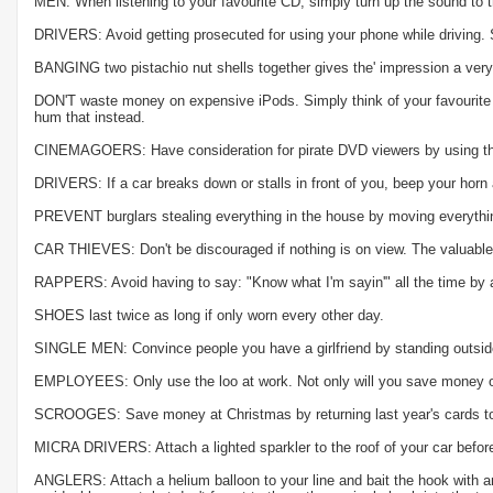
MEN: When listening to your favourite CD, simply turn up the sound to th
DRIVERS: Avoid getting prosecuted for using your phone while driving. Si
BANGING two pistachio nut shells together gives the' impression a very
DON'T waste money on expensive iPods. Simply think of your favourite tu
hum that instead.
CINEMAGOERS: Have consideration for pirate DVD viewers by using the t
DRIVERS: If a car breaks down or stalls in front of you, beep your horn 
PREVENT burglars stealing everything in the house by moving everythin
CAR THIEVES: Don't be discouraged if nothing is on view. The valuable
RAPPERS: Avoid having to say: "Know what I'm sayin'" all the time by act
SHOES last twice as long if only worn every other day.
SINGLE MEN: Convince people you have a girlfriend by standing outside
EMPLOYEES: Only use the loo at work. Not only will you save money on to
SCROOGES: Save money at Christmas by returning last year's cards to t
MICRA DRIVERS: Attach a lighted sparkler to the roof of your car before
ANGLERS: Attach a helium balloon to your line and bait the hook with an