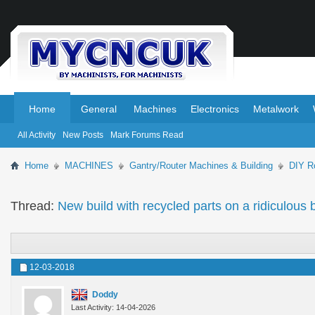
.
.
Home
General
Machines
Electronics
Metalwork
All Activity
New Posts
Mark Forums Read
Home
MACHINES
Gantry/Router Machines & Building
DIY Ro
Thread:
New build with recycled parts on a ridiculo
12-03-2018
Doddy
Last Activity: 14-04-2026