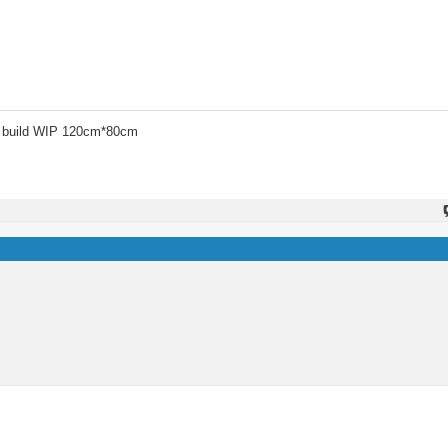
 build WIP 120cm*80cm