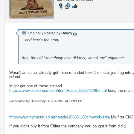
Originally Posted by
Doddy
...and here's the story...
Aha, the old "somebody else did this, wasn't me" argument
Wasn't an issue, already got mine refunded took 1 minute, just log into
refund.
Might get one of these instead
https://www.aliexpress.com/item/Rasp...602844785.html
keep the main s
Last edited by Desertboy; 12-03-2018 at
11:00 AM
.
http://www.mycncuk.com/threads/10880...60cm-work-area
My first CNC
If you didn't buy it from China the company you bought it from did ;)