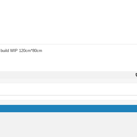
 build WIP 120cm*80cm