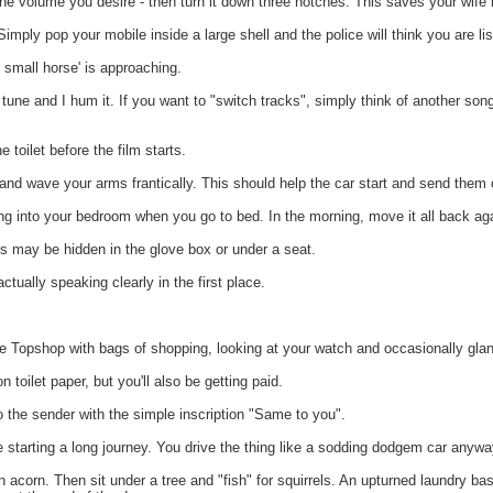
e volume you desire - then turn it down three notches. This saves your wife h
mply pop your mobile inside a large shell and the police will think you are lis
 small horse' is approaching.
ne and I hum it. If you want to "switch tracks", simply think of another son
oilet before the film starts.
and wave your arms frantically. This should help the car start and send them 
g into your bedroom when you go to bed. In the morning, move it all back ag
s may be hidden in the glove box or under a seat.
ually speaking clearly in the first place.
 Topshop with bags of shopping, looking at your watch and occasionally glan
ilet paper, but you'll also be getting paid.
he sender with the simple inscription "Same to you".
 starting a long journey. You drive the thing like a sodding dodgem car anywa
 acorn. Then sit under a tree and "fish" for squirrels. An upturned laundry b