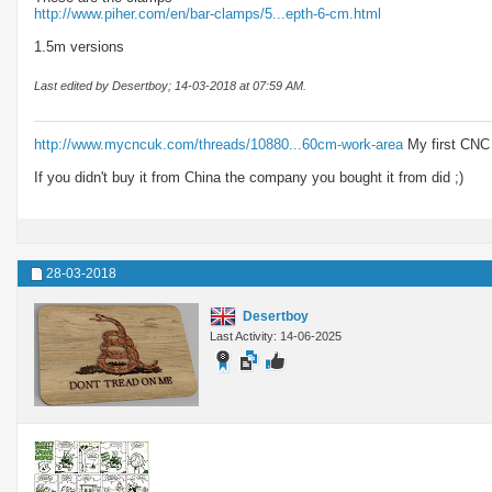
http://www.piher.com/en/bar-clamps/5...epth-6-cm.html
1.5m versions
Last edited by Desertboy; 14-03-2018 at
07:59 AM
.
http://www.mycncuk.com/threads/10880...60cm-work-area
My first CNC
If you didn't buy it from China the company you bought it from did ;)
28-03-2018
Desertboy
Last Activity: 14-06-2025