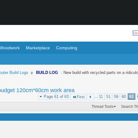
Woodwork
Marketplace
Computing
uter Build Logs
BUILD LOG
: New build with recycled parts on a ridi
us budget 120cm*60cm work area
Page 61 of 63
...
11
51
59
60
61
First
Thread Tools
Search T