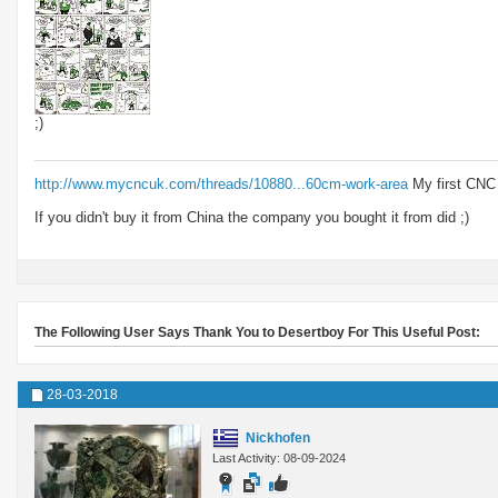
;)
http://www.mycncuk.com/threads/10880...60cm-work-area
My first CNC
If you didn't buy it from China the company you bought it from did ;)
The Following User Says Thank You to Desertboy For This Useful Post:
28-03-2018
Nickhofen
Last Activity: 08-09-2024