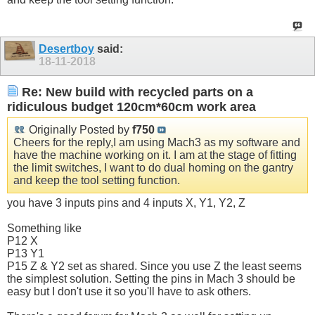
Desertboy
said:
18-11-2018
Re: New build with recycled parts on a
ridiculous budget 120cm*60cm work area
Originally Posted by
f750
Cheers for the reply,I am using Mach3 as my software and
have the machine working on it. I am at the stage of fitting
the limit switches, I want to do dual homing on the gantry
and keep the tool setting function.
you have 3 inputs pins and 4 inputs X, Y1, Y2, Z
Something like
P12 X
P13 Y1
P15 Z & Y2 set as shared. Since you use Z the least seems
the simplest solution. Setting the pins in Mach 3 should be
easy but I don't use it so you'll have to ask others.