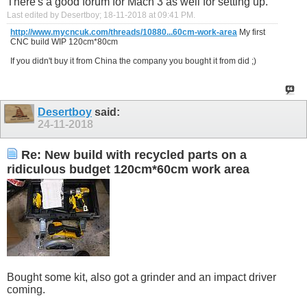
There's a good forum for Mach 3 as well for setting up.
Last edited by Desertboy; 18-11-2018 at
09:41 PM
.
http://www.mycncuk.com/threads/10880...60cm-work-area
My first
CNC build WIP 120cm*80cm
If you didn't buy it from China the company you bought it from did ;)
Desertboy
said:
24-11-2018
Re: New build with recycled parts on a
ridiculous budget 120cm*60cm work area
Bought some kit, also got a grinder and an impact driver
coming.