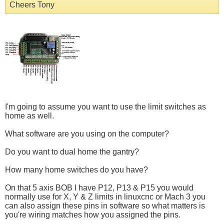
Cheers Tony
I'm going to assume you want to use the limit switches as
home as well.
What software are you using on the computer?
Do you want to dual home the gantry?
How many home switches do you have?
On that 5 axis BOB I have P12, P13 & P15 you would
normally use for X, Y & Z limits in linuxcnc or Mach 3 you
can also assign these pins in software so what matters is
you're wiring matches how you assigned the pins.