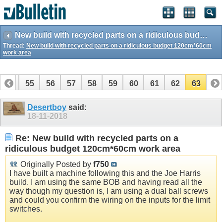
New build with recycled parts on a ridiculous budget 120cm*60cm work area
Thread:
New build with recycled parts on a ridiculous budget 120cm*60cm
work area
54
55
56
57
58
59
60
61
62
63
Desertboy
said:
18-11-2018
Re: New build with recycled parts on a
ridiculous budget 120cm*60cm work area
Originally Posted by
f750
I have built a machine following this and the Joe Harris
build. I am using the same BOB and having read all the
way though my question is, I am using a dual ball screws
and could you confirm the wiring on the inputs for the limit
switches.