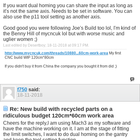
If you want dual homing you can share the input as long as
it's not the same axis. Needs to be set in software. You can
also use the p11 tool setting as another axis.
Good good you were following Joe's Build too lol, I'm kind of
the Benny Hill of mycncuk lol but with worse music and
uglier women ;)
Last edited by Desertboy; 18-11-2018 at
09:17 PM
.
http://www.mycncuk.com/threads/10880...60cm-work-area
My first
CNC build WIP 120cm*80cm
If you didn't buy it from China the company you bought it from did ;)
f750
said:
18-11-2018
Re: New build with recycled parts on a
ridiculous budget 120cm*60cm work area
Cheers for the reply,I am using Mach3 as my software and
have the machine working on it. I am at the stage of fitting
the limit switches, I want to do dual homing on the gantry
and keep the tool setting function.