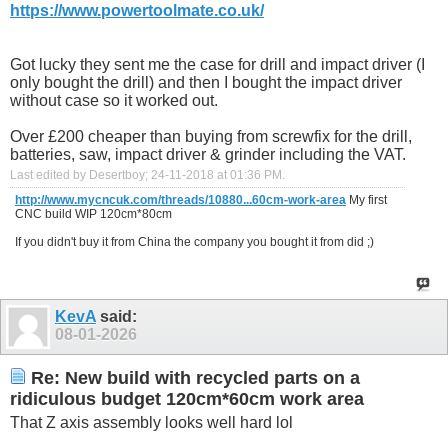
https://www.powertoolmate.co.uk/
Got lucky they sent me the case for drill and impact driver (I
only bought the drill) and then I bought the impact driver
without case so it worked out.
Over £200 cheaper than buying from screwfix for the drill,
batteries, saw, impact driver & grinder including the VAT.
Last edited by Desertboy; 24-11-2018 at
01:36 PM
.
http://www.mycncuk.com/threads/10880...60cm-work-area
My first
CNC build WIP 120cm*80cm
If you didn't buy it from China the company you bought it from did ;)
KevA
said:
08-01-2026
Re: New build with recycled parts on a
ridiculous budget 120cm*60cm work area
That Z axis assembly looks well hard lol