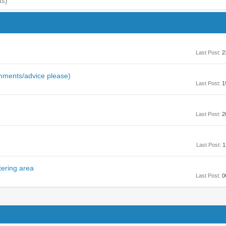
ts)
Last Post:
2
omments/advice please)
Last Post:
1
Last Post:
2
Last Post:
1
tering area
Last Post:
0