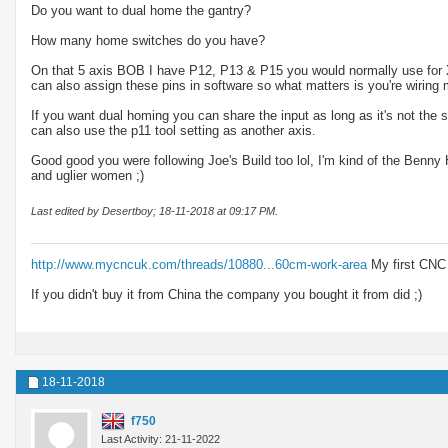
Do you want to dual home the gantry?
How many home switches do you have?
On that 5 axis BOB I have P12, P13 & P15 you would normally use for X
can also assign these pins in software so what matters is you're wirin
If you want dual homing you can share the input as long as it's not the
can also use the p11 tool setting as another axis.
Good good you were following Joe's Build too lol, I'm kind of the Benny 
and uglier women ;)
Last edited by Desertboy; 18-11-2018 at
09:17 PM
.
http://www.mycncuk.com/threads/10880...60cm-work-area
My first CNC
If you didn't buy it from China the company you bought it from did ;)
18-11-2018
f750
Last Activity: 21-11-2022