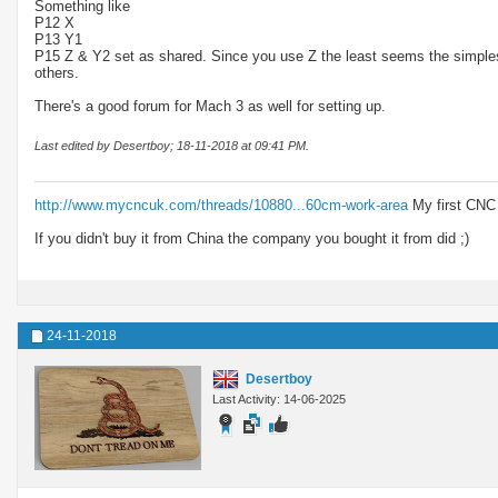
Something like
P12 X
P13 Y1
P15 Z & Y2 set as shared. Since you use Z the least seems the simplest 
others.
There's a good forum for Mach 3 as well for setting up.
Last edited by Desertboy; 18-11-2018 at
09:41 PM
.
http://www.mycncuk.com/threads/10880...60cm-work-area
My first CNC
If you didn't buy it from China the company you bought it from did ;)
24-11-2018
Desertboy
Last Activity: 14-06-2025