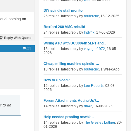
DIY spindle stall monitor
25 replies, latest reply by
routercnc
, 15-12-2025
o dual homing on
Boxford 260 VMC rebuild
24 replies, latest reply by
Indy4x
, 17-06-2026
Reply With Quote
Wiring ATC with UC300eth 5LPT and...
#623
18 replies, latest reply by
voyager1972
, 16-05-
2026
Cheap milling machine spindle -...
18 replies, latest reply by
routercnc
, 1 Week Ago
How to Upload?
15 replies, latest reply by
Lee Roberts
, 02-03-
2026
Forum Attachments Acting Up?...
t to do
14 replies, latest reply by
dh42
, 16-08-2025
Help needed proofing newbie...
14 replies, latest reply by
The Gresley Luthier
, 30-
01-2026