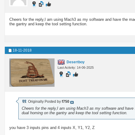
Cheers for the reply,I am using Mach3 as my software and have the machin
the gantry and keep the tool setting function.
18-11-2018
Desertboy
Last Activity: 14-06-2025
Originally Posted by
f750
Cheers for the reply,I am using Mach3 as my software and have the
dual homing on the gantry and keep the tool setting function.
you have 3 inputs pins and 4 inputs X, Y1, Y2, Z