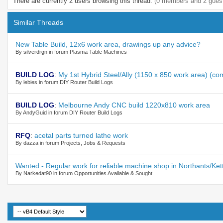
There are currently 2 users browsing this thread.
(0 members and 2 gues
Similar Threads
New Table Build, 12x6 work area, drawings up any advice?
By silverdrgn in forum Plasma Table Machines
BUILD LOG
:
My 1st Hybrid Steel/Ally (1150 x 850 work area) (c
By lebies in forum DIY Router Build Logs
BUILD LOG
:
Melbourne Andy CNC build 1220x810 work area
By AndyGuid in forum DIY Router Build Logs
RFQ
:
acetal parts turned lathe work
By dazza in forum Projects, Jobs & Requests
Wanted - Regular work for reliable machine shop in Northants/Ket
By Narkedat90 in forum Opportunities Available & Sought