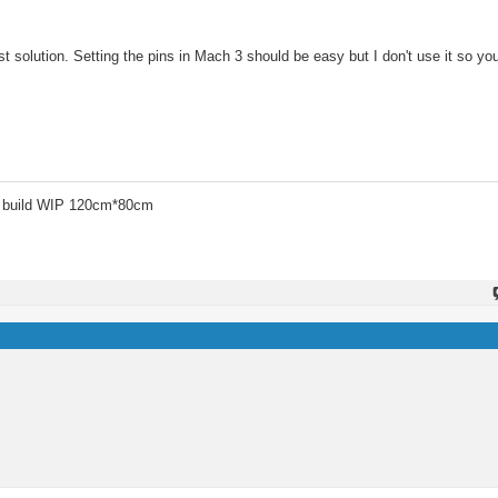
solution. Setting the pins in Mach 3 should be easy but I don't use it so you
 build WIP 120cm*80cm