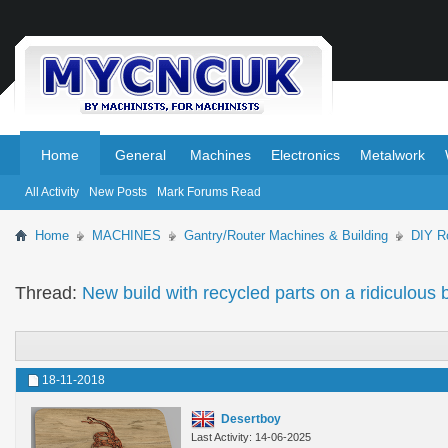
.
.
Home
General
Machines
Electronics
Metalwork
All Activity
New Posts
Mark Forums Read
Home
MACHINES
Gantry/Router Machines & Building
DIY Ro
Thread:
New build with recycled parts on a ridiculo
18-11-2018
Desertboy
Last Activity: 14-06-2025