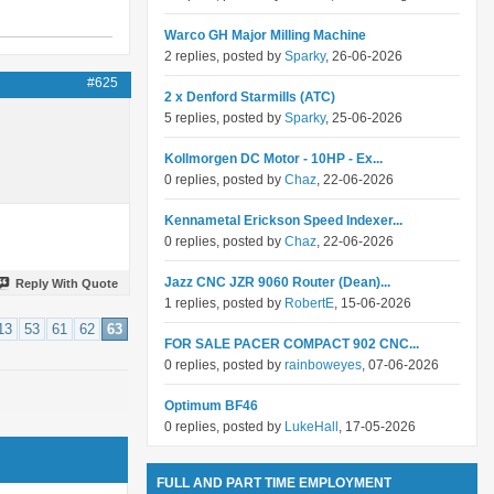
Warco GH Major Milling Machine
2 replies, posted by
Sparky
, 26-06-2026
#625
2 x Denford Starmills (ATC)
5 replies, posted by
Sparky
, 25-06-2026
Kollmorgen DC Motor - 10HP - Ex...
0 replies, posted by
Chaz
, 22-06-2026
Kennametal Erickson Speed Indexer...
0 replies, posted by
Chaz
, 22-06-2026
Jazz CNC JZR 9060 Router (Dean)...
Reply With Quote
1 replies, posted by
RobertE
, 15-06-2026
13
53
61
62
63
FOR SALE PACER COMPACT 902 CNC...
0 replies, posted by
rainboweyes
, 07-06-2026
Optimum BF46
0 replies, posted by
LukeHall
, 17-05-2026
FULL AND PART TIME EMPLOYMENT