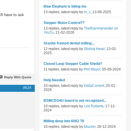
Blue Elephant is biting me
13 replies, latest reply by
m_c
, 13-06-2025
'll have to ask
Stepper Motor Control??
13 replies, latest reply by
TheRainHarvester on
YouTu
, 21-02-2026
Granite framed dental milling...
12 replies, latest reply by
Sliding Head
, 13-02-
2025
Closed Loop Stepper Cable Sheild?
11 replies, latest reply by
Phil Mayor
, 05-09-2024
Reply With Quote
Help Needed
10 replies, latest reply by
EddyCurrent
, 25-01-
#624
2026
BSMCEO4U board is not recognized...
10 replies, latest reply by
Lee Roberts
, 17-12-
2024
Milling deep into 6062 T6
10 replies, latest reply by
Muzzer
, 28-12-2024