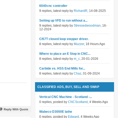
6040cnc controller
9 replies, latest reply by
RichardR
, 14-08-2025
Setting up VFD to run without a...
9 replies, latest reply by
Stressedwoodman
, 16-
12-2024
Cl57T closed loop stepper driver.
8 replies, latest reply by
Muzzer
, 18 Hours Ago
Where to place an E Stop in CNC...
8 replies, latest reply by
m_c
, 20-01-2026
Carbide vs. HSS End Mills for...
8 replies, latest reply by
Chaz
, 01-09-2024
CLASSIFIED ADS, BUY, SELL AND SWAP
Vertical CNC Machine - Scotland -...
0 replies, posted by
CNCScotland
, 4 Weeks Ago
Reply With Quote
Wabeco D3000E lathe
0 replies, posted by
Edward
, 4 Weeks Ago