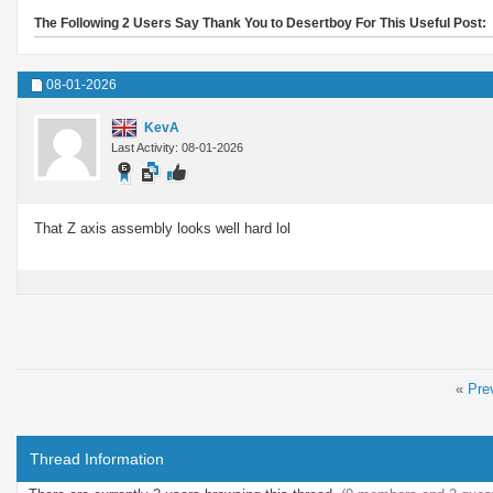
The Following 2 Users Say Thank You to Desertboy For This Useful Post:
08-01-2026
KevA
Last Activity: 08-01-2026
That Z axis assembly looks well hard lol
«
Pre
Thread Information