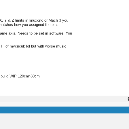
, Y & Z limits in linuxcnc or Mach 3 you
g matches how you assigned the pins.
 same axis. Needs to be set in software. You
Hill of mycncuk lol but with worse music
 build WIP 120cm*80cm