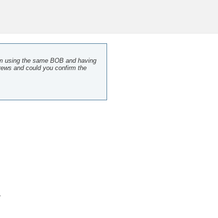
I am using the same BOB and having
crews and could you confirm the
.