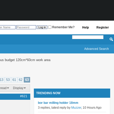
Remember Me?
Help
Register
Advanced Search
culous budget 120cm*60cm work area
13
53
61
62
63
hread
Display
TRENDING NOW
#621
bor bar milling holder 18mm
3 replies, latest reply by
Muzzer
, 10 Hours Ago