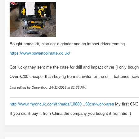
Bought some kit, also got a grinder and an impact driver coming.
https://www.powertoolmate.co.uk/
Got lucky they sent me the case for drill and impact driver (I only bought
Over £200 cheaper than buying from screwfix for the drill, batteries, saw
Last edited by Desertboy; 24-11-2018 at
01:36 PM
.
http://www.mycncuk.com/threads/10880...60cm-work-area
My first CNC
If you didn't buy it from China the company you bought it from did ;)