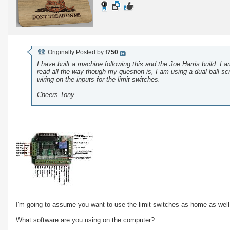
Originally Posted by
f750
I have built a machine following this and the Joe Harris build. 
read all the way though my question is, I am using a dual ball s
wiring on the inputs for the limit switches.
Cheers Tony
I'm going to assume you want to use the limit switches as home as well
What software are you using on the computer?