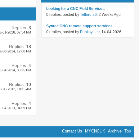
Looking for a CNC Field Service...
0 replies, posted by
Telford 26
, 2 Weeks Ago
Syntec CNC remote support services...
Replies:
3
0 replies, posted by
Panksyntec
, 14-04-2026
3-01-2016,
07:34 PM
Replies:
18
9-08-2014,
12:00 PM
Replies:
4
0-04-2014,
08:25 PM
Replies:
10
3-06-2013,
10:15 AM
Replies:
4
6-04-2013,
04:09 PM
Contact Us
MYCNCUK
Archive
Top