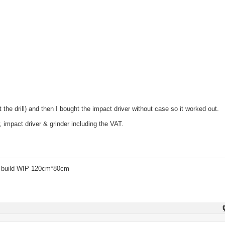
 the drill) and then I bought the impact driver without case so it worked out.
, impact driver & grinder including the VAT.
 build WIP 120cm*80cm