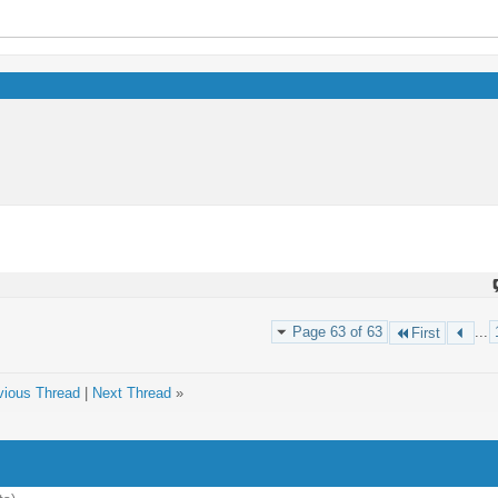
Page 63 of 63
...
First
vious Thread
|
Next Thread
»