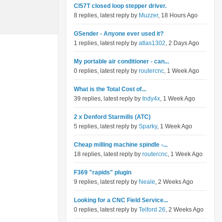
Cl57T closed loop stepper driver.
8 replies, latest reply by
Muzzer
, 18 Hours Ago
GSender - Anyone ever used it?
1 replies, latest reply by
atlas1302
, 2 Days Ago
My portable air conditioner - can...
0 replies, latest reply by
routercnc
, 1 Week Ago
What is the Total Cost of...
39 replies, latest reply by
Indy4x
, 1 Week Ago
2 x Denford Starmills (ATC)
5 replies, latest reply by
Sparky
, 1 Week Ago
Cheap milling machine spindle -...
18 replies, latest reply by
routercnc
, 1 Week Ago
F369 "rapids" plugin
9 replies, latest reply by
Neale
, 2 Weeks Ago
Looking for a CNC Field Service...
0 replies, latest reply by
Telford 26
, 2 Weeks Ago