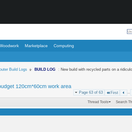
Woodwork
Marketplace
Computing
uter Build Logs
BUILD LOG
: New build with recycled parts on a ridi
us budget 120cm*60cm work area
Page 63 of 63
...
First
Thread Tools
Search T