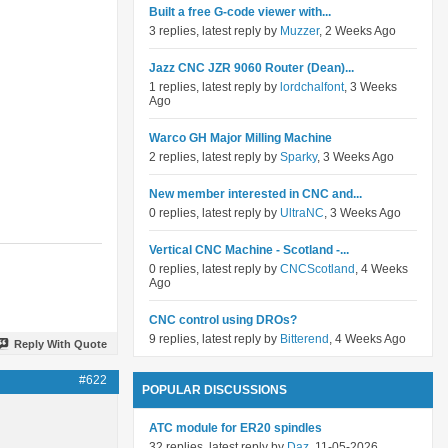
Built a free G-code viewer with...
3 replies, latest reply by
Muzzer
, 2 Weeks Ago
Jazz CNC JZR 9060 Router (Dean)...
1 replies, latest reply by
lordchalfont
, 3 Weeks
Ago
Warco GH Major Milling Machine
2 replies, latest reply by
Sparky
, 3 Weeks Ago
New member interested in CNC and...
0 replies, latest reply by
UltraNC
, 3 Weeks Ago
Vertical CNC Machine - Scotland -...
0 replies, latest reply by
CNCScotland
, 4 Weeks
Ago
CNC control using DROs?
9 replies, latest reply by
Bitterend
, 4 Weeks Ago
Reply With Quote
#622
POPULAR DISCUSSIONS
ATC module for ER20 spindles
32 replies, latest reply by
Daz
, 11-05-2026