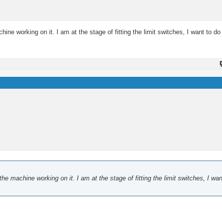
e working on it. I am at the stage of fitting the limit switches, I want to d
 machine working on it. I am at the stage of fitting the limit switches, I wan