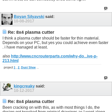
Boyan Silyavski
said:
10-08-2017
Re: 8x4 plasma cutter
I think a plasma cutter should be faster for thin material.
Depends on your PC, but yes you could achieve even faster
. i have managed at least.
also
http://www.cncrouterparts.com/why-do...ive-p-
213.html
project
1
,
2
,
Dust Shoe
...
kingcreaky
said:
10-12-2017
Re: 8x4 plasma cutter
Been cracking on with this, as with most things I do, the
design got tweeked from original drawings as I went along.