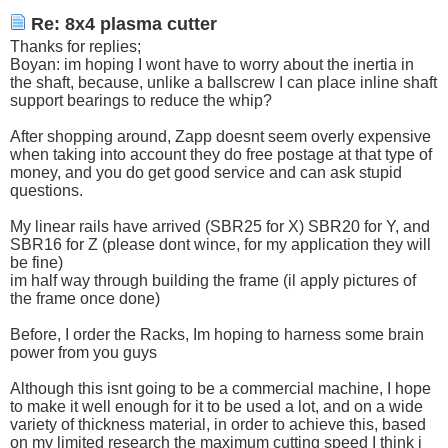
Re: 8x4 plasma cutter
Thanks for replies;
Boyan: im hoping I wont have to worry about the inertia in
the shaft, because, unlike a ballscrew I can place inline shaft
support bearings to reduce the whip?
After shopping around, Zapp doesnt seem overly expensive
when taking into account they do free postage at that type of
money, and you do get good service and can ask stupid
questions.
My linear rails have arrived (SBR25 for X) SBR20 for Y, and
SBR16 for Z (please dont wince, for my application they will
be fine)
im half way through building the frame (il apply pictures of
the frame once done)
Before, I order the Racks, Im hoping to harness some brain
power from you guys
Although this isnt going to be a commercial machine, I hope
to make it well enough for it to be used a lot, and on a wide
variety of thickness material, in order to achieve this, based
on my limited research the maximum cutting speed I think i