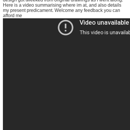
Here is a video summarising where im at, and also details
my present predicament. Welcome any feedback you can
afford me