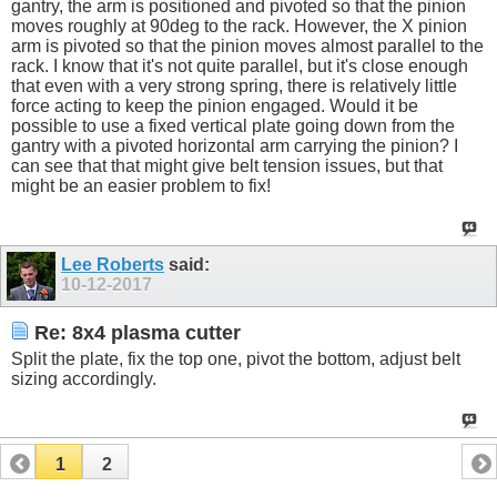
gantry, the arm is positioned and pivoted so that the pinion
moves roughly at 90deg to the rack. However, the X pinion
arm is pivoted so that the pinion moves almost parallel to the
rack. I know that it's not quite parallel, but it's close enough
that even with a very strong spring, there is relatively little
force acting to keep the pinion engaged. Would it be
possible to use a fixed vertical plate going down from the
gantry with a pivoted horizontal arm carrying the pinion? I
can see that that might give belt tension issues, but that
might be an easier problem to fix!
Lee Roberts
said:
10-12-2017
Re: 8x4 plasma cutter
Split the plate, fix the top one, pivot the bottom, adjust belt
sizing accordingly.
1
2