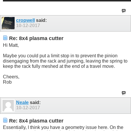
cropwell
said:
10-12-2017
Re: 8x4 plasma cutter
Hi Matt,
Maybe you could put a limit stop in to prevent the pinion
disengaging from the rack and jumping, leaving the spring to
keep the rack fully meshed at the end of a travel move.
Cheers,
Rob
Neale
said:
10-12-2017
Re: 8x4 plasma cutter
Essentially, I think you have a geometry issue here. On the