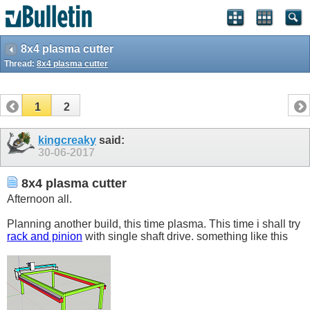
8x4 plasma cutter
Thread:
8x4 plasma cutter
1
2
kingcreaky
said:
30-06-2017
8x4 plasma cutter
Afternoon all.
Planning another build, this time plasma. This time i shall try
rack and pinion
with single shaft drive. something like this