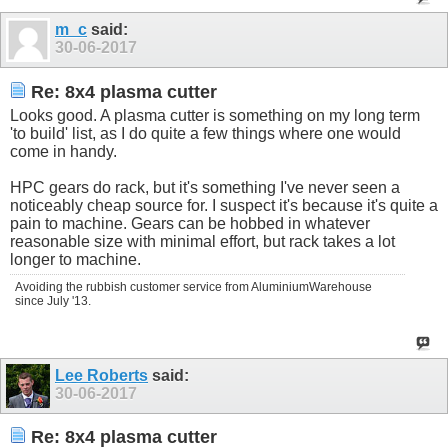
m_c
said:
30-06-2017
Re: 8x4 plasma cutter
Looks good. A plasma cutter is something on my long term
'to build' list, as I do quite a few things where one would
come in handy.
HPC gears do rack, but it's something I've never seen a
noticeably cheap source for. I suspect it's because it's quite a
pain to machine. Gears can be hobbed in whatever
reasonable size with minimal effort, but rack takes a lot
longer to machine.
Avoiding the rubbish customer service from AluminiumWarehouse
since July '13.
Lee Roberts
said:
30-06-2017
Re: 8x4 plasma cutter