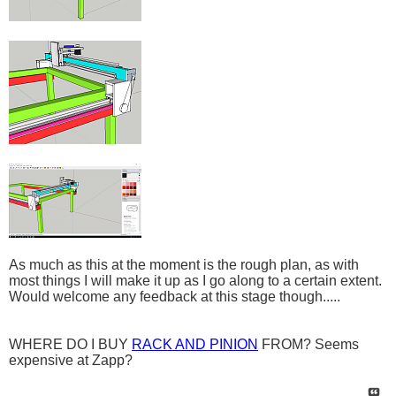
As much as this at the moment is the rough plan, as with
most things I will make it up as I go along to a certain extent.
Would welcome any feedback at this stage though.....
WHERE DO I BUY
RACK AND PINION
FROM? Seems
expensive at Zapp?