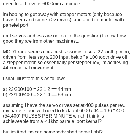
need to achieve is 6000mm a minute
Im hoping to get away with stepper motors (only because I
have them and some 70v drives), and a old computer with
parrelel port
(but servos and ess are not out of the question) I know how
good they are from other machines...
MOD1 rack seems cheapest, assume I use a 22 tooth pinion,
driven from, lets say a 200 input belt off a 100 tooth drive off
a stepper motor. so essentially per stepper rev, Im achieving
44mm actual movement
i shall illustrate this as follows
a) 22/200/100 = 22 1:2 == 44mm
b) 22/100/400 = 22 1:4 == 88mm
assuming I have the servo drives set at 400 pulses per rev,
my parrelel port will need to kick out 6000 / 44 = 136 * 400
(54,400) PULSES PER MINUTE which I think is
achieveable from a < 1khz parrelel port kernal?
but im tired, so can somebody shed some light?