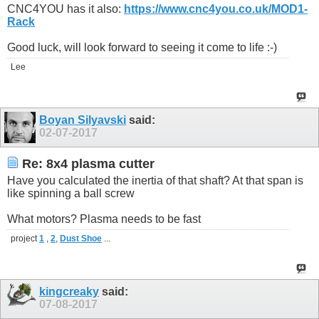
CNC4YOU has it also:
https://www.cnc4you.co.uk/MOD1-
Rack
Good luck, will look forward to seeing it come to life :-)
Lee
Boyan Silyavski
said:
02-07-2017
Re: 8x4 plasma cutter
Have you calculated the inertia of that shaft? At that span is
like spinning a ball screw
What motors? Plasma needs to be fast
project
1
,
2
,
Dust Shoe
...
kingcreaky
said:
07-08-2017