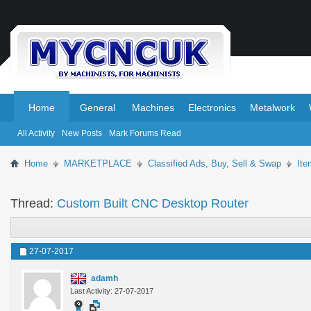
.
.
Home
General
Machines
Electronics
Metalwork
All Activity
New Posts
Mark Forums Read
Home
MARKETPLACE
Classified Ads, Buy, Sell & Swap
Ite
Thread:
Custom Built CNC Desktop Router
27-07-2017
adamh
Last Activity: 27-07-2017