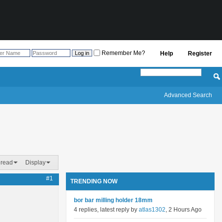
Remember Me?
Help
Register
Advanced Search
hread
Display
#1
TRENDING NOW
bor bar milling holder 18mm
4 replies, latest reply by
atlas1302
, 2 Hours Ago