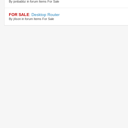
By jonbabbz in forum Items For Sale
FOR SALE
:
Desktop Router
By j4son in forum Items For Sale