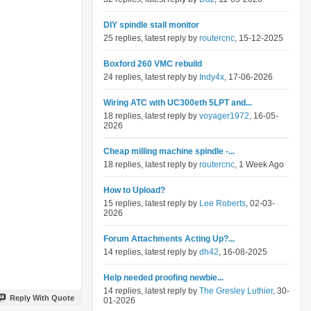
DIY spindle stall monitor
25 replies, latest reply by
routercnc
, 15-12-2025
Boxford 260 VMC rebuild
24 replies, latest reply by
Indy4x
, 17-06-2026
Wiring ATC with UC300eth 5LPT and...
18 replies, latest reply by
voyager1972
, 16-05-
2026
Cheap milling machine spindle -...
18 replies, latest reply by
routercnc
, 1 Week Ago
How to Upload?
15 replies, latest reply by
Lee Roberts
, 02-03-
2026
Forum Attachments Acting Up?...
14 replies, latest reply by
dh42
, 16-08-2025
Help needed proofing newbie...
14 replies, latest reply by
The Gresley Luthier
, 30-
Reply With Quote
01-2026