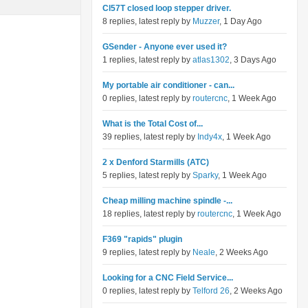
Cl57T closed loop stepper driver.
8 replies, latest reply by
Muzzer
, 1 Day Ago
GSender - Anyone ever used it?
1 replies, latest reply by
atlas1302
, 3 Days Ago
My portable air conditioner - can...
0 replies, latest reply by
routercnc
, 1 Week Ago
What is the Total Cost of...
39 replies, latest reply by
Indy4x
, 1 Week Ago
2 x Denford Starmills (ATC)
5 replies, latest reply by
Sparky
, 1 Week Ago
Cheap milling machine spindle -...
18 replies, latest reply by
routercnc
, 1 Week Ago
F369 "rapids" plugin
9 replies, latest reply by
Neale
, 2 Weeks Ago
Looking for a CNC Field Service...
0 replies, latest reply by
Telford 26
, 2 Weeks Ago