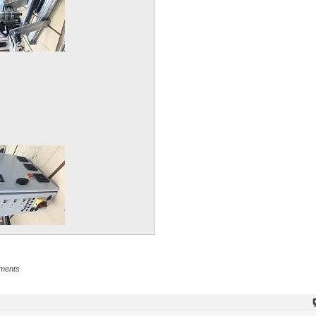
hments