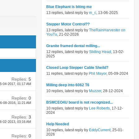
Blue Elephant is biting me
13 replies, latest reply by
m_c
, 13-06-2025
Stepper Motor Control??
13 replies, latest reply by
TheRainHarvester on
YouTu
, 21-02-2026
Granite framed dental milling...
12 replies, latest reply by
Sliding Head
, 13-02-
2025
Closed Loop Stepper Cable Sheild?
11 replies, latest reply by
Phil Mayor
, 05-09-2024
Replies:
5
5-04-2017,
01:17 AM
Milling deep into 6062 T6
10 replies, latest reply by
Muzzer
, 28-12-2024
Replies:
0
BSMCEO4U board is not recognized...
6-08-2016,
11:21 AM
10 replies, latest reply by
Lee Roberts
, 17-12-
2024
Replies:
3
6-02-2013,
03:16 AM
Help Needed
10 replies, latest reply by
EddyCurrent
, 25-01-
2026
Replies:
0