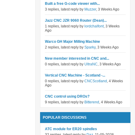
Built a free G-code viewer with...
3 replies, latest reply by
Muzzer
, 3 Weeks Ago
Jazz CNC JZR 9060 Router (Dean)...
1 replies, latest reply by
lordchalfont
, 3 Weeks
Ago
Warco GH Major Milling Machine
2 replies, latest reply by
Sparky
, 3 Weeks Ago
New member interested in CNC and...
0 replies, latest reply by
UltraNC
, 3 Weeks Ago
Vertical CNC Machine - Scotland -...
0 replies, latest reply by
CNCScotland
, 4 Weeks
Ago
CNC control using DROs?
9 replies, latest reply by
Bitterend
, 4 Weeks Ago
POPULAR DISCUSSIONS
ATC module for ER20 spindles
32 replies, latest reply by
Daz
, 11-05-2026