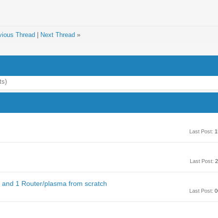
vious Thread
|
Next Thread
»
ts)
Last Post:
1
Last Post:
2
n and 1 Router/plasma from scratch
Last Post:
0