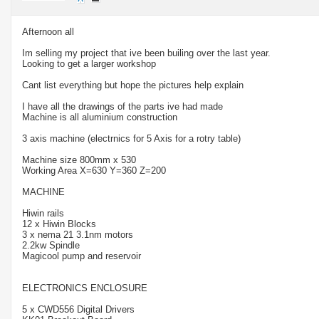
Afternoon all
Im selling my project that ive been builing over the last year.
Looking to get a larger workshop
Cant list everything but hope the pictures help explain
I have all the drawings of the parts ive had made
Machine is all aluminium construction
3 axis machine (electrnics for 5 Axis for a rotry table)
Machine size 800mm x 530
Working Area X=630 Y=360 Z=200
MACHINE
Hiwin rails
12 x Hiwin Blocks
3 x nema 21 3.1nm motors
2.2kw Spindle
Magicool pump and reservoir
ELECTRONICS ENCLOSURE
5 x CWD556 Digital Drivers