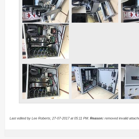
Last edited by Lee Roberts; 27-07-2017 at
05:11 PM
.
Reason:
removed invalid attac