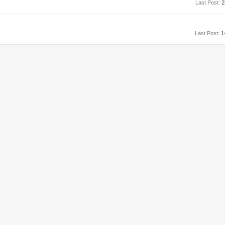
Last Post:
2
Last Post:
1