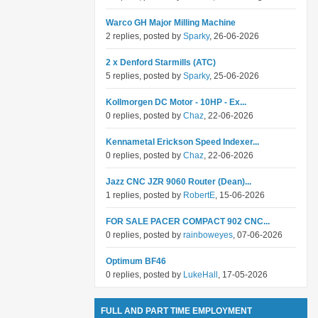
Warco GH Major Milling Machine
2 replies, posted by
Sparky
, 26-06-2026
2 x Denford Starmills (ATC)
5 replies, posted by
Sparky
, 25-06-2026
Kollmorgen DC Motor - 10HP - Ex...
0 replies, posted by
Chaz
, 22-06-2026
Kennametal Erickson Speed Indexer...
0 replies, posted by
Chaz
, 22-06-2026
Jazz CNC JZR 9060 Router (Dean)...
1 replies, posted by
RobertE
, 15-06-2026
FOR SALE PACER COMPACT 902 CNC...
0 replies, posted by
rainboweyes
, 07-06-2026
Optimum BF46
0 replies, posted by
LukeHall
, 17-05-2026
FULL AND PART TIME EMPLOYMENT