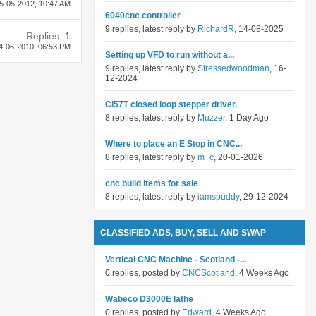
5-05-2012,
10:47 AM
6040cnc controller
9 replies, latest reply by
RichardR
, 14-08-2025
Replies:
1
4-06-2010,
06:53 PM
Setting up VFD to run without a...
9 replies, latest reply by
Stressedwoodman
, 16-
12-2024
Cl57T closed loop stepper driver.
8 replies, latest reply by
Muzzer
, 1 Day Ago
Where to place an E Stop in CNC...
8 replies, latest reply by
m_c
, 20-01-2026
cnc build items for sale
8 replies, latest reply by
iamspuddy
, 29-12-2024
CLASSIFIED ADS, BUY, SELL AND SWAP
Vertical CNC Machine - Scotland -...
0 replies, posted by
CNCScotland
, 4 Weeks Ago
Wabeco D3000E lathe
0 replies, posted by
Edward
, 4 Weeks Ago