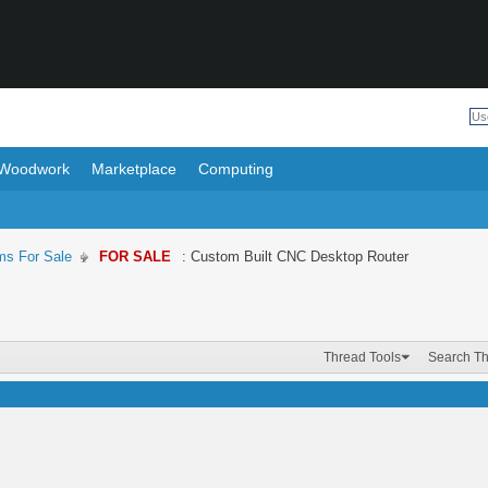
Woodwork
Marketplace
Computing
ms For Sale
FOR SALE
: Custom Built CNC Desktop Router
Thread Tools
Search T