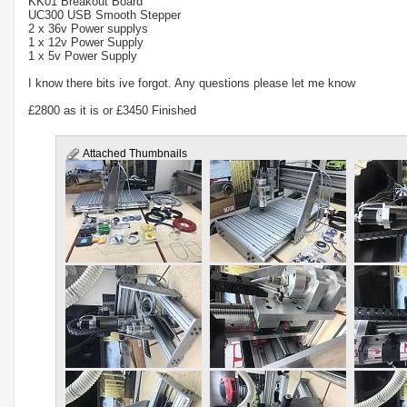
KK01 Breakout Board
UC300 USB Smooth Stepper
2 x 36v Power supplys
1 x 12v Power Supply
1 x 5v Power Supply
I know there bits ive forgot. Any questions please let me know
£2800 as it is or £3450 Finished
Attached Thumbnails