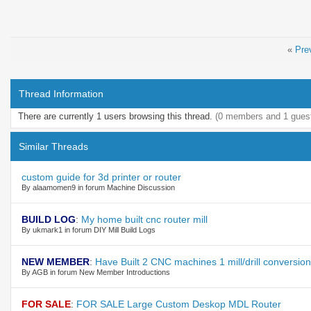
«
Pre
Thread Information
There are currently 1 users browsing this thread.
(0 members and 1 gues
Similar Threads
custom guide for 3d printer or router
By alaamomen9 in forum Machine Discussion
BUILD LOG
:
My home built cnc router mill
By ukmark1 in forum DIY Mill Build Logs
NEW MEMBER
:
Have Built 2 CNC machines 1 mill/drill conversio
By AGB in forum New Member Introductions
FOR SALE
:
FOR SALE Large Custom Deskop MDL Router