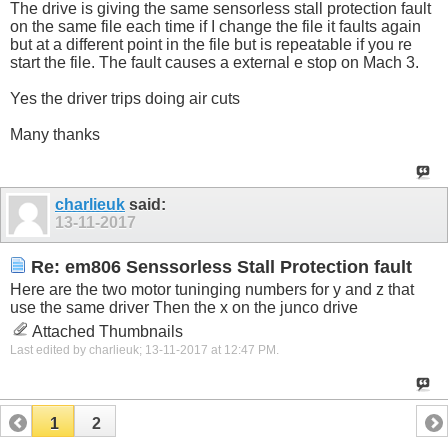
The drive is giving the same sensorless stall protection fault
on the same file each time if I change the file it faults again
but at a different point in the file but is repeatable if you re
start the file. The fault causes a external e stop on Mach 3.
Yes the driver trips doing air cuts
Many thanks
charlieuk
said:
13-11-2017
Re: em806 Senssorless Stall Protection fault
Here are the two motor tuninging numbers for y and z that
use the same driver Then the x on the junco drive
Attached Thumbnails
Last edited by charlieuk; 13-11-2017 at
12:47 PM
.
1
2