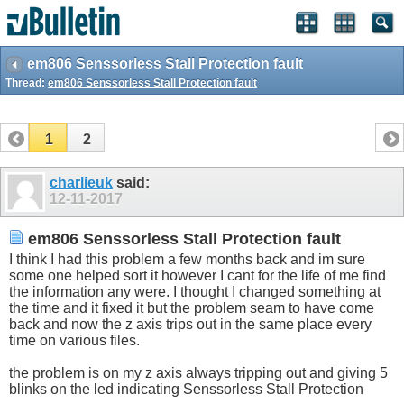
em806 Senssorless Stall Protection fault
Thread:
em806 Senssorless Stall Protection fault
1
2
charlieuk
said:
12-11-2017
em806 Senssorless Stall Protection fault
I think I had this problem a few months back and im sure
some one helped sort it however I cant for the life of me find
the information any were. I thought I changed something at
the time and it fixed it but the problem seam to have come
back and now the z axis trips out in the same place every
time on various files.
the problem is on my z axis always tripping out and giving 5
blinks on the led indicating Senssorless Stall Protection