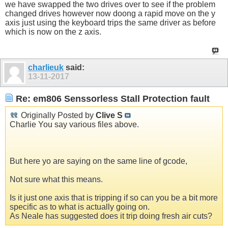
we have swapped the two drives over to see if the problem
changed drives however now doong a rapid move on the y
axis just using the keyboard trips the same driver as before
which is now on the z axis.
charlieuk
said:
13-11-2017
Re: em806 Senssorless Stall Protection fault
Originally Posted by
Clive S
Charlie You say various files above.
But here yo are saying on the same line of gcode,
Not sure what this means.
Is it just one axis that is tripping if so can you be a bit more
specific as to what is actually going on.
As Neale has suggested does it trip doing fresh air cuts?