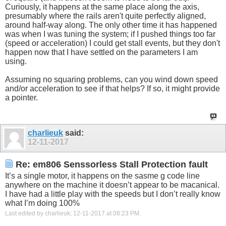
Curiously, it happens at the same place along the axis,
presumably where the rails aren't quite perfectly aligned,
around half-way along. The only other time it has happened
was when I was tuning the system; if I pushed things too far
(speed or acceleration) I could get stall events, but they don't
happen now that I have settled on the parameters I am
using.
Assuming no squaring problems, can you wind down speed
and/or acceleration to see if that helps? If so, it might provide
a pointer.
charlieuk
said:
12-11-2017
Re: em806 Senssorless Stall Protection fault
It’s a single motor, it happens on the sasme g code line
anywhere on the machine it doesn’t appear to be macanical.
I have had a little play with the speeds but I don’t really know
what I’m doing 100%
Last edited by charlieuk; 12-11-2017 at
08:23 PM
.