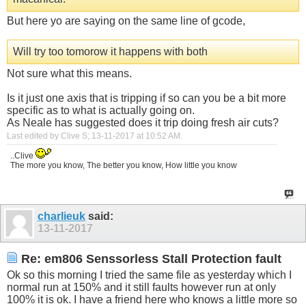
But here yo are saying on the same line of gcode,
Will try too tomorow it happens with both
Not sure what this means.
Is it just one axis that is tripping if so can you be a bit more
specific as to what is actually going on.
As Neale has suggested does it trip doing fresh air cuts?
Last edited by Clive S; 13-11-2017 at
10:52 AM
.
..Clive
The more you know, The better you know, How little you know
charlieuk
said:
13-11-2017
Re: em806 Senssorless Stall Protection fault
Ok so this morning I tried the same file as yesterday which I
normal run at 150% and it still faults however run at only
100% it is ok. I have a friend here who knows a little more so