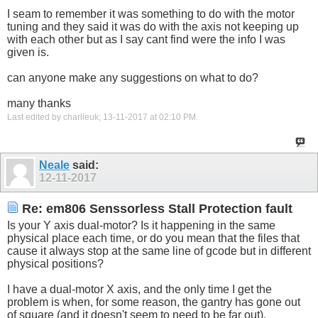
I seam to remember it was something to do with the motor
tuning and they said it was do with the axis not keeping up
with each other but as I say cant find were the info I was
given is.
can anyone make any suggestions on what to do?
many thanks
Last edited by charlieuk; 13-11-2017 at
02:10 PM
.
Neale
said:
12-11-2017
Re: em806 Senssorless Stall Protection fault
Is your Y axis dual-motor? Is it happening in the same
physical place each time, or do you mean that the files that
cause it always stop at the same line of gcode but in different
physical positions?
I have a dual-motor X axis, and the only time I get the
problem is when, for some reason, the gantry has gone out
of square (and it doesn't seem to need to be far out).