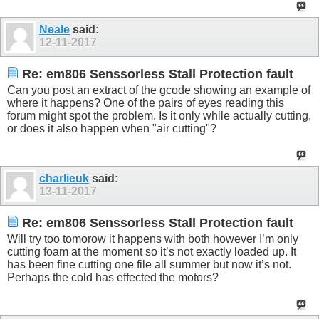
Neale
said:
12-11-2017
Re: em806 Senssorless Stall Protection fault
Can you post an extract of the gcode showing an example of
where it happens? One of the pairs of eyes reading this
forum might spot the problem. Is it only while actually cutting,
or does it also happen when "air cutting"?
charlieuk
said:
13-11-2017
Re: em806 Senssorless Stall Protection fault
Will try too tomorow it happens with both however I’m only
cutting foam at the moment so it’s not exactly loaded up. It
has been fine cutting one file all summer but now it’s not.
Perhaps the cold has effected the motors?