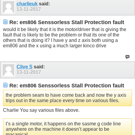
charlieuk
said:
13-11-2017
Re: em806 Senssorless Stall Protection fault
would it be likely that it is the motor/driver that is giving the
fault that is likely to be the problem or that its one of the
others that is doing it? I have y and z axis both using a
em806 and the x using a much larger kinco drive
Clive S
said:
13-11-2017
Re: em806 Senssorless Stall Protection fault
the problem seam to have come back and now the y axis
trips out in the same place every time on various files.
Charlie You say various files above.
t’s a single motor, it happens on the sasme g code line
anywhere on the machine it doesn’t appear to be
macanical.