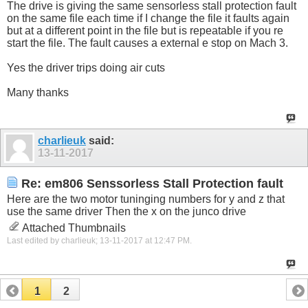
The drive is giving the same sensorless stall protection fault
on the same file each time if I change the file it faults again
but at a different point in the file but is repeatable if you re
start the file. The fault causes a external e stop on Mach 3.
Yes the driver trips doing air cuts
Many thanks
charlieuk
said:
13-11-2017
Re: em806 Senssorless Stall Protection fault
Here are the two motor tuninging numbers for y and z that
use the same driver Then the x on the junco drive
Attached Thumbnails
Last edited by charlieuk; 13-11-2017 at
12:47 PM
.
1
2