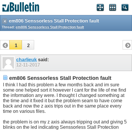
em806 Senssorless Stall Protection fault
Thread:
em806 Senssorless Stall Protection fault
1
2
charlieuk
said:
12-11-2017
em806 Senssorless Stall Protection fault
I think I had this problem a few months back and im sure
some one helped sort it however I cant for the life of me find
the information any were. I thought I changed something at
the time and it fixed it but the problem seam to have come
back and now the z axis trips out in the same place every
time on various files.
the problem is on my z axis always tripping out and giving 5
blinks on the led indicating Senssorless Stall Protection