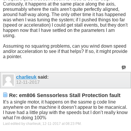
Curiously, it happens at the same place along the axis,
presumably where the rails aren't quite perfectly aligned,
around half-way along. The only other time it has happened
was when I was tuning the system; if I pushed things too far
(speed or acceleration) I could get stall events, but they don't
happen now that I have settled on the parameters I am
using.
Assuming no squaring problems, can you wind down speed
and/or acceleration to see if that helps? If so, it might provide
a pointer.
charlieuk
said:
12-11-2017
Re: em806 Senssorless Stall Protection fault
It’s a single motor, it happens on the sasme g code line
anywhere on the machine it doesn’t appear to be macanical.
I have had a little play with the speeds but I don’t really know
what I’m doing 100%
Last edited by charlieuk; 12-11-2017 at
08:23 PM
.