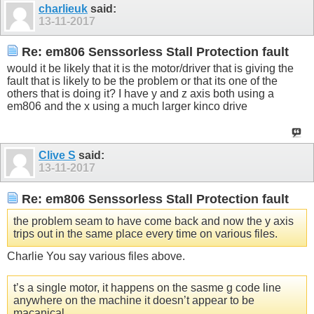
charlieuk
said:
13-11-2017
Re: em806 Senssorless Stall Protection fault
would it be likely that it is the motor/driver that is giving the
fault that is likely to be the problem or that its one of the
others that is doing it? I have y and z axis both using a
em806 and the x using a much larger kinco drive
Clive S
said:
13-11-2017
Re: em806 Senssorless Stall Protection fault
the problem seam to have come back and now the y axis
trips out in the same place every time on various files.
Charlie You say various files above.
t’s a single motor, it happens on the sasme g code line
anywhere on the machine it doesn’t appear to be
macanical.