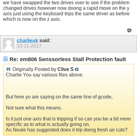
we have swapped the two drives over to see if the problem
changed drives however now doong a rapid move on the y
axis just using the keyboard trips the same driver as before
which is now on the z axis.
charlieuk
said:
13-11-2017
Re: em806 Senssorless Stall Protection fault
Originally Posted by
Clive S
Charlie You say various files above.
But here yo are saying on the same line of gcode,
Not sure what this means.
Is it just one axis that is tripping if so can you be a bit more
specific as to what is actually going on.
As Neale has suggested does it trip doing fresh air cuts?