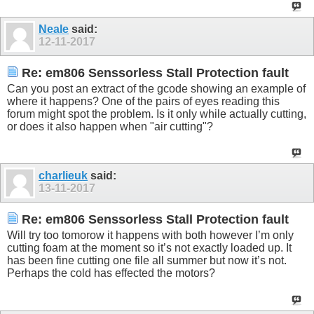
Neale
said:
12-11-2017
Re: em806 Senssorless Stall Protection fault
Can you post an extract of the gcode showing an example of
where it happens? One of the pairs of eyes reading this
forum might spot the problem. Is it only while actually cutting,
or does it also happen when "air cutting"?
charlieuk
said:
13-11-2017
Re: em806 Senssorless Stall Protection fault
Will try too tomorow it happens with both however I’m only
cutting foam at the moment so it’s not exactly loaded up. It
has been fine cutting one file all summer but now it’s not.
Perhaps the cold has effected the motors?