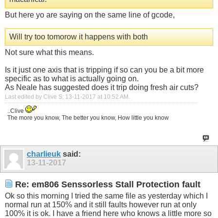
But here yo are saying on the same line of gcode,
Will try too tomorow it happens with both
Not sure what this means.
Is it just one axis that is tripping if so can you be a bit more
specific as to what is actually going on.
As Neale has suggested does it trip doing fresh air cuts?
Last edited by Clive S; 13-11-2017 at
10:52 AM
.
..Clive
The more you know, The better you know, How little you know
charlieuk
said:
13-11-2017
Re: em806 Senssorless Stall Protection fault
Ok so this morning I tried the same file as yesterday which I
normal run at 150% and it still faults however run at only
100% it is ok. I have a friend here who knows a little more so