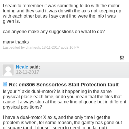
I seam to remember it was something to do with the motor
tuning and they said it was do with the axis not keeping up
with each other but as I say cant find were the info I was
given is.
can anyone make any suggestions on what to do?
many thanks
Last edited by charlieuk; 13-11-2017 at
02:10 PM
.
Neale
said:
12-11-2017
Re: em806 Senssorless Stall Protection fault
Is your Y axis dual-motor? Is it happening in the same
physical place each time, or do you mean that the files that
cause it always stop at the same line of gcode but in different
physical positions?
I have a dual-motor X axis, and the only time I get the
problem is when, for some reason, the gantry has gone out
of square (and it doesn't seem to need to be far out).