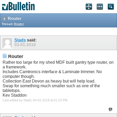
Router
Thread:
Router
Stads
said:
03-01-2018
Router
Rather too large for my shed MDF built gantry type router, on
a framework.
Includes Camtronics interface & Laminate trimmer. No
computer though.
Collection East Devon as heavy but will help load.
Swap for something much smaller such as one of the
tabletops.
Kev Staddon
Last edited by Stads; 04-02-2018 at
01:23 PM
.