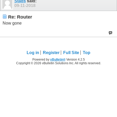
Stads
said:
09-11-2018
Re: Router
Now gone
Log in
Register
Full Site
Top
Powered by
vBulletin®
Version 4.2.5
Copyright © 2026 vBulletin Solutions Inc. All rights reserved.