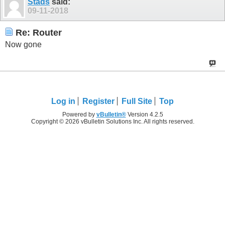
Stads
said:
09-11-2018
Re: Router
Now gone
Log in
Register
Full Site
Top
Powered by
vBulletin®
Version 4.2.5
Copyright © 2026 vBulletin Solutions Inc. All rights reserved.