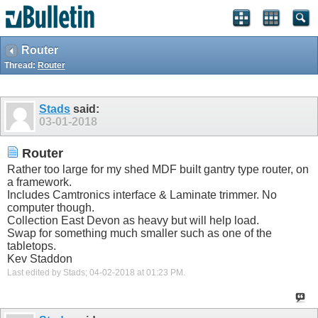
Router
Thread:
Router
Stads
said:
03-01-2018
Router
Rather too large for my shed MDF built gantry type router, on
a framework.
Includes Camtronics interface & Laminate trimmer. No
computer though.
Collection East Devon as heavy but will help load.
Swap for something much smaller such as one of the
tabletops.
Kev Staddon
Last edited by Stads; 04-02-2018 at
01:23 PM
.