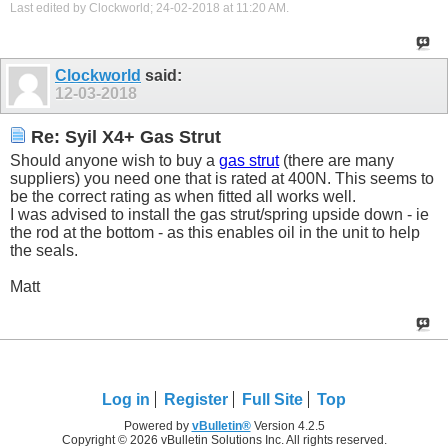
Last edited by Clockworld; 24-02-2018 at
11:20 AM
.
Clockworld
said:
12-03-2018
Re: Syil X4+ Gas Strut
Should anyone wish to buy a
gas strut
(there are many
suppliers) you need one that is rated at 400N. This seems to
be the correct rating as when fitted all works well.
I was advised to install the gas strut/spring upside down - ie
the rod at the bottom - as this enables oil in the unit to help
the seals.
Matt
Log in
Register
Full Site
Top
Powered by
vBulletin®
Version 4.2.5
Copyright © 2026 vBulletin Solutions Inc. All rights reserved.