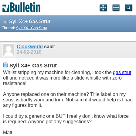
Syil X4+ Gas Strut
Thread:
Syil X4+ Gas Strut
Clockworld
said:
24-02-2018
Syil X4+ Gas Strut
Whilst stripping my machine for cleaning, I took the
gas strut
off and noticed it was more like a slide whistle with zero
resistance!!
Anyone replaced one on their machine? THe label on my
strust is badly worn and torn. Not sure if it would help is I had
any figures from it.
I could try a generic one BUT I really don't know what force
is required. Anyone got any suggestions?
Matt