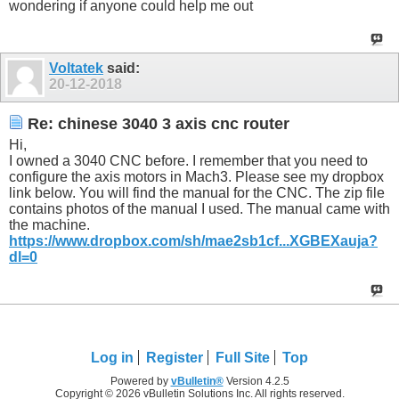
wondering if anyone could help me out
Voltatek
said:
20-12-2018
Re: chinese 3040 3 axis cnc router
Hi,
I owned a 3040 CNC before. I remember that you need to
configure the axis motors in Mach3. Please see my dropbox
link below. You will find the manual for the CNC. The zip file
contains photos of the manual I used. The manual came with
the machine.
https://www.dropbox.com/sh/mae2sb1cf...XGBEXauja?
dl=0
Log in
Register
Full Site
Top
Powered by
vBulletin®
Version 4.2.5
Copyright © 2026 vBulletin Solutions Inc. All rights reserved.