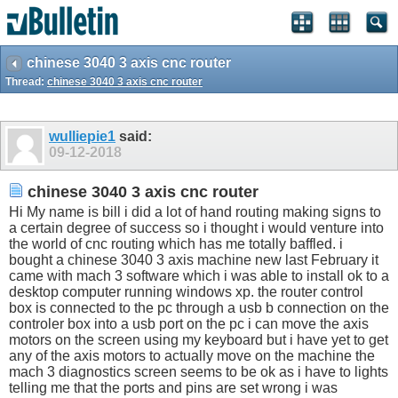
chinese 3040 3 axis cnc router
Thread:
chinese 3040 3 axis cnc router
wulliepie1
said:
09-12-2018
chinese 3040 3 axis cnc router
Hi My name is bill i did a lot of hand routing making signs to
a certain degree of success so i thought i would venture into
the world of cnc routing which has me totally baffled. i
bought a chinese 3040 3 axis machine new last February it
came with mach 3 software which i was able to install ok to a
desktop computer running windows xp. the router control
box is connected to the pc through a usb b connection on the
controler box into a usb port on the pc i can move the axis
motors on the screen using my keyboard but i have yet to get
any of the axis motors to actually move on the machine the
mach 3 diagnostics screen seems to be ok as i have to lights
telling me that the ports and pins are set wrong i was